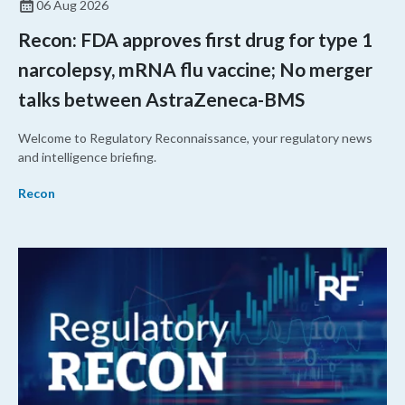
06 Aug 2026
Recon: FDA approves first drug for type 1
narcolepsy, mRNA flu vaccine; No merger
talks between AstraZeneca-BMS
Welcome to Regulatory Reconnaissance, your regulatory news
and intelligence briefing.
Recon