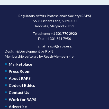
Regulatory Affairs Professionals Society (RAPS)
5635 Fishers Lane, Suite 400
Rockville, Maryland 20852
Telephone:
+1 301 770 2920
Fax: +1 301 841 7956
Email:
raps@raps.org
Design & Development by
Pixl8
Membership software by
ReadyMembership
Marketplace
Press Room
About RAPS
Code of Ethics
Contact Us
Work for RAPS
Advertise