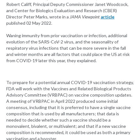
Robert Califf, Principal Deputy Commissioner Janet Woodcock,
and Center for Biologics Evaluation and Research (CBER)
Director Peter Marks, wrote in a
JAMA Viewpoint
article
published 02 May 2022.
Waning immunity from prior vaccination or infection, additional
evolution of the SARS-CoV-2 virus, and the seasonality of
respiratory virus infections that can be more severe in the fall
and winter months are all factors that could place the US at risk
from COVID-19 later this year, they explained.
To prepare for a potential annual COVID-19 vaccination strategy,
FDA will work with the Vaccines and Related Biological Products
Advisory Committee (VRBPAC) on vaccine composition updates.
A meeting of VRBPAC in April 2022 produced some initial
consensus, including that it is preferred to have a single vaccine
composition that is used by all manufacturers; that data is
needed to decide whether such a vaccine should be a
monovalent, bivalent, or multivalent; and that if a new vaccine
composition is recommended, it could be used as both a primary
vaccination and a booster.