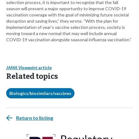
selection process, it is important to recognize that the fall
season will present a major opportunity to improve COVID-19
vaccination coverage with the goal of minimizing future societal
disruption and saving lives,” they wrote. “With the plan for
implementation of year’s vaccine selection process, society is
moving toward a new normal that may well include annual
COVID-19 vaccination alongside seasonal influenza vaccination.”
JAMA Viewpoint
article
Related topics
Biologics/biosimilars/vaccines
Return to listing