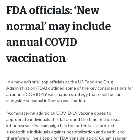
FDA officials: ‘New
normal’ may include
annual COVID
vaccination
In a new editorial, top officials at the US Food and Drug
Administration (FDA) outlined some of the key considerations for
an annual COVID-19 vaccination strategy that could occur
alongside seasonal influenza vaccination.
“Administering additional COVID-19 vaccine doses to
appropriate individuals this fall around the time of the usual
influenza vaccine campaign has the potential to protect
susceptible individuals against hospitalization and death, and
therefore will be a topic for FDA consideration,” Commissioner