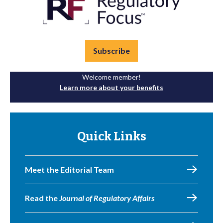
Subscribe
Welcome member!
Learn more about your benefits
Quick Links
Meet the Editorial Team
Read the
Journal of Regulatory Affairs