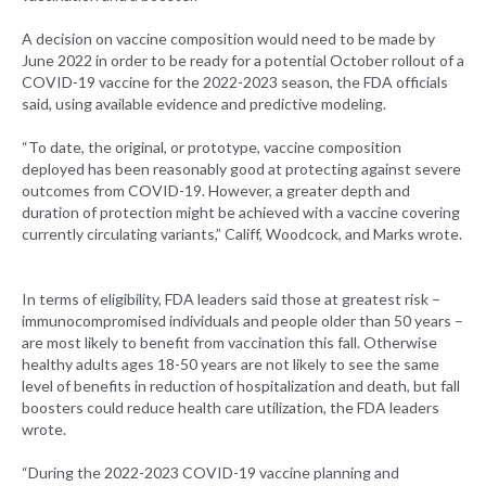
A decision on vaccine composition would need to be made by
June 2022 in order to be ready for a potential October rollout of a
COVID-19 vaccine for the 2022-2023 season, the FDA officials
said, using available evidence and predictive modeling.
“To date, the original, or prototype, vaccine composition
deployed has been reasonably good at protecting against severe
outcomes from COVID-19. However, a greater depth and
duration of protection might be achieved with a vaccine covering
currently circulating variants,” Califf, Woodcock, and Marks wrote.
In terms of eligibility, FDA leaders said those at greatest risk –
immunocompromised individuals and people older than 50 years –
are most likely to benefit from vaccination this fall. Otherwise
healthy adults ages 18-50 years are not likely to see the same
level of benefits in reduction of hospitalization and death, but fall
boosters could reduce health care utilization, the FDA leaders
wrote.
“During the 2022-2023 COVID-19 vaccine planning and