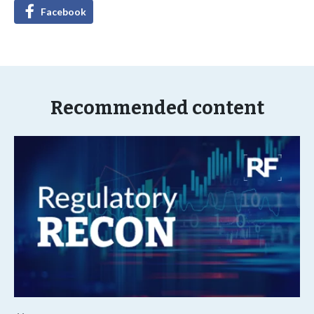
Facebook
Recommended content