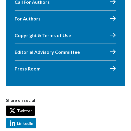
Call For Authors
For Authors
Copyright & Terms of Use
Editorial Advisory Committee
Press Room
Share on social
Twitter
LinkedIn