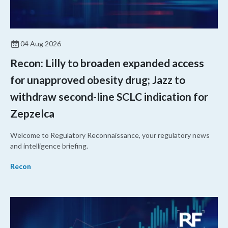
04 Aug 2026
Recon: Lilly to broaden expanded access
for unapproved obesity drug; Jazz to
withdraw second-line SCLC indication for
Zepzelca
Welcome to Regulatory Reconnaissance, your regulatory news
and intelligence briefing.
Recon