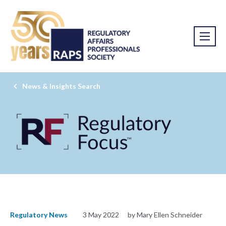
News & Insights Search
Regulatory News
3 May 2022
by Mary Ellen Schneider