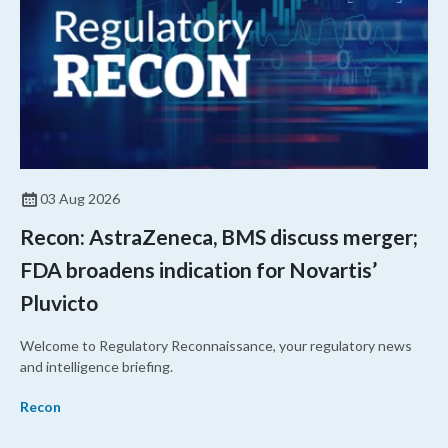
03 Aug 2026
Recon: AstraZeneca, BMS discuss merger;
FDA broadens indication for Novartis’
Pluvicto
Welcome to Regulatory Reconnaissance, your regulatory news
and intelligence briefing.
Recon