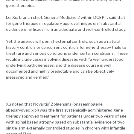
gene therapies.
Lei Xu, branch chief, General Medicine 2 within DCEPT, said that
for gene therapies, regulatory approval hinges on “substantial
evidence of efficacy from an adequate and well-controlled study.
Yet the agency will permit external controls, such as a natural
history controls or concurrent controls for gene therapy trials to
treat rare and serious conditions under certain conditions. These
would include cases involving diseases with “a well understood
underlying pathogeneses, and the disease course is well
documented and highly predictable and can be objectively
measured and verified.”
Xu noted that Novartis’ Zolgensma (onasemnogene
abeparvovec-xioi) was the first systemically administered gene
therapy approved treatment for patients under two years of age
with spinal based atrophy based on substantial evidence of two
single-arm externally controlled studies in children with infantile
onset of SMA.