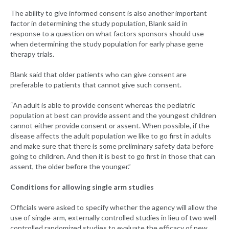
The ability to give informed consent is also another important
factor in determining the study population, Blank said in
response to a question on what factors sponsors should use
when determining the study population for early phase gene
therapy trials.
Blank said that older patients who can give consent are
preferable to patients that cannot give such consent.
“An adult is able to provide consent whereas the pediatric
population at best can provide assent and the youngest children
cannot either provide consent or assent. When possible, if the
disease affects the adult population we like to go first in adults
and make sure that there is some preliminary safety data before
going to children. And then it is best to go first in those that can
assent, the older before the younger.”
Conditions for allowing single arm studies
Officials were asked to specify whether the agency will allow the
use of single-arm, externally controlled studies in lieu of two well-
controlled randomized studies to evaluate the efficacy of new