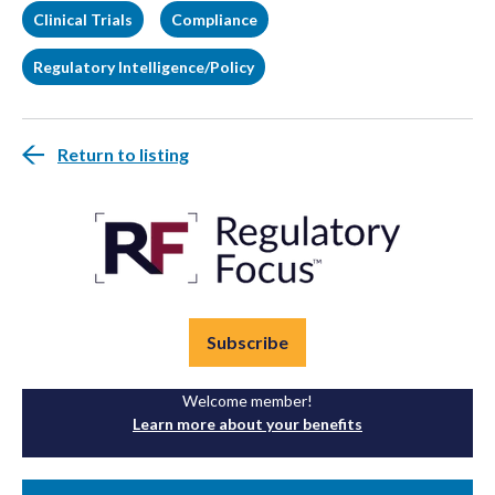
Clinical Trials
Compliance
Regulatory Intelligence/Policy
Return to listing
Subscribe
Welcome member!
Learn more about your benefits