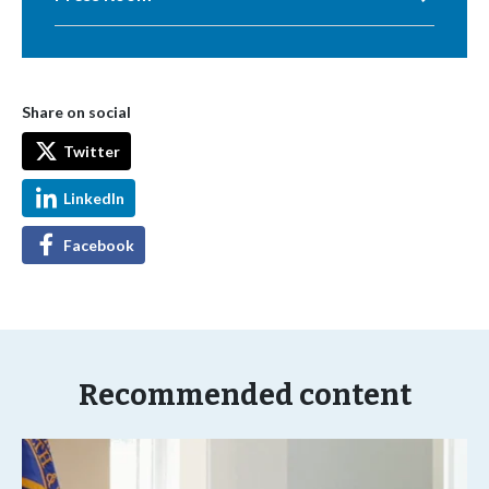
Share on social
Twitter
LinkedIn
Facebook
Recommended content