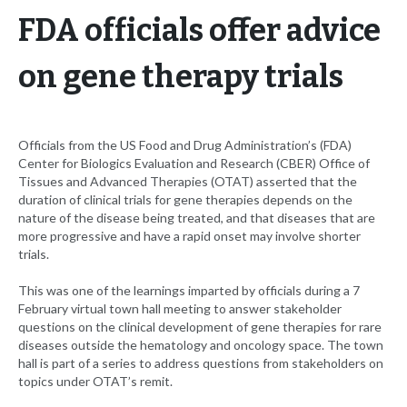
FDA officials offer advice
on gene therapy trials
Officials from the US Food and Drug Administration’s (FDA)
Center for Biologics Evaluation and Research (CBER) Office of
Tissues and Advanced Therapies (OTAT) asserted that the
duration of clinical trials for gene therapies depends on the
nature of the disease being treated, and that diseases that are
more progressive and have a rapid onset may involve shorter
trials.
This was one of the learnings imparted by officials during a 7
February virtual town hall meeting to answer stakeholder
questions on the clinical development of gene therapies for rare
diseases outside the hematology and oncology space. The town
hall is part of a series to address questions from stakeholders on
topics under OTAT’s remit.