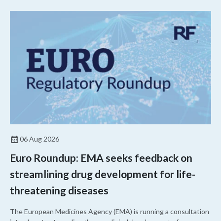
06 Aug 2026
Euro Roundup: EMA seeks feedback on
streamlining drug development for life-
threatening diseases
The European Medicines Agency (EMA) is running a consultation