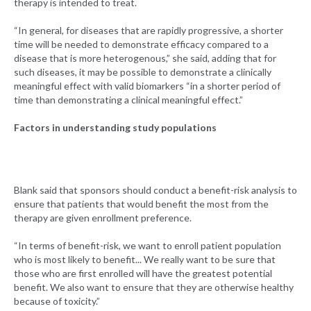
therapy is intended to treat.
“In general, for diseases that are rapidly progressive, a shorter
time will be needed to demonstrate efficacy compared to a
disease that is more heterogenous,” she said, adding that for
such diseases, it may be possible to demonstrate a clinically
meaningful effect with valid biomarkers “in a shorter period of
time than demonstrating a clinical meaningful effect.”
Factors in understanding study populations
Blank said that sponsors should conduct a benefit-risk analysis to
ensure that patients that would benefit the most from the
therapy are given enrollment preference.
“In terms of benefit-risk, we want to enroll patient population
who is most likely to benefit... We really want to be sure that
those who are first enrolled will have the greatest potential
benefit. We also want to ensure that they are otherwise healthy
because of toxicity.”