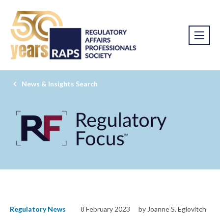
News & Insights Search
Regulatory News
8 February 2023
by Joanne S. Eglovitch