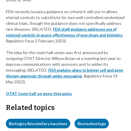
FDA recently issued a guidance on criteria it will use to allows
eternal controls to substitute for two well controlled randomized
clinical trials, though the guidance does not specifically address
rare diseases. (RELATED:
FDA draft guidance addresses use of
external controls to assess effectiveness of new drugs and biologics
,
Regulatory Focus
2 February 2023).
The idea for the town hall series was first announced by
outgoing OTAT Director Wilson Bryan at a meeting last year to
improve communications with sponsors and to widen its
messaging. (RELATED:
FDA explains plans to bolster cell and gene
therapy approvals through wider messaging
,
Regulatory Focus
19
May 2022).
OTAT town hall on gene therapies
Related topics
Biologics/biosimilars/vaccines
Biotechnology