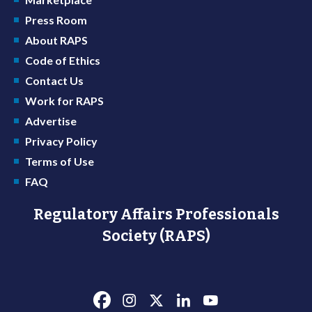
Press Room
About RAPS
Code of Ethics
Contact Us
Work for RAPS
Advertise
Privacy Policy
Terms of Use
FAQ
Regulatory Affairs Professionals
Society (RAPS)