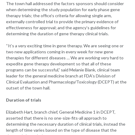
The town hall addressed the factors sponsors should consider
when determining the study population for early phase gene
therapy trials; the office’s criteria for allowing single arm,
externally controlled trial to provide the primary evidence of
effectiveness for approval; and the agency’s guidelines for
determining the duration of gene therapy clinical trials.
“It’s a very exciting time in gene therapy. We are seeing one or
two new applications coming in every week for new gene
therapies for different diseases … We are working very hard to
expedite gene therapy development so that all of these
programs can be successful,” said Melanie Blank, clinical team
leader for the general medicine branch at FDA’s Division of
Clinical Evaluation and Pharmacology/Toxicology (DCEPT) at the
outset of the town hall.
Duration of trials
Elizabeth Hart, branch chief, General Medicine 1 in DCEPT,
asserted that there is no one-size-fits-all approach to
determining the necessary duration of clinical trials, instead the
length of time varies based on the type of disease that the