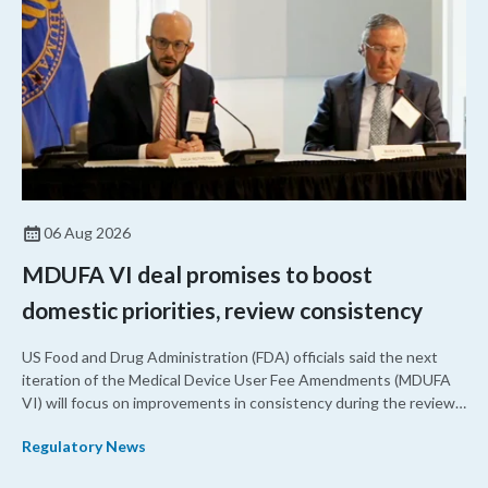
06 Aug 2026
MDUFA VI deal promises to boost
domestic priorities, review consistency
US Food and Drug Administration (FDA) officials said the next
iteration of the Medical Device User Fee Amendments (MDUFA
VI) will focus on improvements in consistency during the review
process and promoting domestic priorities, rather than pursuing
Regulatory News
shorter review timelines compared to MDUFA V.