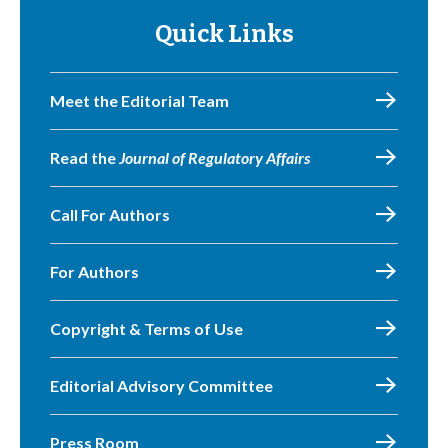
Quick Links
Meet the Editorial Team
Read the
Journal of Regulatory Affairs
Call For Authors
For Authors
Copyright & Terms of Use
Editorial Advisory Committee
Press Room