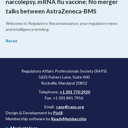
narcolepsy, mRNA flu vaccine; No merger
talks between AstraZeneca-BMS
Welcome to Regulatory Reconnaissance, your regulatory news
and intelligence briefing.
Recon
Regulatory Affairs Professionals Society (RAPS)
5635 Fishers Lane, Suite 400
Rockville, Maryland 20852
Telephone:
+1 301 770 2920
Fax: +1 301 841 7956
Email:
raps@raps.org
Design & Development by
Pixl8
Membership software by
ReadyMembership
Marketplace