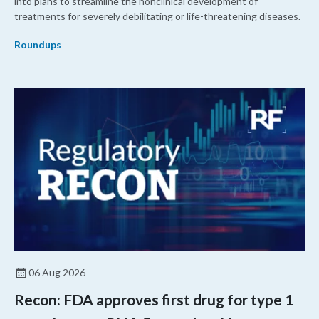
into plans to streamline the nonclinical development of
treatments for severely debilitating or life-threatening diseases.
Roundups
06 Aug 2026
Recon: FDA approves first drug for type 1