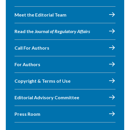
Meet the Editorial Team
Read the
Journal of Regulatory Affairs
Call For Authors
For Authors
Copyright & Terms of Use
Editorial Advisory Committee
Press Room