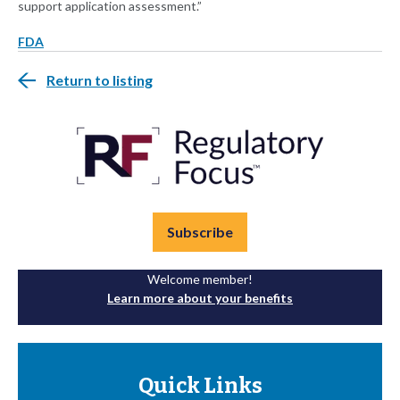
support application assessment.”
FDA
Return to listing
Subscribe
Welcome member!
Learn more about your benefits
Quick Links