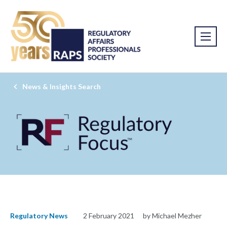
News & Insights Search
Regulatory News
2 February 2021
by Michael Mezher