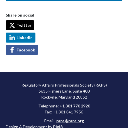
Share on social
Twitter
LinkedIn
Facebook
Regulatory Affairs Professionals Society (RAPS)
5635 Fishers Lane, Suite 400
Rockville, Maryland 20852
Telephone:
+1 301 770 2920
Fax: +1 301 841 7956
Email:
raps@raps.org
Design & Development by
Pixl8