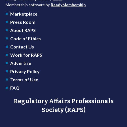
Membership software by
ReadyMembership
Marketplace
Press Room
About RAPS
Code of Ethics
Contact Us
Work for RAPS
Advertise
Privacy Policy
Terms of Use
FAQ
Regulatory Affairs Professionals
Society (RAPS)