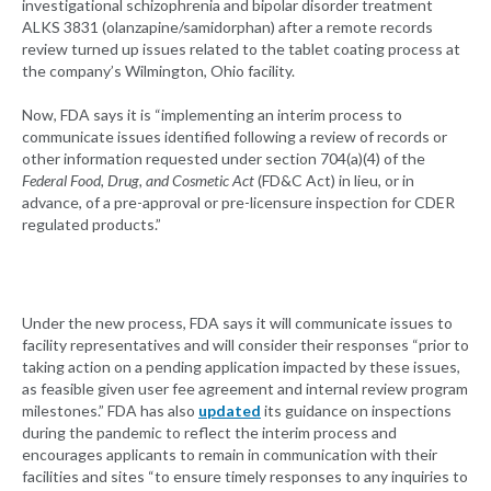
investigational schizophrenia and bipolar disorder treatment
ALKS 3831 (olanzapine/samidorphan) after a remote records
review turned up issues related to the tablet coating process at
the company’s Wilmington, Ohio facility.
Now, FDA says it is “implementing an interim process to
communicate issues identified following a review of records or
other information requested under section 704(a)(4) of the
Federal Food, Drug, and Cosmetic Act
(FD&C Act) in lieu, or in
advance, of a pre-approval or pre-licensure inspection for CDER
regulated products.”
Under the new process, FDA says it will communicate issues to
facility representatives and will consider their responses “prior to
taking action on a pending application impacted by these issues,
as feasible given user fee agreement and internal review program
milestones.” FDA has also
updated
its guidance on inspections
during the pandemic to reflect the interim process and
encourages applicants to remain in communication with their
facilities and sites “to ensure timely responses to any inquiries to