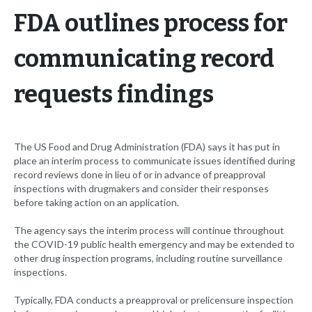
FDA outlines process for
communicating record
requests findings
The US Food and Drug Administration (FDA) says it has put in
place an interim process to communicate issues identified during
record reviews done in lieu of or in advance of preapproval
inspections with drugmakers and consider their responses
before taking action on an application.
The agency says the interim process will continue throughout
the COVID-19 public health emergency and may be extended to
other drug inspection programs, including routine surveillance
inspections.
Typically, FDA conducts a preapproval or prelicensure inspection