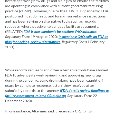
before approving new drugs and biologics to ensure the facilities
are operating in compliance with current good manufacturing
practice (cGMP). However, due to the COVID-19 pandemic, FDA
postponed most domestic and foreign surveillance inspections
and has been relying on alternative tools such as records
requests, where possible, to conduct facility assessments.
(RELATED:
FDA issues pandemic inspections FAQ guidance
,
Regulatory Focus
19 August 2020;
Inspections: GAO calls on FDA to
plan for backlog, review alternatives
,
Regulatory Focus
1 February
2021).
While records requests and other alternative tools have allowed
FDA to advance its work reviewing and approving new drugs
during the pandemic, some drugmakers have been caught off
guard by complete response letters they received after
submitting records to the agency. (
FDA details review timelines as
facility assessment-related CRLs pile up
,
Regulatory Focus
22
December 2020).
In one instance, Alkermes said it received a CRL for its