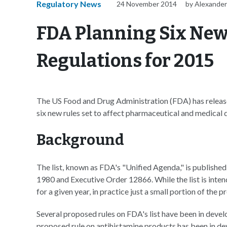
Regulatory News
24 November 2014
by Alexander
FDA Planning Six New
Regulations for 2015
The US Food and Drug Administration (FDA) has released a
six new rules set to affect pharmaceutical and medical
Background
The list, known as FDA's "Unified Agenda," is published
1980 and Executive Order 12866. While the list is inten
for a given year, in practice just a small portion of the
Several proposed rules on FDA's list have been in deve
proposed rule on antihistamine products has been in d