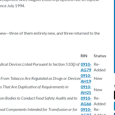
nce July 1994.
new—three of them entirely new, and three returned to the
RIN
Status
ical Devices Listed Pursuant to Section 510(j) of
0910-
Re-
AG79
Added
0910-
 From Tobacco Are Regulated as Drugs or Devices
New
AH19
ns That Are Duplicative of Requirements in
0910-
New
AH21
ion Bodies to Conduct Food Safety Audits and to
0910-
Re-
AG66
Added
ood Components Intended for Transfusion or for
0910-
Re-
AG87
Added