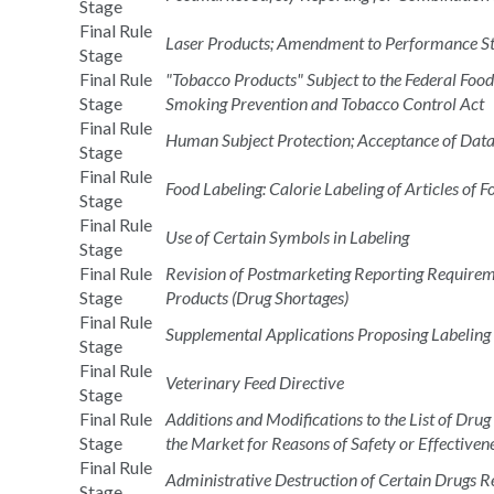
Stage
Final Rule
Laser Products; Amendment to Performance S
Stage
Final Rule
"Tobacco Products" Subject to the Federal Foo
Stage
Smoking Prevention and Tobacco Control Act
Final Rule
Human Subject Protection; Acceptance of Data 
Stage
Final Rule
Food Labeling: Calorie Labeling of Articles of 
Stage
Final Rule
Use of Certain Symbols in Labeling
Stage
Final Rule
Revision of Postmarketing Reporting Requireme
Stage
Products (Drug Shortages)
Final Rule
Supplemental Applications Proposing Labeling
Stage
Final Rule
Veterinary Feed Directive
Stage
Final Rule
Additions and Modifications to the List of D
Stage
the Market for Reasons of Safety or Effectiven
Final Rule
Administrative Destruction of Certain Drugs R
Stage