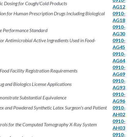
ic Dosing for Cough/Cold Products
AG12
tion for Human Prescription Drugs Including Biological
0910-
AG18
0910-
e Performance Standard
AG30
for Antimicrobial Active Ingredients Used in Food-
0910-
AG45
0910-
AG64
0910-
 Food Facility Registration Requirements
AG69
0910-
g and Biologics License Applications
AG93
0910-
monstrate Substantial Equivalence
AG96
x and Powdered Synthetic Latex Surgeon's and Patient
0910-
AH02
0910-
ntrols for the Computed Tomography X-Ray System
AH03
0910-