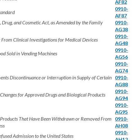
AF82
0910-
tandard
AF87
d, Drug, and Cosmetic Act, as Amended by the Family
0910-
AG38
0910-
From Clinical Investigations for Medical Devices
AG48
0910-
Food Sold in Vending Machines
AG56
0910-
AG74
nts Discontinuance or Interruption in Supply of Certain
0910-
AG88
0910-
 Changes for Approved Drugs and Biological Products
AG94
0910-
AG95
rug Products That Have Been Withdrawn or Removed From
0910-
ess
AH08
0910-
efused Admission to the United States
AH12