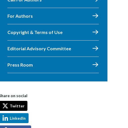
For Authors
Copyright & Terms of Use
Editorial Advisory Committee
Press Room
Share on social
Twitter
LinkedIn