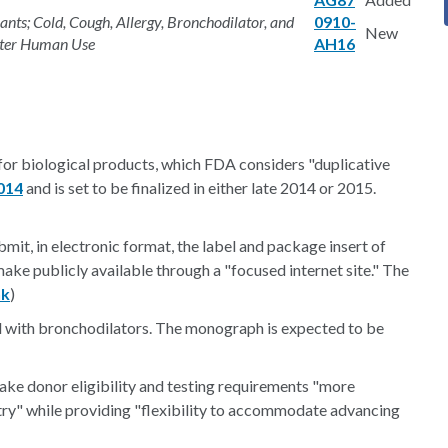
ts; Cold, Cough, Allergy, Bronchodilator, and
0910-
New
nter Human Use
AH16
or biological products, which FDA considers "duplicative
014
and is set to be finalized in either late 2014 or 2015.
it, in electronic format, the label and package insert of
ake publicly available through a "focused internet site." The
nk
)
 with bronchodilators. The monograph is expected to be
ake donor eligibility and testing requirements "more
stry" while providing "flexibility to accommodate advancing