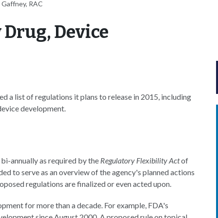
 Gaffney, RAC
 Drug, Device
 list of regulations it plans to release in 2015, including
 device development.
 bi-annually as required by the
Regulatory Flexibility Act
of
ded to serve as an overview of the agency's planned actions
 proposed regulations are finalized or even acted upon.
lopment for more than a decade. For example, FDA's
evelopment since August 2000. A proposed rule on topical