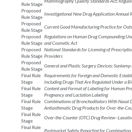
Mammography Quality Standards Act; Regul
Rule Stage
Proposed
Investigational New Drug Application Annual 
Rule Stage
Proposed
Current Good Manufacturing Practice for Outso
Rule Stage
Proposed
Regulations on Human Drug Compounding Under
Rule Stage
and Cosmetic Act
Proposed
National Standards for Licensing of Prescripti
Rule Stage
Providers
Proposed
General and Plastic Surgery Devices: Sunlamp
Rule Stage
Final Rule
Requirements for Foreign and Domestic Establ
Stage
Including Drugs That Are Regulated Under a Bi
Final Rule
Content and Format of Labeling for Human Pres
Stage
Pregnancy and Lactation Labeling
Final Rule
Combinations of Bronchodilators With Nasal De
Stage
Antiasthmatic Drug Products for Over-the-C
Final Rule
Over-the-Counter (OTC) Drug Review--Laxativ
Stage
Final Rule
Postmarket Safety Reporting for Combination