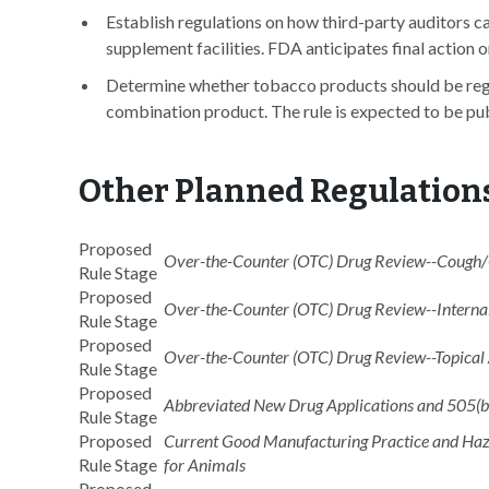
Establish regulations on how third-party auditors ca
supplement facilities. FDA anticipates final action 
Determine whether tobacco products should be regu
combination product. The rule is expected to be pub
Other Planned Regulation
Proposed
Over-the-Counter (OTC) Drug Review--Cough/C
Rule Stage
Proposed
Over-the-Counter (OTC) Drug Review--Internal
Rule Stage
Proposed
Over-the-Counter (OTC) Drug Review--Topical
Rule Stage
Proposed
Abbreviated New Drug Applications and 505(b
Rule Stage
Proposed
Current Good Manufacturing Practice and Haza
Rule Stage
for Animals
Proposed