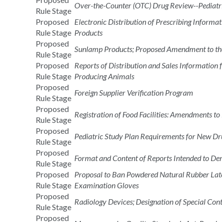
Over-the-Counter (OTC) Drug Review--Pediatr
Rule Stage
Proposed
Electronic Distribution of Prescribing Informa
Rule Stage
Products
Proposed
Sunlamp Products; Proposed Amendment to th
Rule Stage
Proposed
Reports of Distribution and Sales Information 
Rule Stage
Producing Animals
Proposed
Foreign Supplier Verification Program
Rule Stage
Proposed
Registration of Food Facilities: Amendments to
Rule Stage
Proposed
Pediatric Study Plan Requirements for New Dru
Rule Stage
Proposed
Format and Content of Reports Intended to De
Rule Stage
Proposed
Proposal to Ban Powdered Natural Rubber Late
Rule Stage
Examination Gloves
Proposed
Radiology Devices; Designation of Special Co
Rule Stage
Proposed