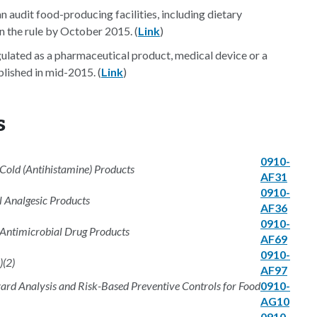
n audit food-producing facilities, including dietary
on the rule by October 2015. (
Link
)
lated as a pharmaceutical product, medical device or a
lished in mid-2015. (
Link
)
s
0910-
old (Antihistamine) Products
AF31
0910-
 Analgesic Products
AF36
0910-
 Antimicrobial Drug Products
AF69
0910-
)(2)
AF97
rd Analysis and Risk-Based Preventive Controls for Food
0910-
AG10
0910-