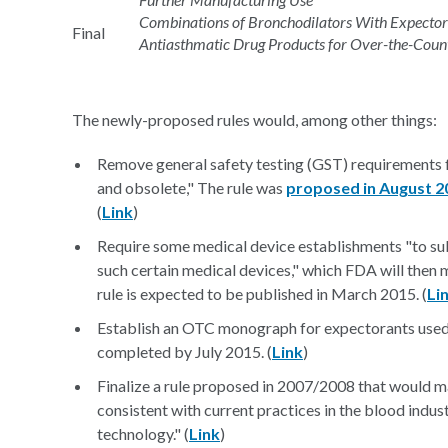
Combinations of Bronchodilators With Expectoran
Final
Antiasthmatic Drug Products for Over-the-Cou
The newly-proposed rules would, among other things:
Remove general safety testing (GST) requirements f
and obsolete," The rule was
proposed in August 2
(
Link
)
Require some medical device establishments "to subm
such certain medical devices," which FDA will then m
rule is expected to be published in March 2015. (
Li
Establish an OTC monograph for expectorants used
completed by July 2015. (
Link
)
Finalize a rule proposed in 2007/2008 that would m
consistent with current practices in the blood indu
technology." (
Link
)