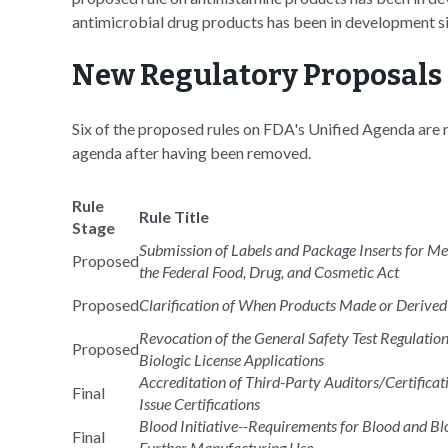
antimicrobial drug products has been in development si
New Regulatory Proposals
Six of the proposed rules on FDA's Unified Agenda are 
agenda after having been removed.
Rule
Rule Title
Stage
Submission of Labels and Package Inserts for Med
Proposed
the Federal Food, Drug, and Cosmetic Act
Proposed
Clarification of When Products Made or Derived
Revocation of the General Safety Test Regulatio
Proposed
Biologic License Applications
Accreditation of Third-Party Auditors/Certificat
Final
Issue Certifications
Blood Initiative--Requirements for Blood and Bl
Final
Further Manufacturing Use