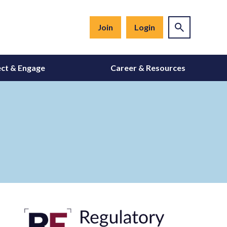
Join
Login
ct & Engage
Career & Resources