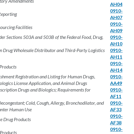
atory Amendments
AH04
0910-
Reporting
AH07
0910-
urcing Facilities
AH09
 Sections 503A and 503B of the Federal Food, Drug,
0910-
AH10
on Drug Wholesale Distributor and Third-Party Logistics
0910-
AH11
0910-
 Products
AH14
ishment Registration and Listing for Human Drugs,
0910-
ologics License Application, and Animal Drugs
AA49
cription Drugs and Biologics; Requirements for
0910-
AF11
congestant; Cold, Cough, Allergy, Bronchodilator, and
0910-
ounter Human Use
AF33
0910-
e Drug Products
AF38
0910-
 Products