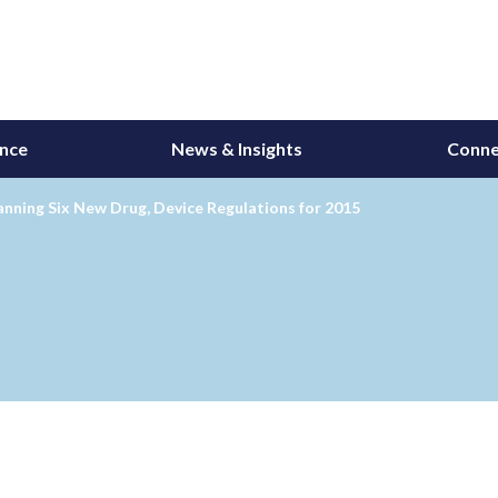
ance
News & Insights
Conne
nning Six New Drug, Device Regulations for 2015