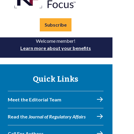
Subscribe
Welcome member!
Learn more about your benefits
Quick Links
Meet the Editorial Team
Read the
Journal of Regulatory Affairs
Call For Authors