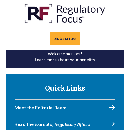
Subscribe
Welcome member!
Learn more about your benefits
Quick Links
Meet the Editorial Team
Read the
Journal of Regulatory Affairs