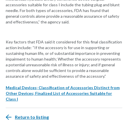
accessories suitable for class I include the tubing plug and blunt
needle. For both types of accessories, FDA has found that
general controls alone provide a reasonable assurance of safety
and effectiveness,” the agency said.
Key factors that FDA said it considered for this final classification
action include: “If the accessory is for use in supporting or
sustaining human life, or of substantial importance in preventing
impairment to human health; Whether the accessory represents
a potential unreasonable risk of illness or injury; and if general
controls alone would be sufficient to provide a reasonable
assurance of safety and effectiveness of the accessory.”
Medical Devices; Classification of Accessories Distinct from
Other Devices; Finalized List of Accessories Suitable for
Class I
Return to listing