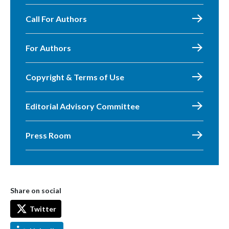
Call For Authors
For Authors
Copyright & Terms of Use
Editorial Advisory Committee
Press Room
Share on social
Twitter