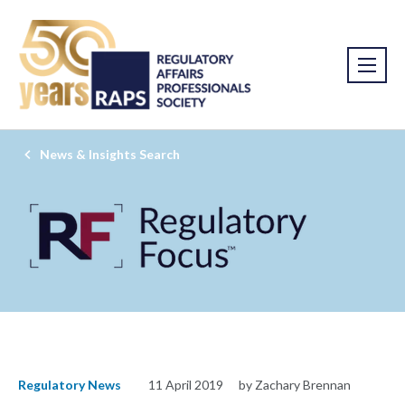
News & Insights Search
Regulatory News
11 April 2019
by Zachary Brennan