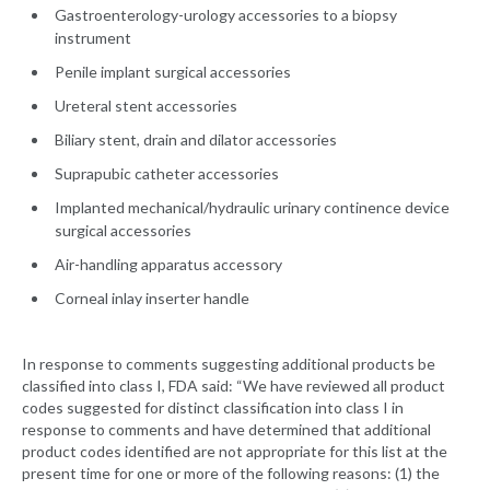
Gastroenterology-urology accessories to a biopsy
instrument
Penile implant surgical accessories
Ureteral stent accessories
Biliary stent, drain and dilator accessories
Suprapubic catheter accessories
Implanted mechanical/hydraulic urinary continence device
surgical accessories
Air-handling apparatus accessory
Corneal inlay inserter handle
In response to comments suggesting additional products be
classified into class I, FDA said: “We have reviewed all product
codes suggested for distinct classification into class I in
response to comments and have determined that additional
product codes identified are not appropriate for this list at the
present time for one or more of the following reasons: (1) the