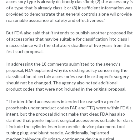
accessory type is already distinctly classified; (2) the accessory is
of a type that is already class I; or (3) insufficient information was
provided to demonstrate that general controls alone will provide
reasonable assurance of safety and effectiveness.”
But FDA also said that it intends to publish another proposed list
of accessories that may be suitable for classification into class I
in accordance with the statutory deadline of five years from the
first such proposal.
In addressing the 18 comments submitted to the agency’s
proposal, FDA explained why its existing policy concerning the
classification of certain accessories used in orthopedic surgery
should not be changed. The agency also noted additional
product codes that were not included in the original proposal.
“The identified accessories intended for use with a penile
prosthesis under product codes FAE and FTQ were within FDA’s
intent, but the proposal did not make that clear. FDA has also
clarified that penile implant surgical accessories suitable for class
I include the cylinder insertion needle, device placement tool,
tubing plug, and blunt needle. Additionally, implanted
mechanical/hydraulic urinary continence device surgical