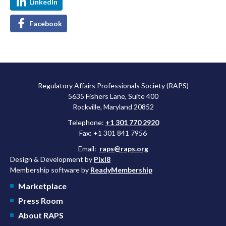
LinkedIn
Facebook
Regulatory Affairs Professionals Society (RAPS)
5635 Fishers Lane, Suite 400
Rockville, Maryland 20852
Telephone:
+1 301 770 2920
Fax: +1 301 841 7956
Email:
raps@raps.org
Design & Development by
Pixl8
Membership software by
ReadyMembership
Marketplace
Press Room
About RAPS