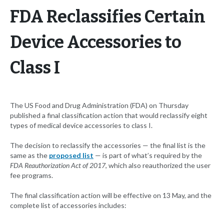
FDA Reclassifies Certain
Device Accessories to
Class I
The US Food and Drug Administration (FDA) on Thursday
published a final classification action that would reclassify eight
types of medical device accessories to class I.
The decision to reclassify the accessories — the final list is the
same as the
proposed list
— is part of what’s required by the
FDA Reauthorization Act of 2017
, which also reauthorized the user
fee programs.
The final classification action will be effective on 13 May, and the
complete list of accessories includes: