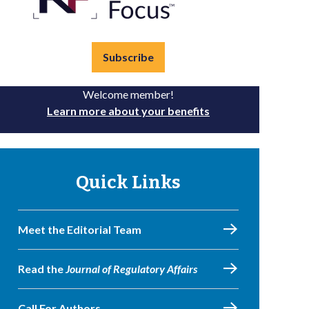
Subscribe
Welcome member!
Learn more about your benefits
Quick Links
Meet the Editorial Team
Read the
Journal of Regulatory Affairs
Call For Authors