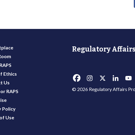
place
Regulatory Affairs
 Room
 RAPS
f Ethics
t Us
© 2026 Regulatory Affairs Pro
or RAPS
ise
 Policy
of Use