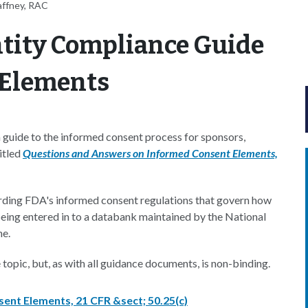
affney, RAC
ntity Compliance Guide
 Elements
guide to the informed consent process for sponsors,
itled
Questions and Answers on Informed Consent Elements,
ding FDA's informed consent regulations that govern how
 being entered in to a databank maintained by the National
ne.
opic, but, as with all guidance documents, is non-binding.
nt Elements, 21 CFR &sect; 50.25(c)