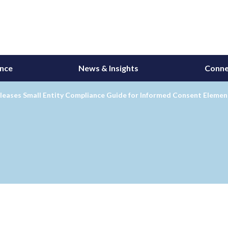
ance
News & Insights
Conne
leases Small Entity Compliance Guide for Informed Consent Elemen