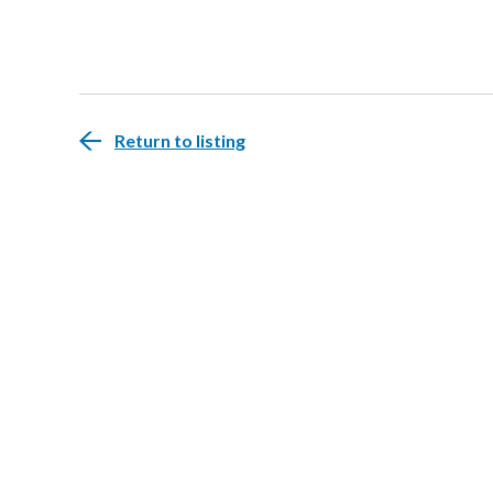
Return to listing