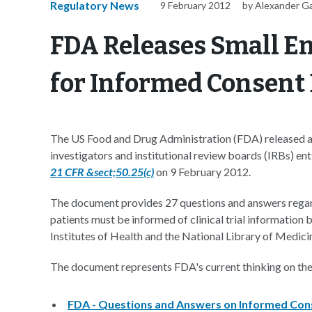
Regulatory News
9 February 2012
by Alexander G
FDA Releases Small E
for Informed Consent
The US Food and Drug Administration (FDA) released a 
investigators and institutional review boards (IRBs) ent
21 CFR &sect;50.25(c)
on 9 February 2012.
The document provides 27 questions and answers regar
patients must be informed of clinical trial information
Institutes of Health and the National Library of Medici
The document represents FDA's current thinking on the t
FDA - Questions and Answers on Informed Conse