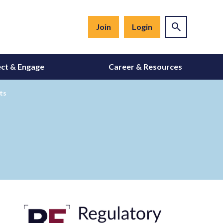
Join
Login
ct & Engage
Career & Resources
ts