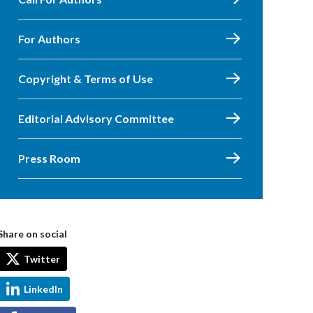
For Authors
Copyright & Terms of Use
Editorial Advisory Committee
Press Room
Share on social
Twitter
LinkedIn