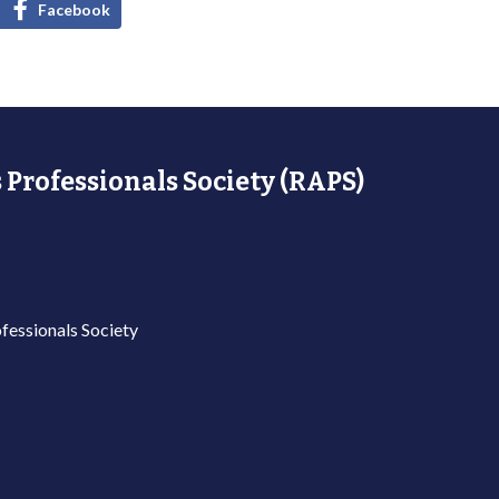
Facebook
 Professionals Society (RAPS)
fessionals Society