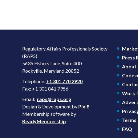
Regulatory Affairs Professionals Society
Market
(RAPS)
Press
5635 Fishers Lane, Suite 400
About
Rockville, Maryland 20852
Code o
Telephone:
+1 301 770 2920
Contac
Fax: +1 301 841 7956
Work f
Email:
raps@raps.org
Advert
Design & Development by
Pixl8
Privacy
Membership software by
Terms 
ReadyMembership
FAQ