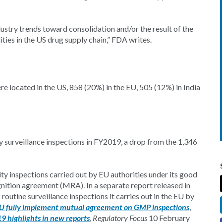
dustry trends toward consolidation and/or the result of the
ities in the US drug supply chain,” FDA writes.
re located in the US, 858 (20%) in the EU, 505 (12%) in India
y surveillance inspections in FY2019, a drop from the 1,346
ty inspections carried out by EU authorities under its good
ition agreement (MRA). In a separate report released in
outine surveillance inspections it carries out in the EU by
U fully implement mutual agreement on GMP inspections
,
 highlights in new reports
,
Regulatory Focus
10 February