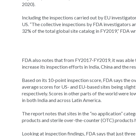
2020).
Including the inspections carried out by EU investigator
US. “The collective inspections by FDA investigators 
32% of the total global site catalog in FY2019,” FDA wr
FDA also notes that from FY2017-FY2019, it was able t
increase its inspection efforts in India, China and the res
Based on its 10-point inspection score, FDA says the ov
average scores for US- and EU-based sites being slightly 
respectively. Scores in other parts of the world were lowe
in both India and across Latin America.
The report notes that sites in the “no application” cat
products and sterile over-the-counter (OTC) products ha
Looking at inspection findings, FDA says that just three