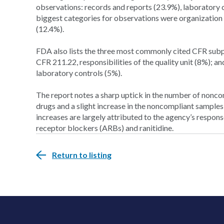
observations: records and reports (23.9%), laboratory
biggest categories for observations were organization
(12.4%).
FDA also lists the three most commonly cited CFR subp
CFR 211.22, responsibilities of the quality unit (8%); 
laboratory controls (5%).
The report notes a sharp uptick in the number of nonc
drugs and a slight increase in the noncompliant samples
increases are largely attributed to the agency’s respons
receptor blockers (ARBs) and ranitidine.
Return to listing