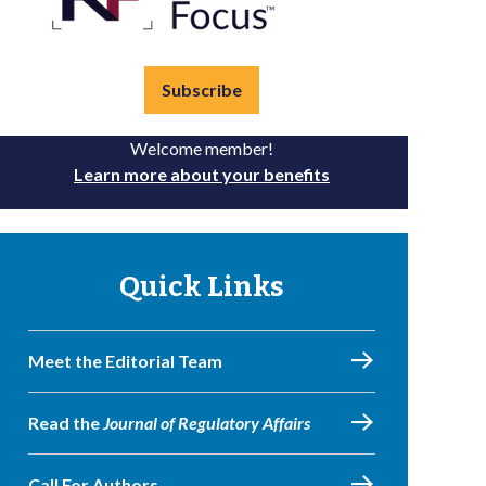
Subscribe
Welcome member!
Learn more about your benefits
Quick Links
Meet the Editorial Team
Read the
Journal of Regulatory Affairs
Call For Authors