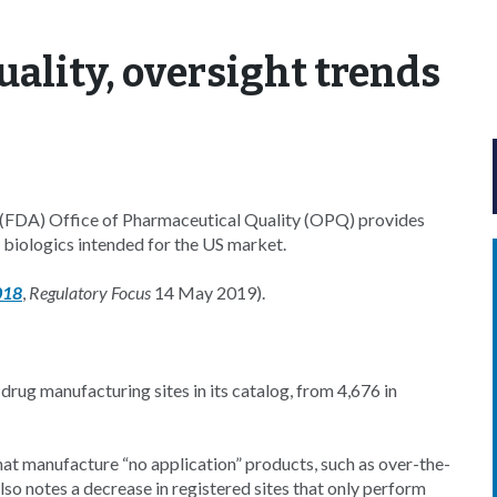
uality, oversight trends
s (FDA) Office of Pharmaceutical Quality (OPQ) provides
d biologics intended for the US market.
018
,
Regulatory Focus
14 May 2019).
rug manufacturing sites in its catalog, from 4,676 in
that manufacture “no application” products, such as over-the-
o notes a decrease in registered sites that only perform