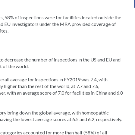
s, 58% of inspections were for facilities located outside the
and EU investigators under the MRA provided coverage of
ites.
o decrease the number of inspections in the US and EU and
t of the world.
erall average for inspections in FY2019 was 7.4, with
higher than the rest of the world, at 7.7 and 7.6,
r, with an average score of 7.0 for facilities in China and 6.8
egory bring down the global average, with homeopathic
ving the lowest average scores at 6.5 and 6.2, respectively.
 categories accounted for more than half (58%) of all