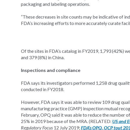
packaging and labeling operations.
“These decreases in site counts may be indicative of in
FDA’s increasing efforts to more accurately curate facil
Of the sites in FDA’s catalog in FY2019, 1,793 (42%) we
and 379 (8%) in China.
Inspections and compliance
FDA says its investigators performed 1,258 drug qualit
conducted in FY2018.
However, FDA says it was able to review 109 drug quali
manufacturing practice (GMP) inspection mutual recogn
February, OPQ said it was able to reduce the number of r
25% in 2019 because of the MRA. (RELATED:
US and E
Regulatory Focus
12 July 2019;
FDA’s OPQ, OCP tout 2019