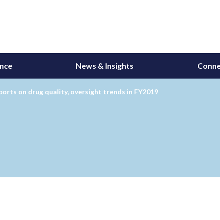
ance
News & Insights
Conne
orts on drug quality, oversight trends in FY2019