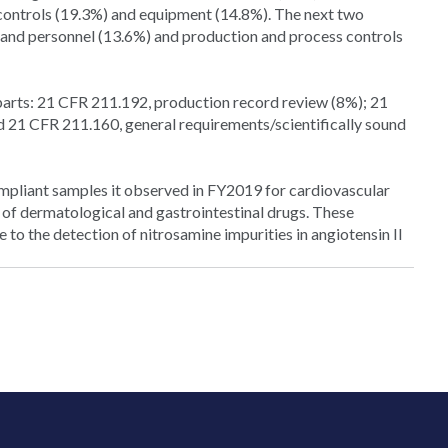
 controls (19.3%) and equipment (14.8%). The next two
 and personnel (13.6%) and production and process controls
arts: 21 CFR 211.192, production record review (8%); 21
and 21 CFR 211.160, general requirements/scientifically sound
ompliant samples it observed in FY2019 for cardiovascular
 of dermatological and gastrointestinal drugs. These
e to the detection of nitrosamine impurities in angiotensin II