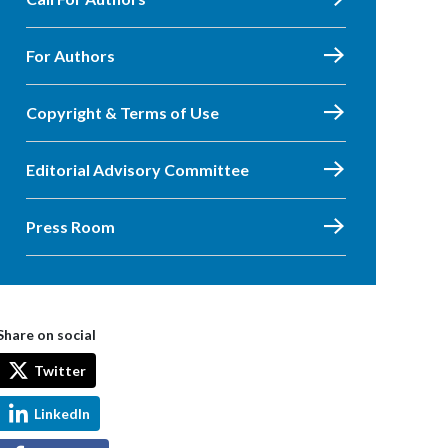
For Authors
Copyright & Terms of Use
Editorial Advisory Committee
Press Room
Share on social
Twitter
LinkedIn