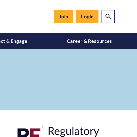
Join
Login
ct & Engage
Career & Resources