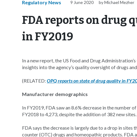
Regulatory News
9 June 2020
by Michael Mezher
FDA reports on drug q
in FY2019
In a new report, the US Food and Drug Administration’
insights into the agency’s quality oversight of drugs an
(RELATED:
OPQ reports on state of drug quality in FY2
Manufacturer demographics
In FY2019, FDA saw an 8.6% decrease in the number of d
FY2018 to 4,273, despite the addition of 382 new sites.
FDA says the decrease is largely due to a drop in sites 
counter (OTC) drugs and homeopathic products. FDA als