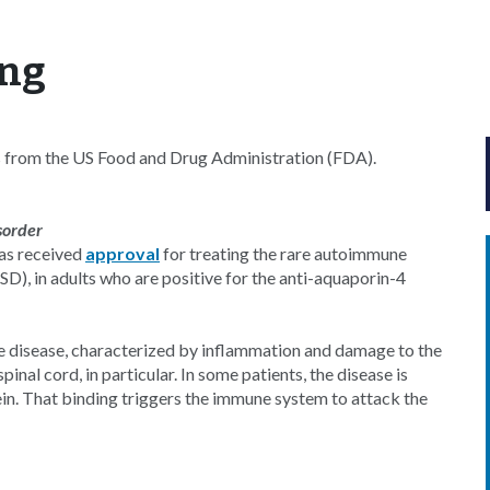
yng
s from the US Food and Drug Administration (FDA).
sorder
as received
approval
for treating the rare autoimmune
), in adults who are positive for the anti-aquaporin-4
 the disease, characterized by inflammation and damage to the
nal cord, in particular. In some patients, the disease is
in. That binding triggers the immune system to attack the