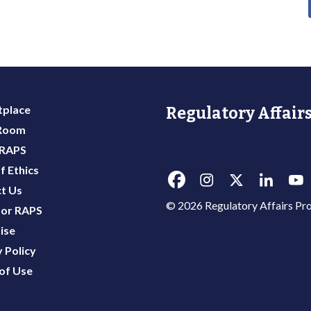
place
Regulatory Affairs
 Room
 RAPS
f Ethics
t Us
© 2026 Regulatory Affairs Pro
or RAPS
ise
 Policy
of Use