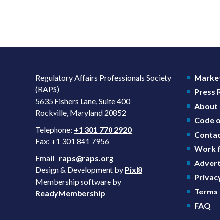
Regulatory Affairs Professionals Society
Market
(RAPS)
Press
5635 Fishers Lane, Suite 400
About
Rockville, Maryland 20852
Code o
Telephone:
+1 301 770 2920
Contac
Fax: +1 301 841 7956
Work f
Email:
raps@raps.org
Advert
Design & Development by
Pixl8
Privacy
Membership software by
Terms 
ReadyMembership
FAQ