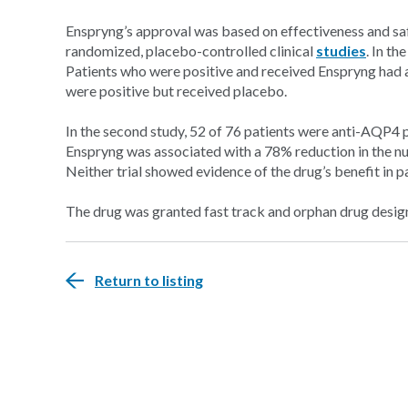
Enspryng’s approval was based on effectiveness and sa
randomized, placebo-controlled clinical
studies
. In th
Patients who were positive and received Enspryng had 
were positive but received placebo.
In the second study, 52 of 76 patients were anti-AQP4 
Enspryng was associated with a 78% reduction in the n
Neither trial showed evidence of the drug’s benefit in
The drug was granted fast track and orphan drug desig
Return to listing