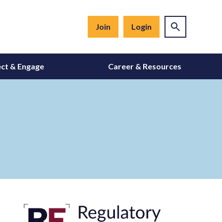
Join
Login
ct & Engage
Career & Resources