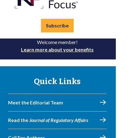
Subscribe
Welcome member!
Learn more about your benefits
Quick Links
Meet the Editorial Team
Read the
Journal of Regulatory Affairs
Call For Authors