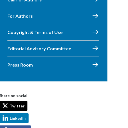
For Authors
Copyright & Terms of Use
Editorial Advisory Committee
Press Room
Share on social
Twitter
LinkedIn