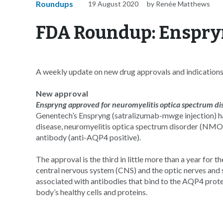
Roundups
19 August 2020
by Renée Matthews
FDA Roundup: Enspr
A weekly update on new drug approvals and indication
New approval
Enspryng approved for neuromyelitis optica spectrum di
Genentech’s Enspryng (satralizumab-mwge injection) h
disease, neuromyelitis optica spectrum disorder (NMOSD
antibody (anti-AQP4 positive).
The approval is the third in little more than a year for
central nervous system (CNS) and the optic nerves and spi
associated with antibodies that bind to the AQP4 prote
body’s healthy cells and proteins.