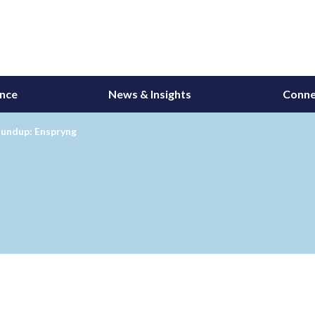
ance
News & Insights
Conne
undup: Enspryng