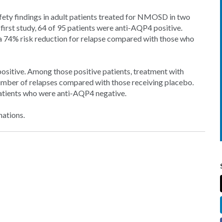
fety findings in adult patients treated for NMOSD in two
e first study, 64 of 95 patients were anti-AQP4 positive.
a 74% risk reduction for relapse compared with those who
positive. Among those positive patients, treatment with
umber of relapses compared with those receiving placebo.
 patients who were anti-AQP4 negative.
nations.