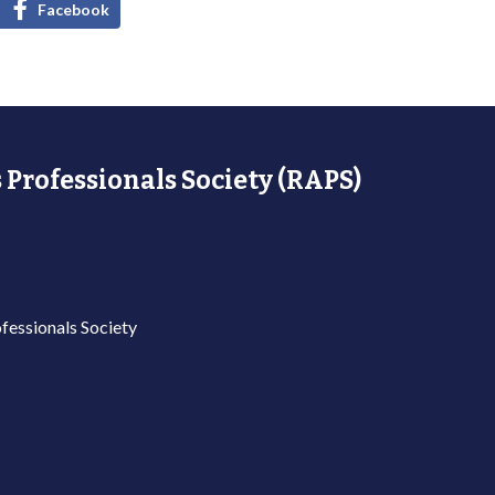
Facebook
 Professionals Society (RAPS)
fessionals Society