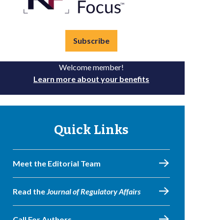
Subscribe
Welcome member!
Learn more about your benefits
Quick Links
Meet the Editorial Team
Read the
Journal of Regulatory Affairs
Call For Authors