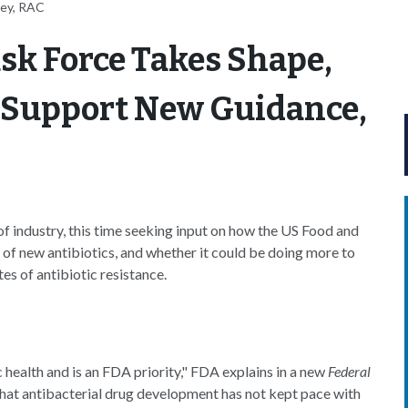
ney, RAC
ask Force Takes Shape,
o Support New Guidance,
f industry, this time seeking input on how the US Food and
of new antibiotics, and whether it could be doing more to
es of antibiotic resistance.
c health and is an FDA priority," FDA explains in a new
Federal
hat antibacterial drug development has not kept pace with