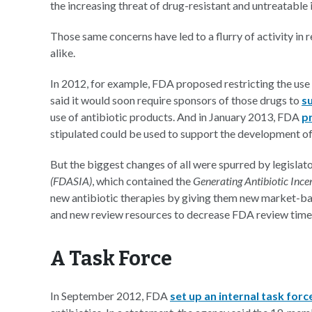
the increasing threat of drug-resistant and untreatable 
Those same concerns have led to a flurry of activity in 
alike.
In 2012, for example, FDA proposed restricting the use o
said it would soon require sponsors of those drugs to
s
use of antibiotic products. And in January 2013, FDA
p
stipulated could be used to support the development of 
But the biggest changes of all were spurred by legislat
(FDASIA)
, which contained the
Generating Antibiotic Inc
new antibiotic therapies by giving them new market-base
and new review resources to decrease FDA review time
A Task Force
In September 2012, FDA
set up an internal task forc