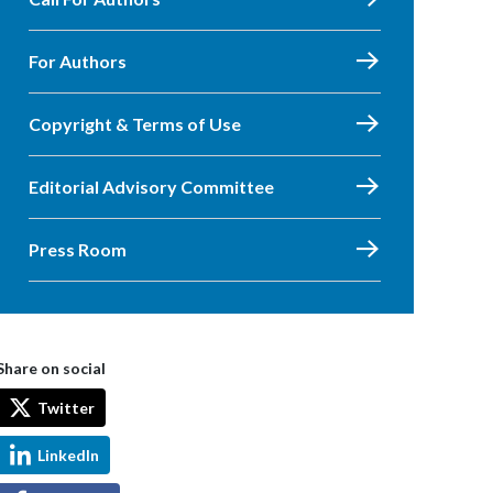
For Authors
Copyright & Terms of Use
Editorial Advisory Committee
Press Room
Share on social
Twitter
LinkedIn