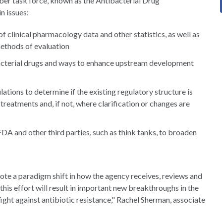
mber task force, known as the Antibacterial Drug
n issues:
f clinical pharmacology data and other statistics, as well as
 methods of evaluation
bacterial drugs and ways to enhance upstream development
tions to determine if the existing regulatory structure is
eatments and, if not, where clarification or changes are
A and other third parties, such as think tanks, to broaden
mote a paradigm shift in how the agency receives, reviews and
his effort will result in important new breakthroughs in the
fight against antibiotic resistance," Rachel Sherman, associate