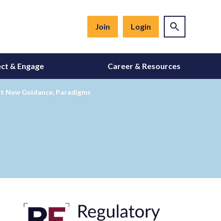
Join
Login
ct & Engage
Career & Resources
ort New Guidance, Paradigms