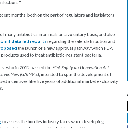
infections."
recent months, both on the part of regulators and legislators
f many antibiotics in animals on a voluntary basis, and also
ubmit detailed reports
regarding the sale, distribution and
roposed
the launch of a new approval pathway which FDA
products used to treat antibiotic-resistant bacteria.
ors, who in 2012 passed the
FDA Safety and Innovation Act
entives Now (GAIN)
Act
, intended to spur the development of
d incentives like five years of additional market exclusivity
s.
e
to assess the hurdles industry faces when developing