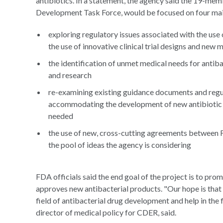
antibiotics. In a statement, the agency said the 19-me
Development Task Force, would be focused on four mai
exploring regulatory issues associated with the use o
the use of innovative clinical trial designs and new
the identification of unmet medical needs for anti
and research
re-examining existing guidance documents and regula
accommodating the development of new antibiotic tr
needed
the use of new, cross-cutting agreements between FD
the pool of ideas the agency is considering
FDA officials said the end goal of the project is to pro
approves new antibacterial products. "Our hope is that t
field of antibacterial drug development and help in the 
director of medical policy for CDER, said.