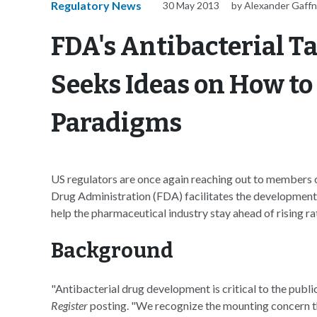
Regulatory News
30 May 2013
by Alexander Gaff
FDA's Antibacterial T
Seeks Ideas on How t
Paradigms
US regulators are once again reaching out to members o
Drug Administration (FDA) facilitates the development 
help the pharmaceutical industry stay ahead of rising rat
Background
"Antibacterial drug development is critical to the publi
Register
posting. "We recognize the mounting concern t