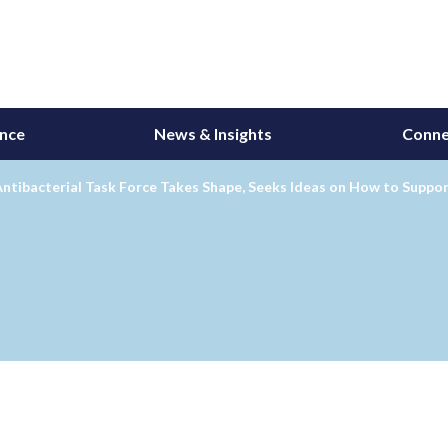
ance
News & Insights
Conne
Antibacterial Task Force Takes Shape, Seeks Ideas on How to Supp