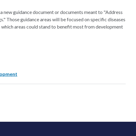
of a new guidance document or documents meant to "Address
s." Those guidance areas will be focused on specific diseases
on which areas could stand to benefit most from development
lopment