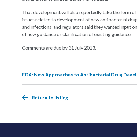
That development will also reportedly take the form 
issues related to development of new antibacterial drug
and infections, and regulators said they wanted input 
of new guidance or clarification of existing guidance.
Comments are due by 31 July 2013.
FDA: New Approaches to Antibacterial Drug Deve
Return to listing