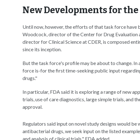
New Developments for the 
Until now, however, the efforts of that task force have
Woodcock, director of the Center for Drug Evaluation
director for Clinical Science at CDER, is composed enti
since its inception.
But the task force's profile may be about to change. In 
force is-for the first time-seeking public input regard
drugs."
In particular, FDA said it is exploring a range of new 
trials, use of care diagnostics, large simple trials, and
approval.
Regulators said input on novel study designs would be
antibacterial drugs, we seek input on the listed example
and analysis of clinical trials," FDA added.