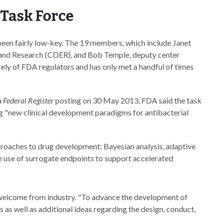
Task Force
 been fairly low-key. The 19 members, which include Janet
 and Research (CDER), and Bob Temple, deputy center
rely of FDA regulators and has only met a handful of times
a
Federal Register
posting on 30 May 2013, FDA said the task
ing "new clinical development paradigms for antibacterial
approaches to drug development: Bayesian analysis, adaptive
 the use of surrogate endpoints to support accelerated
 welcome from industry. "To advance the development of
s as well as additional ideas regarding the design, conduct,