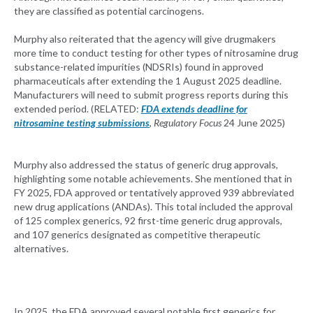
they are classified as potential carcinogens.
Murphy also reiterated that the agency will give drugmakers
more time to conduct testing for other types of nitrosamine drug
substance-related impurities (NDSRIs) found in approved
pharmaceuticals after extending the 1 August 2025 deadline.
Manufacturers will need to submit progress reports during this
extended period. (RELATED:
FDA extends deadline for
nitrosamine testing submissions
,
Regulatory Focus
24 June 2025)
Murphy also addressed the status of generic drug approvals,
highlighting some notable achievements. She mentioned that in
FY 2025, FDA approved or tentatively approved 939 abbreviated
new drug applications (ANDAs). This total included the approval
of 125 complex generics, 92 first-time generic drug approvals,
and 107 generics designated as competitive therapeutic
alternatives.
In 2025, the FDA approved several notable first generics for