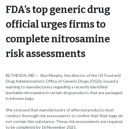
FDA’s top generic drug
official urges firms to
complete nitrosamine
risk assessments
BETHESDA, MD ­­­— Iilun Murphy, the director of the US Food and
Drug Administration’s Office of Generic Drugs (OGD), issued a
warning to manufacturers regarding a recently identified
leachable nitrosamine in certain drug products that are packaged
in infusion bags.
She stressed that manufacturers of affected products must
conduct thorough risk assessments to confirm that their bags do
not contain this substance. These risk assessments are required
to be completed by 16 November 2025.