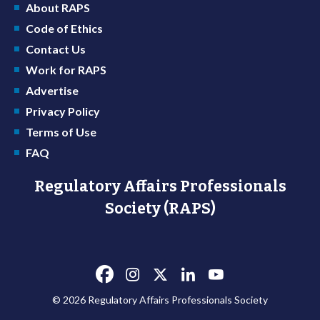
About RAPS
Code of Ethics
Contact Us
Work for RAPS
Advertise
Privacy Policy
Terms of Use
FAQ
Regulatory Affairs Professionals
Society (RAPS)
© 2026 Regulatory Affairs Professionals Society