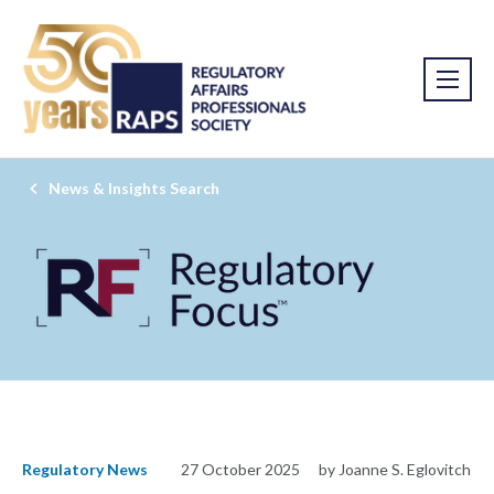
News & Insights Search
Regulatory News
27 October 2025
by Joanne S. Eglovitch