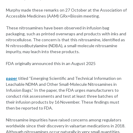
Murphy made these remarks on 27 October at the Association of
Accessible Medicines (AAM) GRx+Biosim meeting.
These nitrosamines have been observed in infusion bag
packaging, such as printed overwraps and products with inks and
nitrocellulose. The concern is that this nitrosamine, identified as
N-nitrosodibutylamine (NDBA), a small-molecule nitrosamine
impurity, may leach into these products.
FDA originally announced this in an August 2025
paper
titled “Emerging Scientific and Technical Information on
Leachable NDMA and Other Small-Molecule Nitrosamines in
Infusion Bags.” In the paper, the FDA urges manufacturers to
conduct risk assessments and test at least three batches of
their infusion products by 16 November. These findings must
then be reported to FDA.
Nitrosamine impurities have raised concerns among regulators
worldwide since their discovery in valsartan medications in 2018.
Although nitrosamines occur naturally in very small quantities,