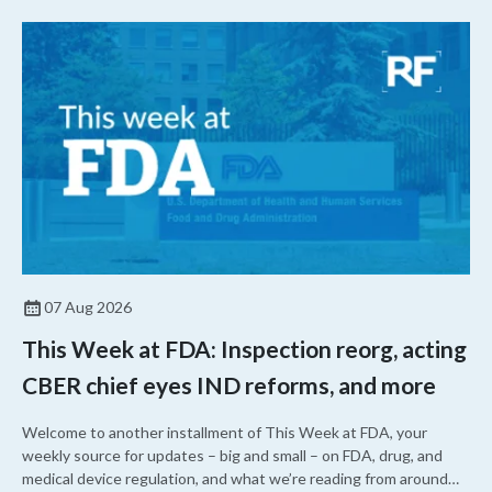
07 Aug 2026
This Week at FDA: Inspection reorg, acting
CBER chief eyes IND reforms, and more
Welcome to another installment of This Week at FDA, your
weekly source for updates – big and small – on FDA, drug, and
medical device regulation, and what we’re reading from around