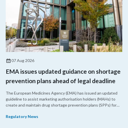
07 Aug 2026
EMA issues updated guidance on shortage
prevention plans ahead of legal deadline
The European Medicines Agency (EMA) has issued an updated
guideline to assist marketing authorisation holders (MAHs) to
create and maintain drug shortage prevention plans (SPPs) for
their products.
Regulatory News