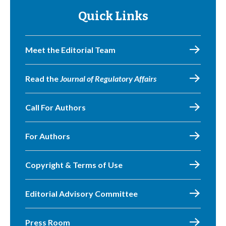
Quick Links
Meet the Editorial Team
Read the
Journal of Regulatory Affairs
Call For Authors
For Authors
Copyright & Terms of Use
Editorial Advisory Committee
Press Room