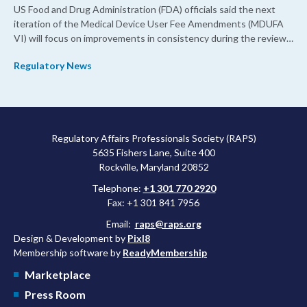
US Food and Drug Administration (FDA) officials said the next
iteration of the Medical Device User Fee Amendments (MDUFA
VI) will focus on improvements in consistency during the review
process and promoting domestic priorities, rather than pursuing
Regulatory News
shorter review timelines compared to MDUFA V.
Regulatory Affairs Professionals Society (RAPS)
5635 Fishers Lane, Suite 400
Rockville, Maryland 20852
Telephone:
+1 301 770 2920
Fax: +1 301 841 7956
Email:
raps@raps.org
Design & Development by
Pixl8
Membership software by
ReadyMembership
Marketplace
Press Room