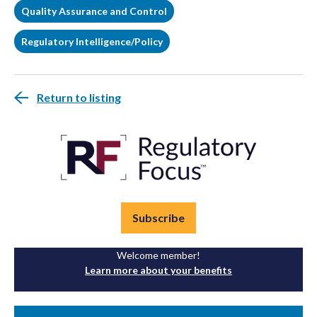
Quality Assurance and Control
Regulatory Intelligence/Policy
Return to listing
Subscribe
Welcome member!
Learn more about your benefits