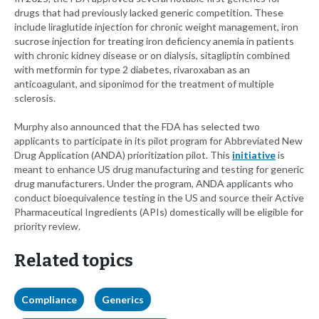
drugs that had previously lacked generic competition. These
include liraglutide injection for chronic weight management, iron
sucrose injection for treating iron deficiency anemia in patients
with chronic kidney disease or on dialysis, sitagliptin combined
with metformin for type 2 diabetes, rivaroxaban as an
anticoagulant, and siponimod for the treatment of multiple
sclerosis.
Murphy also announced that the FDA has selected two
applicants to participate in its pilot program for Abbreviated New
Drug Application (ANDA) prioritization pilot. This
initiative
is
meant to enhance US drug manufacturing and testing for generic
drug manufacturers. Under the program, ANDA applicants who
conduct bioequivalence testing in the US and source their Active
Pharmaceutical Ingredients (APIs) domestically will be eligible for
priority review.
Related topics
Compliance
Generics