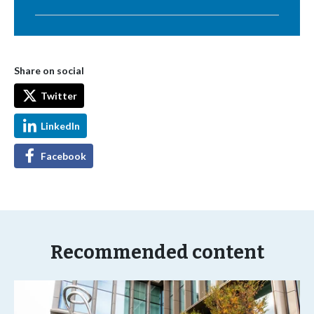
Share on social
Twitter
LinkedIn
Facebook
Recommended content