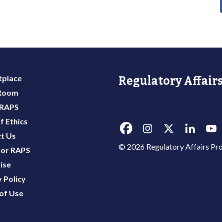
place
Regulatory Affairs
 Room
 RAPS
f Ethics
t Us
© 2026 Regulatory Affairs Pro
or RAPS
ise
 Policy
of Use