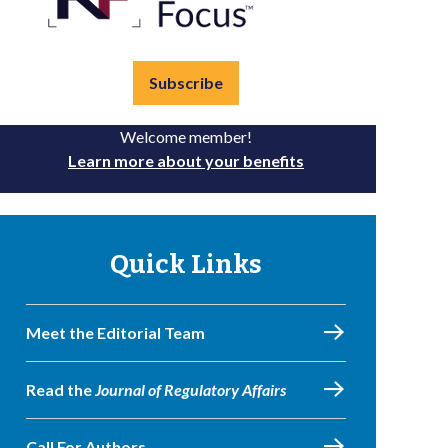
Subscribe
Welcome member!
Learn more about your benefits
Quick Links
Meet the Editorial Team
Read the
Journal of Regulatory Affairs
Call For Authors