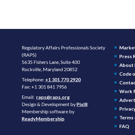
Regulatory Affairs Professionals Society
Market
(RAPS)
Press
5635 Fishers Lane, Suite 400
About
Rockville, Maryland 20852
Code o
Telephone:
+1 301 770 2920
Contac
Fax: +1 301 841 7956
Work f
Email:
raps@raps.org
Advert
Design & Development by
Pixl8
Privacy
Membership software by
Terms 
ReadyMembership
FAQ