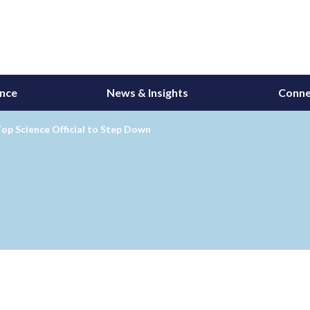
ance
News & Insights
Conne
op Science Official to Step Down