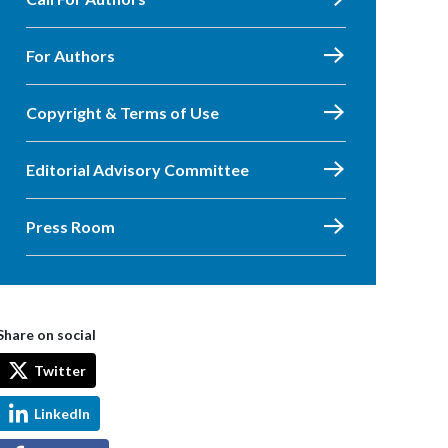
For Authors
Copyright & Terms of Use
Editorial Advisory Committee
Press Room
Share on social
Twitter
LinkedIn