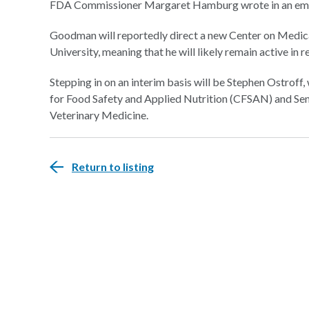
FDA Commissioner Margaret Hamburg wrote in an email
Goodman will reportedly direct a new Center on Medic
University, meaning that he will likely remain active in r
Stepping in on an interim basis will be Stephen Ostroff
for Food Safety and Applied Nutrition (CFSAN) and Sen
Veterinary Medicine.
Return to listing