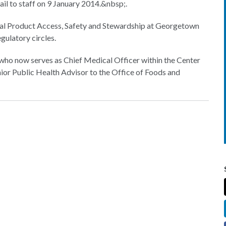
 to staff on 9 January 2014.&nbsp;.
al Product Access, Safety and Stewardship at Georgetown
egulatory circles.
, who now serves as Chief Medical Officer within the Center
ior Public Health Advisor to the Office of Foods and