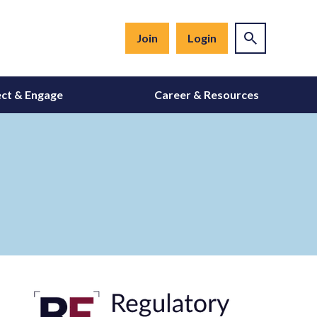
Join
Login
ct & Engage
Career & Resources