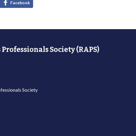
Facebook
 Professionals Society (RAPS)
fessionals Society