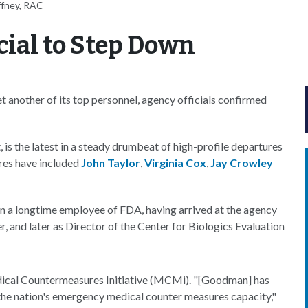
ffney, RAC
cial to Step Down
 another of its top personnel, agency officials confirmed
is the latest in a steady drumbeat of high-profile departures
res have included
John Taylor
,
Virginia Cox
,
Jay Crowley
n a longtime employee of FDA, having arrived at the agency
, and later as Director of the Center for Biologics Evaluation
ical Countermeasures Initiative (MCMi). "[Goodman] has
 the nation's emergency medical counter measures capacity,"