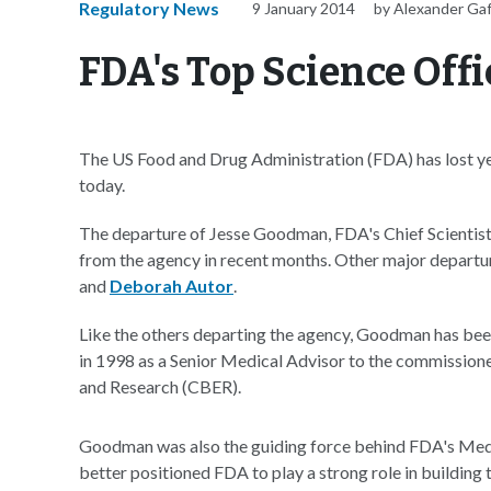
Regulatory News
9 January 2014
by Alexander Ga
FDA's Top Science Offi
The US Food and Drug Administration (FDA) has lost yet
today.
The departure of Jesse Goodman, FDA's Chief Scientist, 
from the agency in recent months. Other major departu
and
Deborah Autor
.
Like the others departing the agency, Goodman has bee
in 1998 as a Senior Medical Advisor to the commissioner
and Research (CBER).
Goodman was also the guiding force behind FDA's Med
better positioned FDA to play a strong role in building