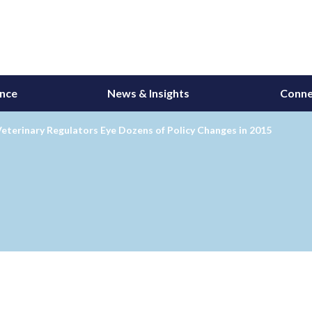
ance
News & Insights
Conne
eterinary Regulators Eye Dozens of Policy Changes in 2015