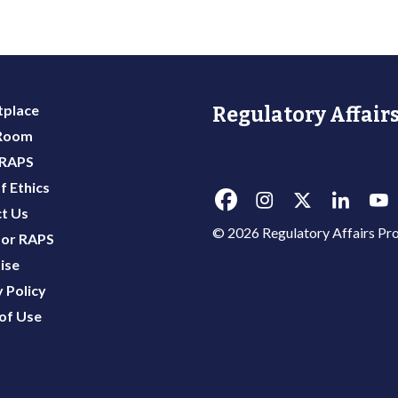
place
Regulatory Affairs
 Room
 RAPS
f Ethics
t Us
© 2026 Regulatory Affairs Pro
or RAPS
ise
 Policy
of Use