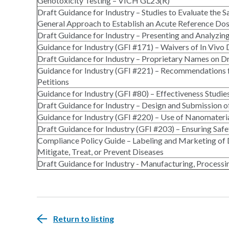
Genotoxicity Testing – VICH GL23(R)
Draft Guidance for Industry – Studies to Evaluate the 
General Approach to Establish an Acute Reference D
Draft Guidance for Industry – Presenting and Analyzin
Guidance for Industry (GFI #171) – Waivers of In Vivo
Draft Guidance for Industry – Proprietary Names on D
Guidance for Industry (GFI #221) – Recommendations f
Petitions
Guidance for Industry (GFI #80) – Effectiveness Studie
Draft Guidance for Industry – Design and Submission o
Guidance for Industry (GFI #220) – Use of Nanomateria
Draft Guidance for Industry (GFI #203) – Ensuring Sa
Compliance Policy Guide – Labeling and Marketing of 
Mitigate, Treat, or Prevent Diseases
Draft Guidance for Industry - Manufacturing, Processi
Return to listing