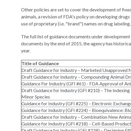
Other policies are set to cover the development of fixe
animals, a revision of FDA's policy on developing dru
use of proprietary (i.e. "brand") names on drug labeling.
The full list of guidance documents under development 
documents by the end of 2015, the agency has historica
year.
Title of Guidance
Draft Guidance for Industry – Marketed Unapproved 
Draft Guidance for Industry – Compounding Animal Dr
Guidance For Industry (GFI #61) - FDA Approval of Ani
Draft Guidance for Industry (GFI #210) – The Indexi
Minor Species
Guidance for Industry (GFI #225) – Electronic Excha
Guidance for Industry (GFI #224) – Bioequivalence: B
Draft Guidance for Industry – Combination New Anima
Guidance for Industry (GFI #218) – Cell-Based Product
Draft Guidance for Industry (GFI #228) – Designing E