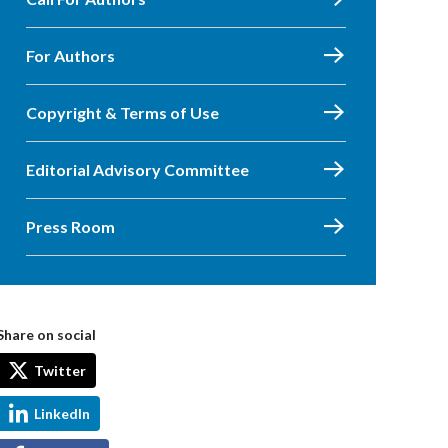
For Authors
Copyright & Terms of Use
Editorial Advisory Committee
Press Room
Share on social
Twitter
LinkedIn