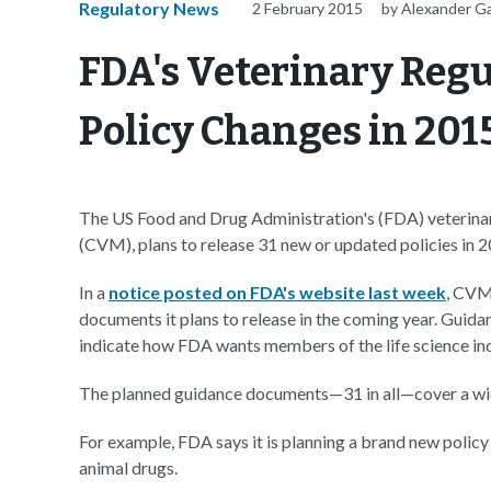
Regulatory News
2 February 2015
by Alexander G
FDA's Veterinary Regu
Policy Changes in 201
The US Food and Drug Administration's (FDA) veterinary
(CVM), plans to release 31 new or updated policies in 2
In a
notice posted on FDA's website last week
, CVM
documents it plans to release in the coming year. Guid
indicate how FDA wants members of the life science indu
The planned guidance documents—31 in all—cover a wid
For example, FDA says it is planning a brand new pol
animal drugs.