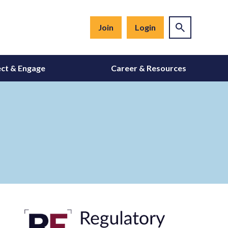
Join
Login
ct & Engage
Career & Resources