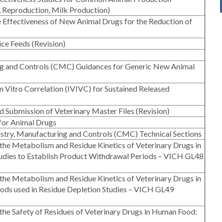
, Reproduction, Milk Production)
e Effectiveness of New Animal Drugs for the Reduction of
ce Feeds (Revision)
ing and Controls (CMC) Guidances for Generic New Animal
n Vitro Correlation (IVIVC) for Sustained Released
d Submission of Veterinary Master Files (Revision)
for Animal Drugs
stry, Manufacturing and Controls (CMC) Technical Sections
 the Metabolism and Residue Kinetics of Veterinary Drugs in
udies to Establish Product Withdrawal Periods – VICH GL48
 the Metabolism and Residue Kinetics of Veterinary Drugs in
hods used in Residue Depletion Studies – VICH GL49
 the Safety of Residues of Veterinary Drugs in Human Food: