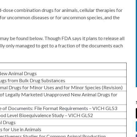
d-dose combination drugs for animals, cellular therapies for
gs for uncommon diseases or for uncommon species, and the
may be found below. Though FDA says it plans to release all
lly only managed to get to a fraction of the documents each
New Animal Drugs
ugs from Bulk Drug Substances
mal Drugs for Minor Uses and for Minor Species (Revision)
ng of Legally Marketed Unapproved New Animal Drugs for
nge of Documents: File Format Requirements – VICH GL53
lood Level Bioequivalence Study – VICH GL52
l Drugs
s for Use in Animals
ffectiveness Studies for Common Animal Production