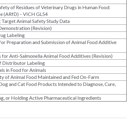
Safety of Residues of Veterinary Drugs in Human Food:
ose (ARfD) – VICH GL54
g Target Animal Safety Study Data
 Demonstration (Revision)
rug Labeling
or Preparation and Submission of Animal Food Additive
s for Anti-Salmonella Animal Food Additives (Revision)
f Distributor Labeling
ls in Food for Animals
fety of Animal Food Maintained and Fed On-Farm
Dog and Cat Food Products Intended to Diagnose, Cure,
ng, or Holding Active Pharmaceutical Ingredients