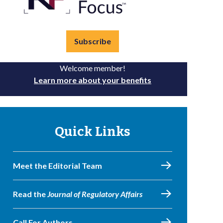
Subscribe
Welcome member!
Learn more about your benefits
Quick Links
Meet the Editorial Team
Read the
Journal of Regulatory Affairs
Call For Authors