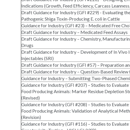
Indications (Growth, Feed Efficiency, Carcass Leanness
Draft Guidance for Industry (GFI #229) - Evaluating th
Pathogenic Shiga Toxin-Producing E. coli in Cattle
Guidance for Industry (GFI #23) – Medicated Free Choi
Draft Guidance for Industry – Medicated Feed Assays
Draft Guidance for Industry – Chemistry, Manufactur
Drugs
Draft Guidance for Industry – Development of In Vivo I
Injectables (SRI)
Draft Guidance for Industry (GFI #57) – Preparation an
Draft Guidance for Industry – Question-Based Review 
Guidance for Industry – Submitting Two-Phased Chemi
Guidance for Industry (GFI #207) – Studies to Evaluate
Food Producing Animals: Marker Residue Depletion St
(Revised)
Guidance for Industry (GFI #208) – Studies to Evaluate
Food Producing Animals: Validation of Analytical Met
(Revision)
Guidance for Industry (GFI #116) – Studies to Evaluate