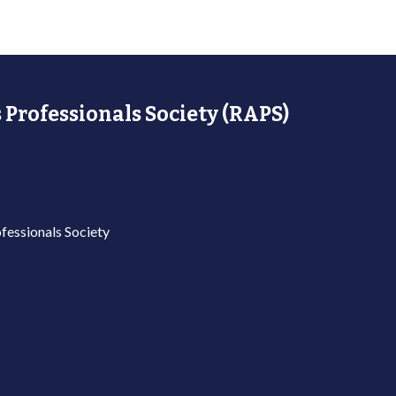
 Professionals Society (RAPS)
fessionals Society