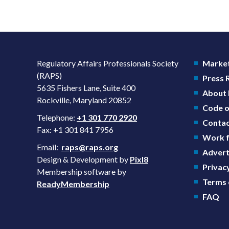
Regulatory Affairs Professionals Society
Market
(RAPS)
Press
5635 Fishers Lane, Suite 400
About
Rockville, Maryland 20852
Code o
Telephone:
+1 301 770 2920
Contac
Fax: +1 301 841 7956
Work f
Email:
raps@raps.org
Advert
Design & Development by
Pixl8
Privacy
Membership software by
Terms 
ReadyMembership
FAQ