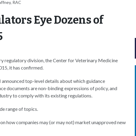
affney, RAC
lators Eye Dozens of
5
 regulatory division, the Center for Veterinary Medicine
015, it has confirmed.
 announced top-level details about which guidance
ance documents are non-binding expressions of policy, and
stry to comply with its existing regulations.
e range of topics.
icy on how companies may (or may not) market unapproved new