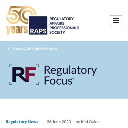
News & Insights Search
Regulatory News
26 June 2020
by Kari Oakes