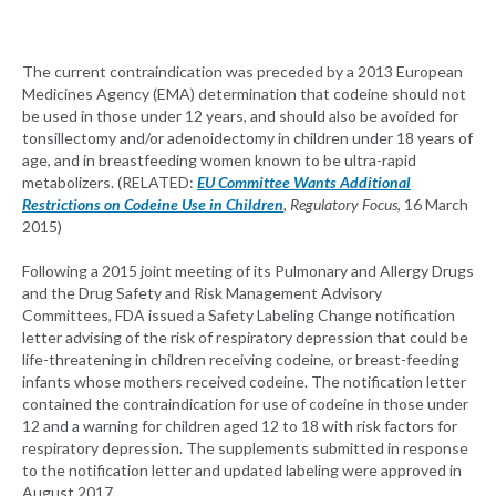
The current contraindication was preceded by a 2013 European
Medicines Agency (EMA) determination that codeine should not
be used in those under 12 years, and should also be avoided for
tonsillectomy and/or adenoidectomy in children under 18 years of
age, and in breastfeeding women known to be ultra-rapid
metabolizers. (RELATED:
EU Committee Wants Additional
Restrictions on Codeine Use in Children
, Regulatory Focus
, 16 March
2015)
Following a 2015 joint meeting of its Pulmonary and Allergy Drugs
and the Drug Safety and Risk Management Advisory
Committees, FDA issued a Safety Labeling Change notification
letter advising of the risk of respiratory depression that could be
life-threatening in children receiving codeine, or breast-feeding
infants whose mothers received codeine. The notification letter
contained the contraindication for use of codeine in those under
12 and a warning for children aged 12 to 18 with risk factors for
respiratory depression. The supplements submitted in response
to the notification letter and updated labeling were approved in
August 2017.