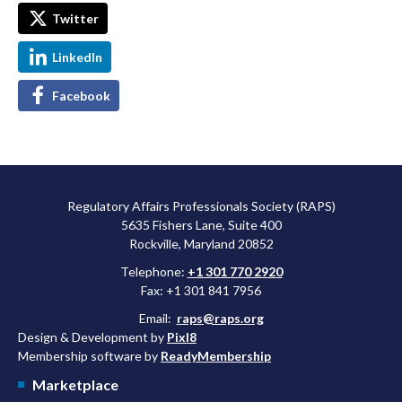
Twitter
LinkedIn
Facebook
Regulatory Affairs Professionals Society (RAPS)
5635 Fishers Lane, Suite 400
Rockville, Maryland 20852
Telephone:
+1 301 770 2920
Fax: +1 301 841 7956
Email:
raps@raps.org
Design & Development by
Pixl8
Membership software by
ReadyMembership
Marketplace