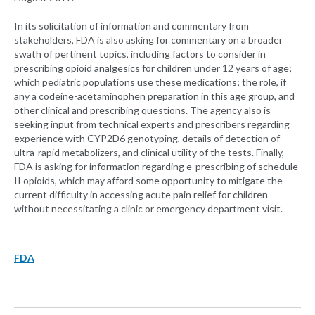
In its solicitation of information and commentary from
stakeholders, FDA is also asking for commentary on a broader
swath of pertinent topics, including factors to consider in
prescribing opioid analgesics for children under 12 years of age;
which pediatric populations use these medications; the role, if
any a codeine-acetaminophen preparation in this age group, and
other clinical and prescribing questions. The agency also is
seeking input from technical experts and prescribers regarding
experience with CYP2D6 genotyping, details of detection of
ultra-rapid metabolizers, and clinical utility of the tests. Finally,
FDA is asking for information regarding e-prescribing of schedule
II opioids, which may afford some opportunity to mitigate the
current difficulty in accessing acute pain relief for children
without necessitating a clinic or emergency department visit.
FDA