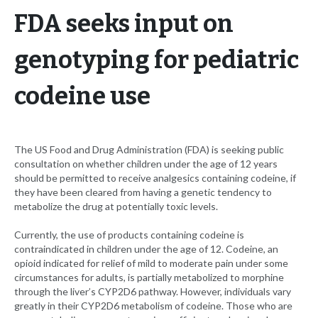
FDA seeks input on
genotyping for pediatric
codeine use
The US Food and Drug Administration (FDA) is seeking public
consultation on whether children under the age of 12 years
should be permitted to receive analgesics containing codeine, if
they have been cleared from having a genetic tendency to
metabolize the drug at potentially toxic levels.
Currently, the use of products containing codeine is
contraindicated in children under the age of 12. Codeine, an
opioid indicated for relief of mild to moderate pain under some
circumstances for adults, is partially metabolized to morphine
through the liver’s CYP2D6 pathway. However, individuals vary
greatly in their CYP2D6 metabolism of codeine. Those who are