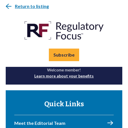
Return to listing
Subscribe
Welcome member!
Learn more about your benefits
Quick Links
Meet the Editorial Team