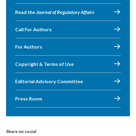
Read the
Journal of Regulatory Affairs
Call For Authors
For Authors
Copyright & Terms of Use
Editorial Advisory Committee
Press Room
Share on social