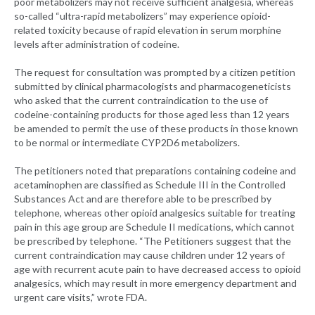
poor metabolizers may not receive sufficient analgesia, whereas
so-called “ultra-rapid metabolizers” may experience opioid-
related toxicity because of rapid elevation in serum morphine
levels after administration of codeine.
The request for consultation was prompted by a citizen petition
submitted by clinical pharmacologists and pharmacogeneticists
who asked that the current contraindication to the use of
codeine-containing products for those aged less than 12 years
be amended to permit the use of these products in those known
to be normal or intermediate CYP2D6 metabolizers.
The petitioners noted that preparations containing codeine and
acetaminophen are classified as Schedule III in the Controlled
Substances Act and are therefore able to be prescribed by
telephone, whereas other opioid analgesics suitable for treating
pain in this age group are Schedule II medications, which cannot
be prescribed by telephone. “The Petitioners suggest that the
current contraindication may cause children under 12 years of
age with recurrent acute pain to have decreased access to opioid
analgesics, which may result in more emergency department and
urgent care visits,” wrote FDA.