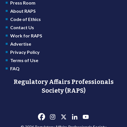
Press Room
About RAPS
Code of Ethics
Contact Us
Work for RAPS
Advertise
Privacy Policy
Terms of Use
FAQ
Regulatory Affairs Professionals
Society (RAPS)
© 2026 Regulatory Affairs Professionals Society