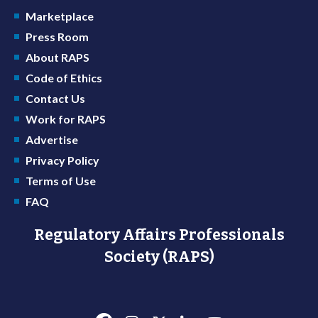
Marketplace
Press Room
About RAPS
Code of Ethics
Contact Us
Work for RAPS
Advertise
Privacy Policy
Terms of Use
FAQ
Regulatory Affairs Professionals
Society (RAPS)