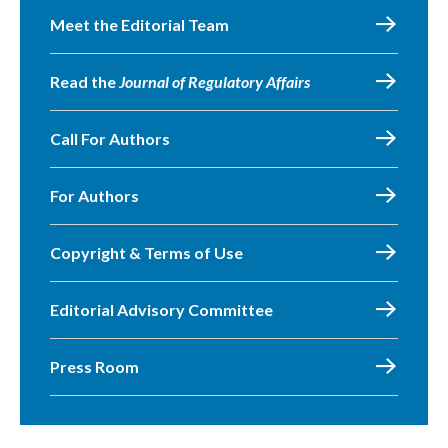
Meet the Editorial Team
Read the
Journal of Regulatory Affairs
Call For Authors
For Authors
Copyright & Terms of Use
Editorial Advisory Committee
Press Room