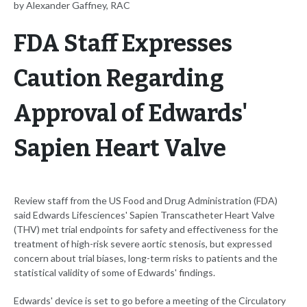
by Alexander Gaffney, RAC
FDA Staff Expresses
Caution Regarding
Approval of Edwards'
Sapien Heart Valve
Review staff from the US Food and Drug Administration (FDA)
said Edwards Lifesciences' Sapien Transcatheter Heart Valve
(THV) met trial endpoints for safety and effectiveness for the
treatment of high-risk severe aortic stenosis, but expressed
concern about trial biases, long-term risks to patients and the
statistical validity of some of Edwards' findings.
Edwards' device is set to go before a meeting of the Circulatory