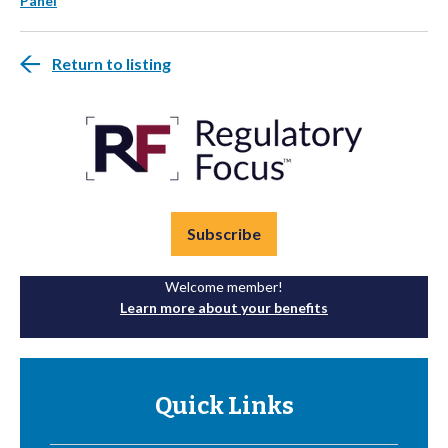
Panel
Return to listing
Subscribe
Welcome member!
Learn more about your benefits
Quick Links