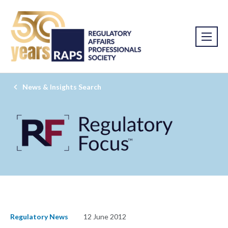
News & Insights Search
Regulatory News
12 June 2012