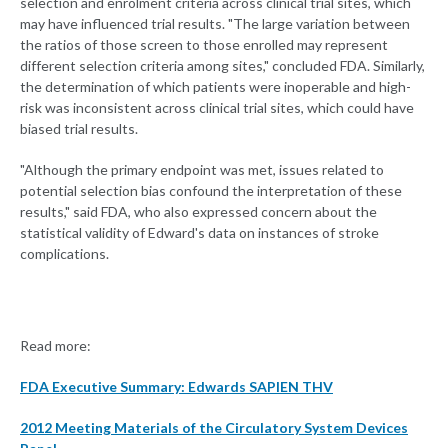
selection and enrolment criteria across clinical trial sites, which
may have influenced trial results. "The large variation between
the ratios of those screen to those enrolled may represent
different selection criteria among sites," concluded FDA. Similarly,
the determination of which patients were inoperable and high-
risk was inconsistent across clinical trial sites, which could have
biased trial results.
"Although the primary endpoint was met, issues related to
potential selection bias confound the interpretation of these
results," said FDA, who also expressed concern about the
statistical validity of Edward's data on instances of stroke
complications.
Read more:
FDA Executive Summary: Edwards SAPIEN THV
2012 Meeting Materials of the Circulatory System Devices