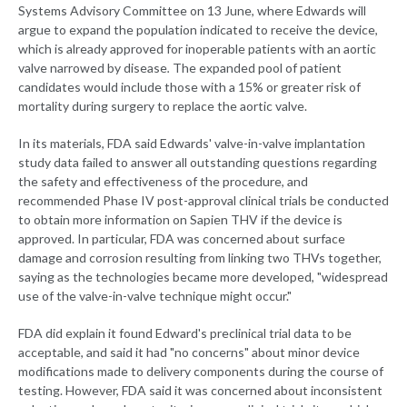
Systems Advisory Committee on 13 June, where Edwards will
argue to expand the population indicated to receive the device,
which is already approved for inoperable patients with an aortic
valve narrowed by disease
.
The expanded pool of patient
candidates would include those with a 15% or greater risk of
mortality during surgery to replace the aortic valve.
In its materials, FDA said Edwards' valve-in-valve implantation
study data failed to answer all outstanding questions regarding
the safety and effectiveness of the procedure, and
recommended Phase IV post-approval clinical trials be conducted
to obtain more information on Sapien THV if the device is
approved. In particular, FDA was concerned about surface
damage and corrosion resulting from linking two THVs together,
saying as the technologies became more developed, "widespread
use of the valve-in-valve technique might occur."
FDA did explain it found Edward's preclinical trial data to be
acceptable, and said it had "no concerns" about minor device
modifications made to delivery components during the course of
testing. However, FDA said it was concerned about inconsistent