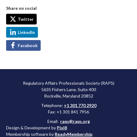
Share on social
Twitter
LinkedIn
Facebook
Regulatory Affairs Professionals Society (RAPS)
5635 Fishers Lane, Suite 400
Rockville, Maryland 20852
Telephone:
+1 301 770 2920
Fax: +1 301 841 7956
Email:
raps@raps.org
Design & Development by
Pixl8
Membership software by
ReadyMembership