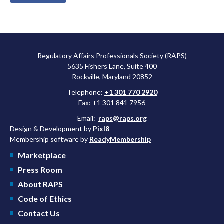
Regulatory Affairs Professionals Society (RAPS)
5635 Fishers Lane, Suite 400
Rockville, Maryland 20852
Telephone:
+1 301 770 2920
Fax: +1 301 841 7956
Email:
raps@raps.org
Design & Development by
Pixl8
Membership software by
ReadyMembership
Marketplace
Press Room
About RAPS
Code of Ethics
Contact Us