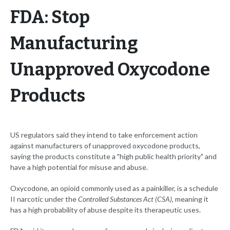
FDA: Stop
Manufacturing
Unapproved Oxycodone
Products
US regulators said they intend to take enforcement action
against manufacturers of unapproved oxycodone products,
saying the products constitute a "high public health priority" and
have a high potential for misuse and abuse.
Oxycodone, an opioid commonly used as a painkiller, is a schedule
II narcotic under the
Controlled Substances Act (CSA)
, meaning it
has a high probability of abuse despite its therapeutic uses.