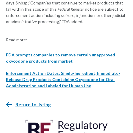
days.&nbsp;"Companies that continue to market products that
fall within this scope of this
Federal Register
notice are subject to
enforcement action including seizure, injunction, or other judicial
or administrative proceeding," FDA added.
Read more:
FDA prompts companies to remove certain unapproved
oxycodone products from market
Enforcement Action Dates: Single-Ingredient, Immediate-
Release Drug Products Containing Oxycodone for Oral
Administration and Labeled for Human Use
Return to listing