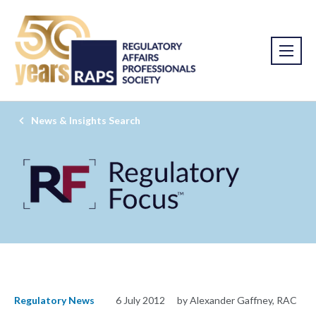
News & Insights Search
Regulatory News
6 July 2012
by Alexander Gaffney, RAC