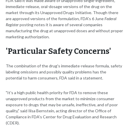
FDA said it was made aware of unapproved single-ingredient,
immediate-release, oral-dosage versions of the drug on the
market through its Unapproved Drugs Initiative. Though there
are approved versions of the formulation, FDA's 6 June
Federal
Register
posting notes it is aware of several companies
manufacturing the drug at unapproved doses and without proper
marketing authorization.
'Particular Safety Concerns'
The combination of the drug's immediate-release formula, safety
labeling omissions and possibly quality problems has the
potential to harm consumers, FDA said in a statement.
"It's a high public health priority for FDA to remove these
unapproved products from the market to minimize consumer
exposure to drugs that may be unsafe, ineffective, and of poor
quality," said Ilisa Bernstein, acting director of the Office of
Compliance in FDA's Center for Drug Evaluation and Research
(CDER).