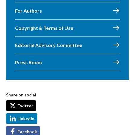
For Authors
Copyright & Terms of Use
Editorial Advisory Committee
Press Room
Share on social
Twitter
LinkedIn
Facebook