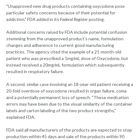
"Unapproved new drug products containing oxycodone pose
particular safety concerns because of their potential for
addiction," FDA added in its
Federal Register
posting.
Additional concerns raised by FDA include potential confusion
stemming from the unapproved product's name, formulation
changes and adherence to current good manufacturing
practices. The agency cited the example of a 21-month-old
patient who was prescribed a 1mg/mL dose of Oxycodone, but
instead received a 20mg/mL formulation which subsequently
resulted in respiratory failure.
A second, similar case involving an 18-year-old patient receiving a
20-fold overdose of oxycodone resulted in organ failure, coma
and a potentially permanent loss of speech. "These medication
errors may have been due to the visual similarity of the container
labels and carton labeling of the two product strengths,"
explained FDA.
FDA said all manufacturers of the products are expected to stop
production within 45 days and sale of the products within 90