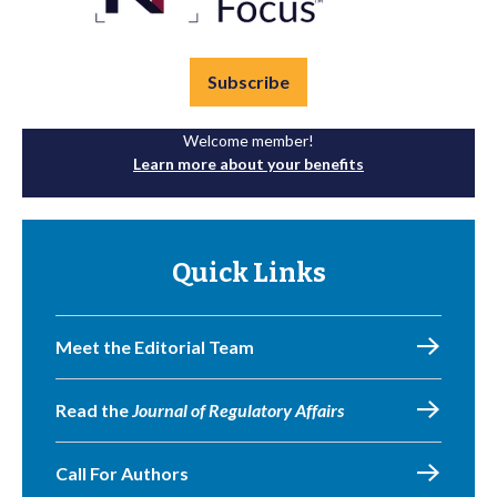
Subscribe
Welcome member!
Learn more about your benefits
Quick Links
Meet the Editorial Team
Read the
Journal of Regulatory Affairs
Call For Authors