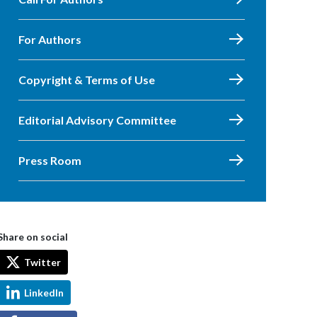
For Authors
Copyright & Terms of Use
Editorial Advisory Committee
Press Room
Share on social
Twitter
LinkedIn