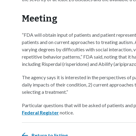
Meeting
“FDA will obtain input of patients and patient represe
patients and on current approaches to treating autism.
varying degrees by difficulties with social interaction
repetitive behavior patterns,” FDA said, noting that it h
including Risperdal (risperidone) and Abilify (aripiprazo
The agency says it is interested in the perspectives of
daily impacts of their condition, 2) current approaches
selecting a treatment.”
Particular questions that will be asked of patients and p
Federal
Register
notice.
Return to listing