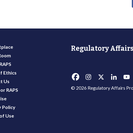
place
Regulatory Affairs
 Room
 RAPS
f Ethics
t Us
© 2026 Regulatory Affairs Pro
or RAPS
ise
 Policy
of Use