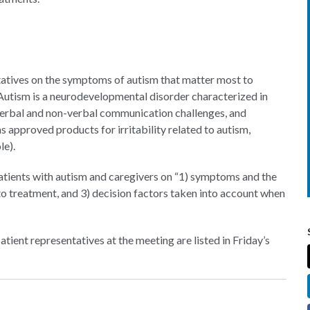
ntatives on the symptoms of autism that matter most to
 Autism is a neurodevelopmental disorder characterized in
, verbal and non-verbal communication challenges, and
as approved products for irritability related to autism,
le).
 patients with autism and caregivers on “1) symptoms and the
 to treatment, and 3) decision factors taken into account when
atient representatives at the meeting are listed in Friday’s