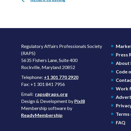
Regulatory Affairs Professionals Society
Market
(RAPS)
Press
5635 Fishers Lane, Suite 400
About
Rockville, Maryland 20852
Code o
Telephone:
+1 301 770 2920
Contac
Fax: +1 301 841 7956
Work f
Email:
raps@raps.org
Advert
Design & Development by
Pixl8
Privacy
Membership software by
Terms 
ReadyMembership
FAQ