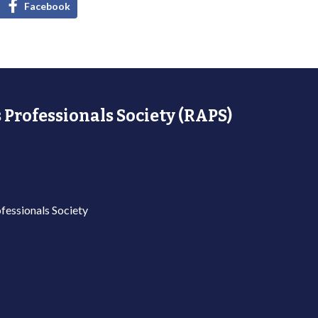
Facebook
 Professionals Society (RAPS)
fessionals Society