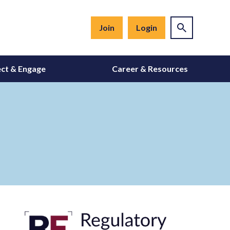
Join
Login
ct & Engage
Career & Resources