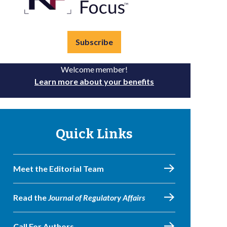
Subscribe
Welcome member!
Learn more about your benefits
Quick Links
Meet the Editorial Team
Read the
Journal of Regulatory Affairs
Call For Authors