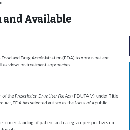
an
 and Available
S Food and Drug Administration (FDA) to obtain patient
ell as views on treatment approaches.
n of the
Prescription Drug User Fee Act
(PDUFA V), under Title
on Act
, FDA has selected autism as the focus of a public
tter understanding of patient and caregiver perspectives on
eatments.