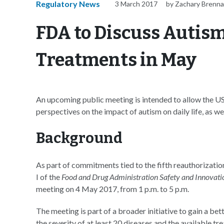
Regulatory News
3 March 2017
by Zachary Brenn
FDA to Discuss Autism
Treatments in May
An upcoming public meeting is intended to allow the U
perspectives on the impact of autism on daily life, as w
Background
As part of commitments tied to the fifth reauthorizatio
I of the
Food and Drug Administration Safety and Innovati
meeting on 4 May 2017, from 1 p.m. to 5 p.m.
The meeting is part of a broader initiative to gain a be
the severity of at least 20 diseases and the available tr