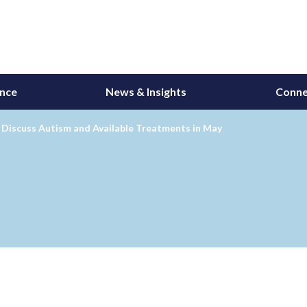
ance
News & Insights
Conne
 Discuss Autism and Available Treatments in May