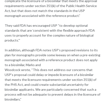
complicate the licensure of a biosimilar that meets the approval
requirements under section 351(k) of the Public Health Service
Act, but that does not match the standards in the USP
monograph associated with the reference product.”
They said FDA has encouraged USP “to develop optional
standards that are ‘consistent with the flexible approach FDA
uses to properly account for the complex nature of biological
products.’”
In addition, although FDA notes USP’s proposed revisions to its
plan for monographs provide some leeway on when a pre-existing
monograph associated with a reference product does not apply
to a biosimilar, Marks and
Woodcock wrote, “This does not address our concerns that
USP’s proposal could delay or impede licensure of a biosimilar
that meets the licensure requirements under section 351(k) of
the PHS Act, and could create substantial uncertainty for
biosimilar applicants. We are particularly concerned that such a
process will not be adequate to prevent delays in the licensure of
biosimilars.”