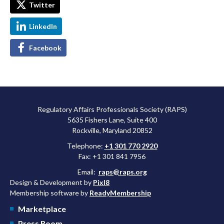
Twitter
LinkedIn
Facebook
Regulatory Affairs Professionals Society (RAPS)
5635 Fishers Lane, Suite 400
Rockville, Maryland 20852
Telephone:
+1 301 770 2920
Fax: +1 301 841 7956
Email:
raps@raps.org
Design & Development by
Pixl8
Membership software by
ReadyMembership
Marketplace
Press Room