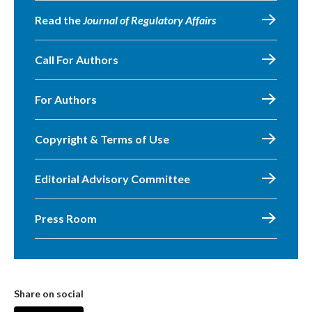
Read the
Journal of Regulatory Affairs
Call For Authors
For Authors
Copyright & Terms of Use
Editorial Advisory Committee
Press Room
Share on social