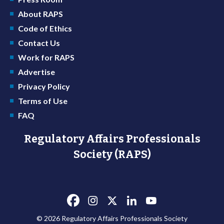
About RAPS
Code of Ethics
Contact Us
Work for RAPS
Advertise
Privacy Policy
Terms of Use
FAQ
Regulatory Affairs Professionals
Society (RAPS)
© 2026 Regulatory Affairs Professionals Society