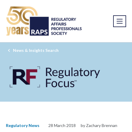
News & Insights Search
Regulatory News
28 March 2018
by Zachary Brennan