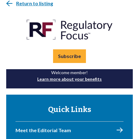
Return to listing
Subscribe
Welcome member!
Learn more about your benefits
Quick Links
Meet the Editorial Team