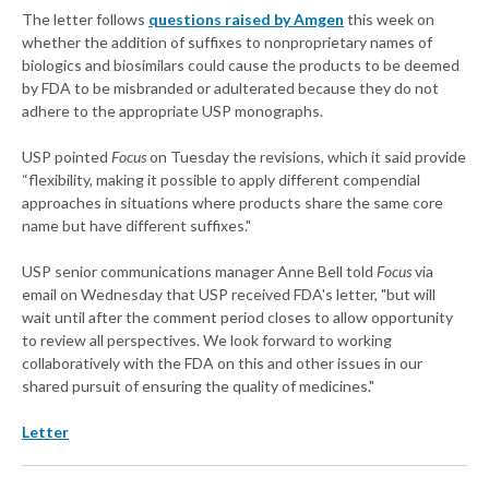
The letter follows
questions raised by Amgen
this week on
whether the addition of suffixes to nonproprietary names of
biologics and biosimilars could cause the products to be deemed
by FDA to be misbranded or adulterated because they do not
adhere to the appropriate USP monographs.
USP pointed
Focus
on Tuesday the revisions, which it said provide
“flexibility, making it possible to apply different compendial
approaches in situations where products share the same core
name but have different suffixes."
USP senior communications manager Anne Bell told
Focus
via
email on Wednesday that USP received FDA's letter, "but will
wait until after the comment period closes to allow opportunity
to review all perspectives. We look forward to working
collaboratively with the FDA on this and other issues in our
shared pursuit of ensuring the quality of medicines."
Letter