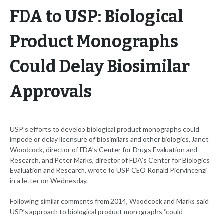
FDA to USP: Biological
Product Monographs
Could Delay Biosimilar
Approvals
USP’s efforts to develop biological product monographs could
impede or delay licensure of biosimilars and other biologics, Janet
Woodcock, director of FDA’s Center for Drugs Evaluation and
Research, and Peter Marks, director of FDA’s Center for Biologics
Evaluation and Research, wrote to USP CEO Ronald Piervincenzi
in a letter on Wednesday.
Following similar comments from 2014, Woodcock and Marks said
USP’s approach to biological product monographs “could