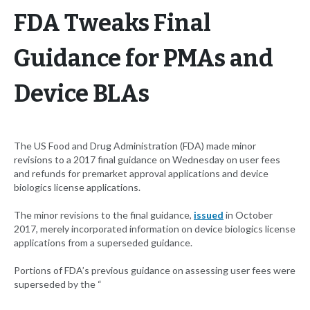
FDA Tweaks Final
Guidance for PMAs and
Device BLAs
The US Food and Drug Administration (FDA) made minor
revisions to a 2017 final guidance on Wednesday on user fees
and refunds for premarket approval applications and device
biologics license applications.
The minor revisions to the final guidance,
issued
in October
2017, merely incorporated information on device biologics license
applications from a superseded guidance.
Portions of FDA’s previous guidance on assessing user fees were
superseded by the “