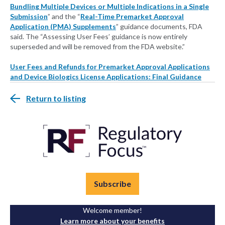
Bundling Multiple Devices or Multiple Indications in a Single
Submission
” and the “
Real-Time Premarket Approval
Application (PMA) Supplements
” guidance documents, FDA
said. The “Assessing User Fees’ guidance is now entirely
superseded and will be removed from the FDA website.”
User Fees and Refunds for Premarket Approval Applications
and Device Biologics License Applications: Final Guidance
Return to listing
Subscribe
Welcome member!
Learn more about your benefits