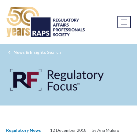
News & Insights Search
Regulatory News
12 December 2018
by Ana Mulero