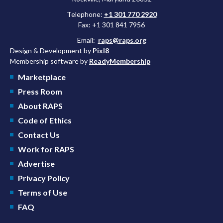
Telephone:
+1 301 770 2920
Fax: +1 301 841 7956
Email:
raps@raps.org
Design & Development by
Pixl8
Membership software by
ReadyMembership
Marketplace
Press Room
About RAPS
Code of Ethics
Contact Us
Work for RAPS
Advertise
Privacy Policy
Terms of Use
FAQ