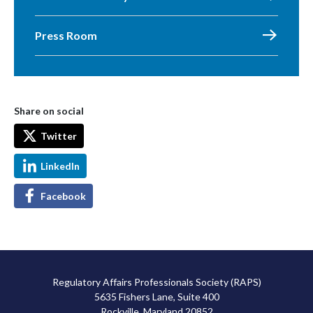
Press Room
Share on social
Twitter
LinkedIn
Facebook
Regulatory Affairs Professionals Society (RAPS)
5635 Fishers Lane, Suite 400
Rockville, Maryland 20852