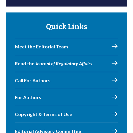
Quick Links
Meet the Editorial Team
Read the
Journal of Regulatory Affairs
Call For Authors
For Authors
Copyright & Terms of Use
Editorial Advisory Committee