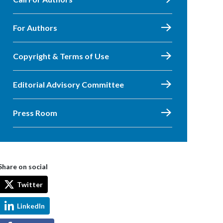
For Authors
Copyright & Terms of Use
Editorial Advisory Committee
Press Room
Share on social
Twitter
LinkedIn