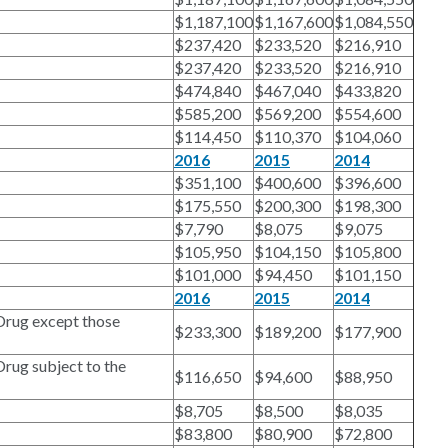
$1,187,100
$1,167,600
$1,084,550
$237,420
$233,520
$216,910
$237,420
$233,520
$216,910
$474,840
$467,040
$433,820
$585,200
$569,200
$554,600
$114,450
$110,370
$104,060
2016
2015
2014
$351,100
$400,600
$396,600
$175,550
$200,300
$198,300
$7,790
$8,075
$9,075
$105,950
$104,150
$105,800
$101,000
$94,450
$101,150
2016
2015
2014
Drug except those
$233,300
$189,200
$177,900
rug subject to the
$116,650
$94,600
$88,950
$8,705
$8,500
$8,035
$83,800
$80,900
$72,800