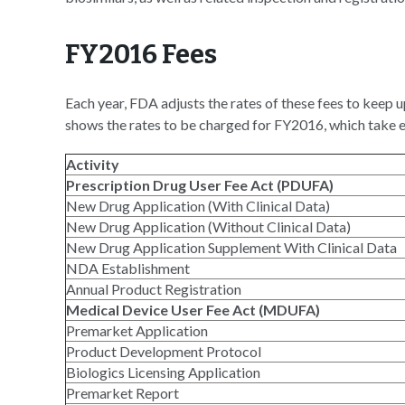
FY2016 Fees
Each year, FDA adjusts the rates of these fees to keep 
shows the rates to be charged for FY2016, which take 
Activity
Prescription Drug User Fee Act (PDUFA)
New Drug Application (With Clinical Data)
New Drug Application (Without Clinical Data)
New Drug Application Supplement With Clinical Data
NDA Establishment
Annual Product Registration
Medical Device User Fee Act (MDUFA)
Premarket Application
Product Development Protocol
Biologics Licensing Application
Premarket Report