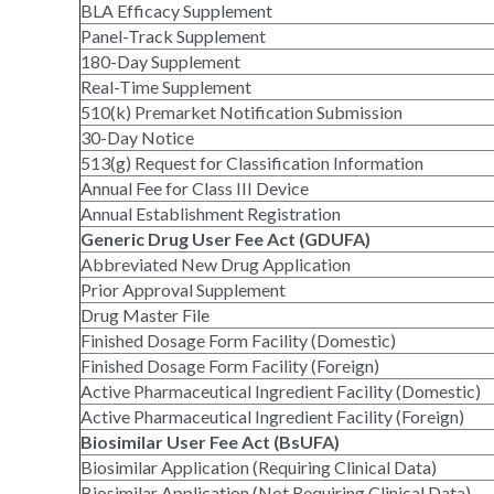
BLA Efficacy Supplement
Panel-Track Supplement
180-Day Supplement
Real-Time Supplement
510(k) Premarket Notification Submission
30-Day Notice
513(g) Request for Classification Information
Annual Fee for Class III Device
Annual Establishment Registration
Generic Drug User Fee Act (GDUFA)
Abbreviated New Drug Application
Prior Approval Supplement
Drug Master File
Finished Dosage Form Facility (Domestic)
Finished Dosage Form Facility (Foreign)
Active Pharmaceutical Ingredient Facility (Domestic)
Active Pharmaceutical Ingredient Facility (Foreign)
Biosimilar User Fee Act (BsUFA)
Biosimilar Application (Requiring Clinical Data)
Biosimilar Application (Not Requiring Clinical Data)