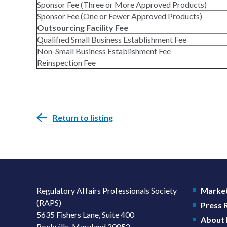
Sponsor Fee (Three or More Approved Products)
Sponsor Fee (One or Fewer Approved Products)
Outsourcing Facility Fee
Qualified Small Business Establishment Fee
Non-Small Business Establishment Fee
Reinspection Fee
Return to listing
Regulatory Affairs Professionals Society
Market
(RAPS)
Press
5635 Fishers Lane, Suite 400
About
Rockville, Maryland 20852