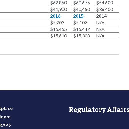
$62,850
$60,675
$54,600
$41,900
$40,450
$36,400
2016
2015
2014
$5,203
$5,103
N/A
$16,465
$16,442
N/A
$15,610
$15,308
N/A
place
Regulatory Affairs
 Room
 RAPS