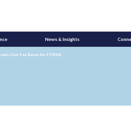
ance
News & Insights
Conne
eils User Fee Rates for FY2016