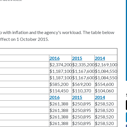
up with inflation and the agency's workload. The table below
effect on 1 October 2015.
2016
2015
2014
$2,374,200
$2,335,200
$2,169,100
$1,187,100
$1,167,600
$1,084,550
$1,187,100
$1,167,600
$1,084,550
$585,200
$569,200
$554,600
$114,450
$110,370
$104,060
2016
2015
2014
$261,388
$250,895
$258,520
$261,388
$250,895
$258,520
$261,388
$250,895
$258,520
$261,388
$250,895
$258,520