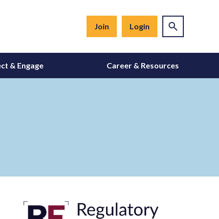
Join
Login
ct & Engage
Career & Resources