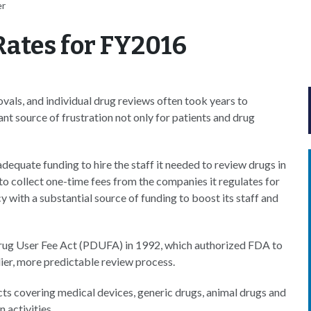
er
Rates for FY2016
vals, and individual drug reviews often took years to
nt source of frustration not only for patients and drug
equate funding to hire the staff it needed to review drugs in
 collect one-time fees from the companies it regulates for
with a substantial source of funding to boost its staff and
n Drug User Fee Act (PDUFA) in 1992, which authorized FDA to
edier, more predictable review process.
cts covering medical devices, generic drugs, animal drugs and
n activities.