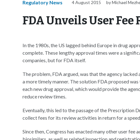
Regulatory News
4 August 2015
by Michael Mezh
FDA Unveils User Fee 
In the 1980s, the US lagged behind Europe in drug appro
complete. These lengthy approval times were a significa
companies, but for FDA itself.
The problem, FDA argued, was that the agency lacked ad
a more timely manner. The solution FDA proposed was to
each new drug approval, which would provide the agency 
reduce review times.
Eventually, this led to the passage of the Prescriptio
collect fees for its review activities in return for a spe
Since then, Congress has enacted many other user fee a
biosimilars, as well as related inspection and registratio