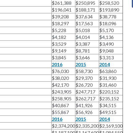
$261,388
$250,895
$258,520
$196,041
$188,171
$193,890
$39,208
$37,634
$38,778
$18,297
$17,563
$18,096
$5,228
$5,018
$5,170
$4,182
$4,014
$4,136
$3,529
$3,387
$3,490
$9,149
$8,781
$9,048
$3,845
$3,646
$3,313
2016
2015
2014
$76,030
$58,730
$63,860
$38,020
$29,370
$31,930
$42,170
$26,720
$31,460
$243,905
$247,717
$220,152
$258,905
$262,717
$235,152
$40,867
$41,926
$34,515
$55,867
$56,926
$49,515
2016
2015
2014
$2,374,200
$2,335,200
$2,169,100
$1,187,100
$1,167,600
$1,084,550