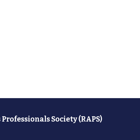
 Professionals Society (RAPS)