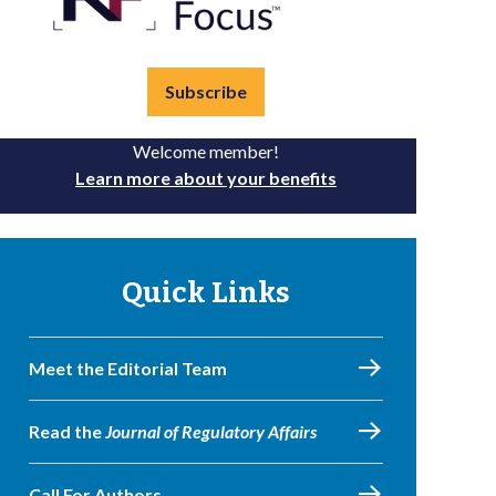
Subscribe
Welcome member!
Learn more about your benefits
Quick Links
Meet the Editorial Team
Read the
Journal of Regulatory Affairs
Call For Authors