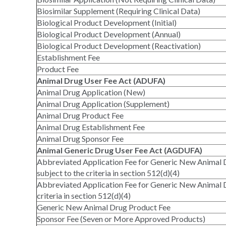
Biosimilar Supplement (Requiring Clinical Data)
Biological Product Development (Initial)
Biological Product Development (Annual)
Biological Product Development (Reactivation)
Establishment Fee
Product Fee
Animal Drug User Fee Act (ADUFA)
Animal Drug Application (New)
Animal Drug Application (Supplement)
Animal Drug Product Fee
Animal Drug Establishment Fee
Animal Drug Sponsor Fee
Animal Generic Drug User Fee Act (AGDUFA)
Abbreviated Application Fee for Generic New Animal 
subject to the criteria in section 512(d)(4)
Abbreviated Application Fee for Generic New Animal D
criteria in section 512(d)(4)
Generic New Animal Drug Product Fee
Sponsor Fee (Seven or More Approved Products)