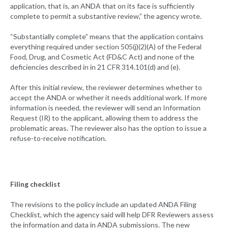
application, that is, an ANDA that on its face is sufficiently
complete to permit a substantive review,” the agency wrote.
“Substantially complete” means that the application contains
everything required under section 505(j)(2)(A) of the Federal
Food, Drug, and Cosmetic Act (FD&C Act) and none of the
deficiencies described in in 21 CFR 314.101(d) and (e).
After this initial review, the reviewer determines whether to
accept the ANDA or whether it needs additional work. If more
information is needed, the reviewer will send an Information
Request (IR) to the applicant, allowing them to address the
problematic areas. The reviewer also has the option to issue a
refuse-to-receive notification.
Filing checklist
The revisions to the policy include an updated ANDA Filing
Checklist, which the agency said will help DFR Reviewers assess
the information and data in ANDA submissions. The new