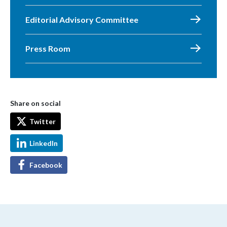
Editorial Advisory Committee
Press Room
Share on social
Twitter
LinkedIn
Facebook