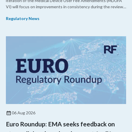
iteration of the Medical Device User Fee Amendments (MDUFA
VI) will focus on improvements in consistency during the review
process and promoting domestic priorities, rather than pursuing
Regulatory News
shorter review timelines compared to MDUFA V.
06 Aug 2026
Euro Roundup: EMA seeks feedback on