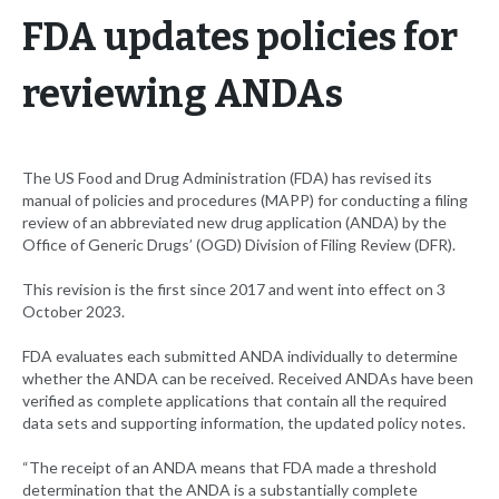
FDA updates policies for
reviewing ANDAs
The US Food and Drug Administration (FDA) has revised its
manual of policies and procedures (MAPP) for conducting a filing
review of an abbreviated new drug application (ANDA) by the
Office of Generic Drugs’ (OGD) Division of Filing Review (DFR).
This revision is the first since 2017 and went into effect on 3
October 2023.
FDA evaluates each submitted ANDA individually to determine
whether the ANDA can be received. Received ANDAs have been
verified as complete applications that contain all the required
data sets and supporting information, the updated policy notes.
“The receipt of an ANDA means that FDA made a threshold
determination that the ANDA is a substantially complete