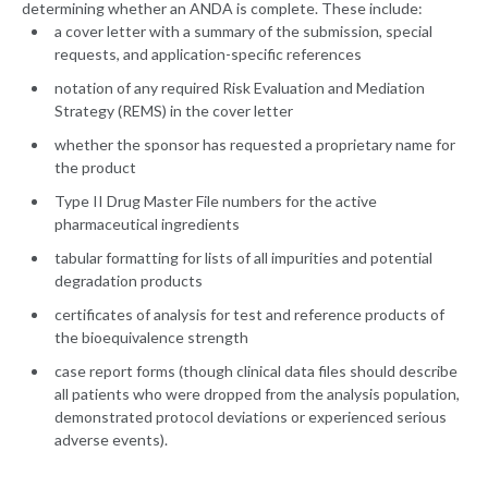
determining whether an ANDA is complete. These include:
a cover letter with a summary of the submission, special
requests, and application-specific references
notation of any required Risk Evaluation and Mediation
Strategy (REMS) in the cover letter
whether the sponsor has requested a proprietary name for
the product
Type II Drug Master File numbers for the active
pharmaceutical ingredients
tabular formatting for lists of all impurities and potential
degradation products
certificates of analysis for test and reference products of
the bioequivalence strength
case report forms (though clinical data files should describe
all patients who were dropped from the analysis population,
demonstrated protocol deviations or experienced serious
adverse events).