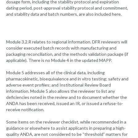
dosage form, including the stability protocol and expiration
dating period, post-approval stability protocol and commitment,
and stability data and batch numbers, are also included here.
Module 3.2.R relates to regional information. DFR reviewers will
consider executed batch records with manufacturing and
packaging reconciliation, and the methods validation package (if
applicable). There is no Module 4 in the updated MAPP.
Module 5 addresses all of the clinical data, including
pharmacokinetic, bioequivalence and in vitro testing; safety and
adverse event profiles; and Institutional Review Board
information. Module 5 also allows the reviewer to list any
deficiencies noted in the review and to document whether the
ANDA has been received, issued an IR, or issued a refuse-to-
receive notification.
Some items on the reviewer checklist, while recommended in a
guidance or elsewhere to assist applicants in preparing a high-
quality ANDA, are not considered to be “threshold” matters for