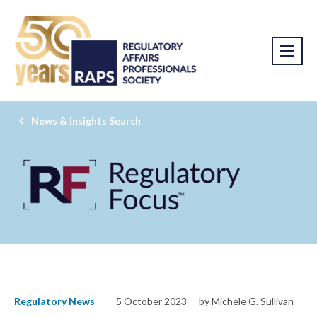
News & Insights Search
Regulatory News
5 October 2023
by Michele G. Sullivan