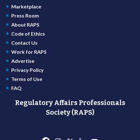
Marketplace
Press Room
About RAPS
Code of Ethics
Contact Us
Work for RAPS
Advertise
Privacy Policy
Terms of Use
FAQ
Regulatory Affairs Professionals
Society (RAPS)