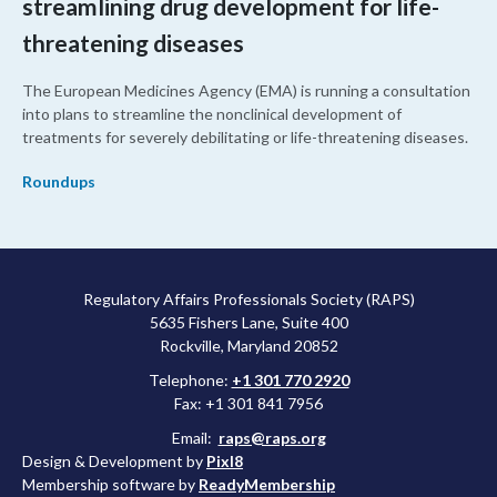
streamlining drug development for life-
threatening diseases
The European Medicines Agency (EMA) is running a consultation
into plans to streamline the nonclinical development of
treatments for severely debilitating or life-threatening diseases.
Roundups
Regulatory Affairs Professionals Society (RAPS)
5635 Fishers Lane, Suite 400
Rockville, Maryland 20852
Telephone:
+1 301 770 2920
Fax: +1 301 841 7956
Email:
raps@raps.org
Design & Development by
Pixl8
Membership software by
ReadyMembership