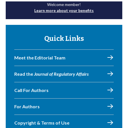
Welcome member!
Learn more about your benefits
Quick Links
Meet the Editorial Team
Read the
Journal of Regulatory Affairs
Call For Authors
For Authors
Copyright & Terms of Use