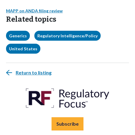
MAPP on ANDA filing review
Related topics
Generics
Regulatory Intelligence/Policy
United States
Return to listing
Subscribe