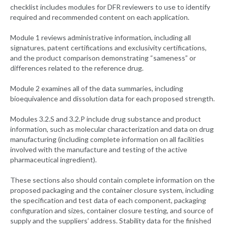
checklist includes modules for DFR reviewers to use to identify
required and recommended content on each application.
Module 1 reviews administrative information, including all
signatures, patent certifications and exclusivity certifications,
and the product comparison demonstrating “sameness” or
differences related to the reference drug.
Module 2 examines all of the data summaries, including
bioequivalence and dissolution data for each proposed strength.
Modules 3.2.S and 3.2.P include drug substance and product
information, such as molecular characterization and data on drug
manufacturing (including complete information on all facilities
involved with the manufacture and testing of the active
pharmaceutical ingredient).
These sections also should contain complete information on the
proposed packaging and the container closure system, including
the specification and test data of each component, packaging
configuration and sizes, container closure testing, and source of
supply and the suppliers’ address. Stability data for the finished