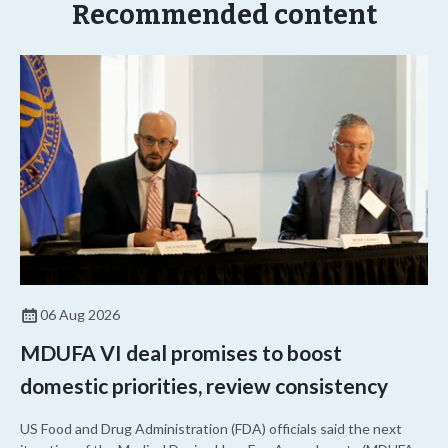
Recommended content
06 Aug 2026
MDUFA VI deal promises to boost
domestic priorities, review consistency
US Food and Drug Administration (FDA) officials said the next