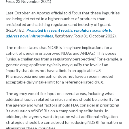
Focus
23 November 2021)
Last October, an Apotex official told
Focus
that these impurities
are being detected in a higher number of products than
anticipated and catching regulators and industry off guard.
(RELATED:
Prompted by recent recalls, regulators scramble to
address novel nitrosamines
,
Regulatory Focus
31 October 2022).
The notice states that NDSRIs “may have implications for a
cohort of pending or approved NDAs and ANDAs.” This poses
“unique challenges from a regulatory perspective.” For example, a
generic drug applicant typically may qualify the level of an
impurity that does not have a limit in an applicable US
Pharmacopeia monograph or does not have a recommended
acceptable daily intake limit for a reference listed drug.
The agency would like input on several areas, including what
additional topics related to nitrosamines should be a priority for
the agency and what factors should FDA consider in prioritizing
its evaluation of NDSRIs on a compound-specific basis. In
addition, the agency wants input on what additional mitigation
strategies should be considered for reducing NDSRI formation or
eliminating these impurities.