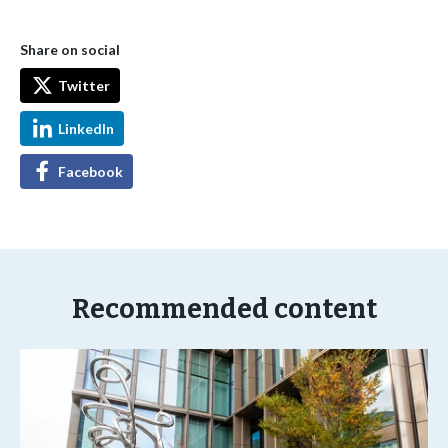
Share on social
Twitter
LinkedIn
Facebook
Recommended content