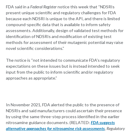
FDA said in a
Federal Register
notice this week that “NDSRIs
present unique scientific and regulatory challenges for FDA
because each NDSRI is unique to the API, and there is limited
compound-specific data that is available to inform safety
assessments. Additionally, design of validated test methods for
identification of NDSRIs and modification of existing test
methods for assessment of their mutagenic potential may raise
novel scientific considerations.”
The notice is “not intended to communicate FDA's regulatory
expectations on these issues but is instead intended to seek
input from the public to inform scientific and/or regulatory
approaches as appropriate.”
In November 2021, FDA alerted the public to the presence of
NDSRIs and said manufacturers could ascertain their presence
by using the same three-step process identified in the earlier
nitrosamine guidance documents. (RELATED:
FDA suggests
alternative approaches for nitrosamine risk assessments
,
Regulatory