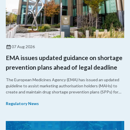
07 Aug 2026
EMA issues updated guidance on shortage
prevention plans ahead of legal deadline
The European Medicines Agency (EMA) has issued an updated
guideline to assist marketing authorisation holders (MAHs) to
create and maintain drug shortage prevention plans (SPPs) for
their products.
Regulatory News