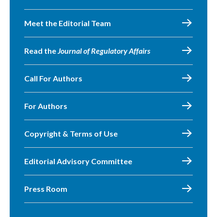
Meet the Editorial Team
Read the
Journal of Regulatory Affairs
Call For Authors
For Authors
Copyright & Terms of Use
Editorial Advisory Committee
Press Room