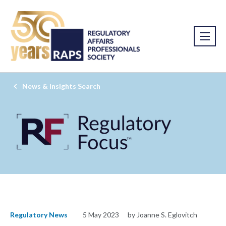
News & Insights Search
Regulatory News
5 May 2023
by Joanne S. Eglovitch