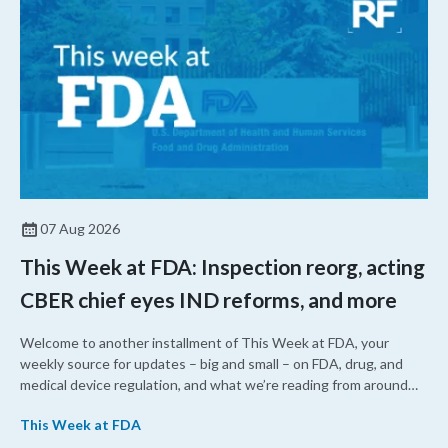
07 Aug 2026
This Week at FDA: Inspection reorg, acting
CBER chief eyes IND reforms, and more
Welcome to another installment of This Week at FDA, your
weekly source for updates – big and small – on FDA, drug, and
medical device regulation, and what we’re reading from around
the web. This week, FDA leaders spelled out the case for an
This Week at FDA
upcoming overhaul of the agency’s inspectional operations, the
agency’s top biologics regulator proposed steps to make the US