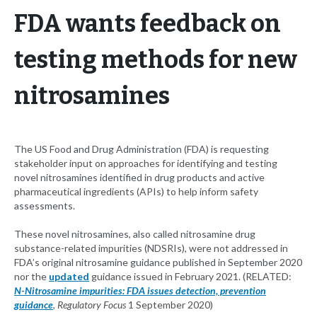
FDA wants feedback on
testing methods for new
nitrosamines
The US Food and Drug Administration (FDA) is requesting
stakeholder input on approaches for identifying and testing
novel nitrosamines identified in drug products and active
pharmaceutical ingredients (APIs) to help inform safety
assessments.
These novel nitrosamines, also called nitrosamine drug
substance-related impurities (NDSRIs), were not addressed in
FDA’s original nitrosamine guidance published in September 2020
nor the
updated
guidance issued in February 2021. (RELATED:
N-Nitrosamine impurities: FDA issues detection, prevention
guidance
,
Regulatory Focus
1 September 2020)