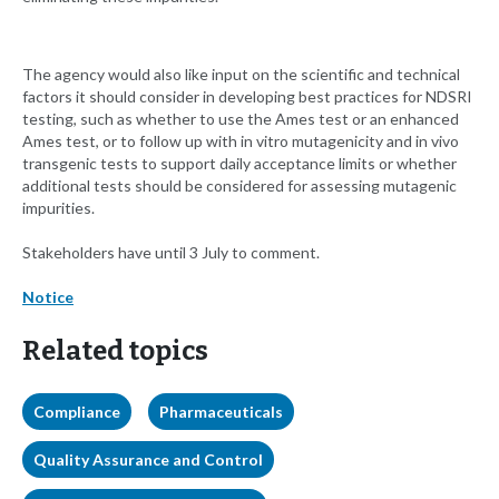
The agency would also like input on the scientific and technical
factors it should consider in developing best practices for NDSRI
testing, such as whether to use the Ames test or an enhanced
Ames test, or to follow up with in vitro mutagenicity and in vivo
transgenic tests to support daily acceptance limits or whether
additional tests should be considered for assessing mutagenic
impurities.
Stakeholders have until 3 July to comment.
Notice
Related topics
Compliance
Pharmaceuticals
Quality Assurance and Control