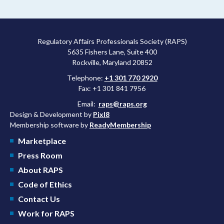
more attractive for early stage research, and the agency
approved a controversial cancer drug after twice rejecting it.
Regulatory Affairs Professionals Society (RAPS)
5635 Fishers Lane, Suite 400
Rockville, Maryland 20852
Telephone:
+1 301 770 2920
Fax: +1 301 841 7956
Email:
raps@raps.org
Design & Development by
Pixl8
Membership software by
ReadyMembership
Marketplace
Press Room
About RAPS
Code of Ethics
Contact Us
Work for RAPS