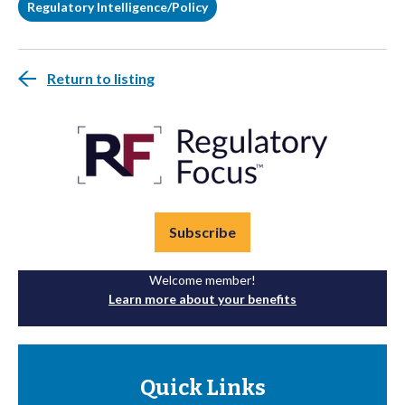
Regulatory Intelligence/Policy
Return to listing
Subscribe
Welcome member!
Learn more about your benefits
Quick Links