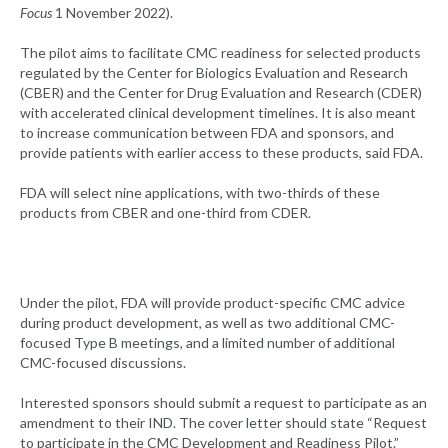
Focus
1 November 2022).
The pilot aims to facilitate CMC readiness for selected products
regulated by the Center for Biologics Evaluation and Research
(CBER) and the Center for Drug Evaluation and Research (CDER)
with accelerated clinical development timelines. It is also meant
to increase communication between FDA and sponsors, and
provide patients with earlier access to these products, said FDA.
FDA will select nine applications, with two-thirds of these
products from CBER and one-third from CDER.
Under the pilot, FDA will provide product-specific CMC advice
during product development, as well as two additional CMC-
focused Type B meetings, and a limited number of additional
CMC-focused discussions.
Interested sponsors should submit a request to participate as an
amendment to their IND. The cover letter should state “Request
to participate in the CMC Development and Readiness Pilot.”