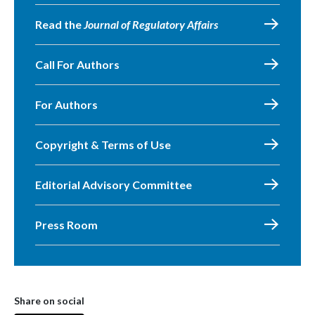
Read the
Journal of Regulatory Affairs
Call For Authors
For Authors
Copyright & Terms of Use
Editorial Advisory Committee
Press Room
Share on social