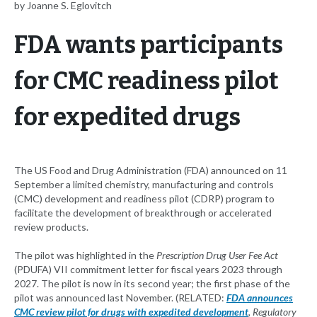
by Joanne S. Eglovitch
FDA wants participants
for CMC readiness pilot
for expedited drugs
The US Food and Drug Administration (FDA) announced on 11
September a limited chemistry, manufacturing and controls
(CMC) development and readiness pilot (CDRP) program to
facilitate the development of breakthrough or accelerated
review products.
The pilot was highlighted in the
Prescription Drug User Fee Act
(PDUFA) VII commitment letter for fiscal years 2023 through
2027. The pilot is now in its second year; the first phase of the
pilot was announced last November. (RELATED:
FDA announces
CMC review pilot for drugs with expedited development
,
Regulatory