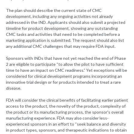
The plan should describe the current state of CMC
development, including any ongoing activities not already
addressed in the IND. Applicants should also submit a projected
timeline for product development, showing any outstanding
CMC tasks and activities that need to be completed before a
marketing application is submitted. The request should also list
any additional CMC challenges that may require FDA input.
Sponsors with INDs that have not yet reached the end of Phase
2 are eligible to participate “to allow the pilot to have sufficient
time to have an impact on CMC readiness.” Yet exceptions will be
considered for clinical development programs incorporating an
innovative trial design or for products intended to treat a rare
disease.
FDA will consider the clinical benefits of facilitating earlier patient
access to the product, the novelty of the product, complexity of
the product or its manufacturing process, the sponsor's overall
manufacturing experience. FDA may also consider less-
experienced sponsors in an effort to “seek balance and diversity
in product types, sponsors, and therapeutic indications to obtain