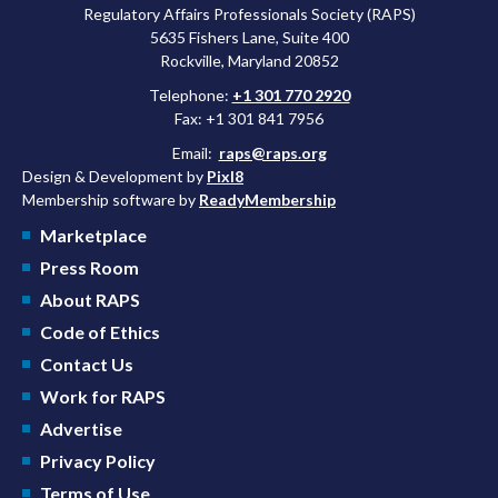
Regulatory Affairs Professionals Society (RAPS)
5635 Fishers Lane, Suite 400
Rockville, Maryland 20852
Telephone:
+1 301 770 2920
Fax: +1 301 841 7956
Email:
raps@raps.org
Design & Development by
Pixl8
Membership software by
ReadyMembership
Marketplace
Press Room
About RAPS
Code of Ethics
Contact Us
Work for RAPS
Advertise
Privacy Policy
Terms of Use