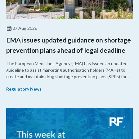
07 Aug 2026
EMA issues updated guidance on shortage
prevention plans ahead of legal deadline
The European Medicines Agency (EMA) has issued an updated
guideline to assist marketing authorisation holders (MAHs) to
create and maintain drug shortage prevention plans (SPPs) for
their products.
Regulatory News