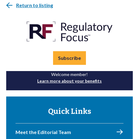
Return to listing
Subscribe
Welcome member!
Learn more about your benefits
Quick Links
Meet the Editorial Team