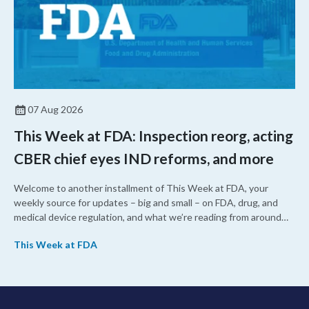
07 Aug 2026
This Week at FDA: Inspection reorg, acting
CBER chief eyes IND reforms, and more
Welcome to another installment of This Week at FDA, your
weekly source for updates – big and small – on FDA, drug, and
medical device regulation, and what we’re reading from around
the web. This week, FDA leaders spelled out the case for an
This Week at FDA
upcoming overhaul of the agency’s inspectional operations, the
agency’s top biologics regulator proposed steps to make the US
more attractive for early stage research, and the agency
approved a controversial cancer drug after twice rejecting it.