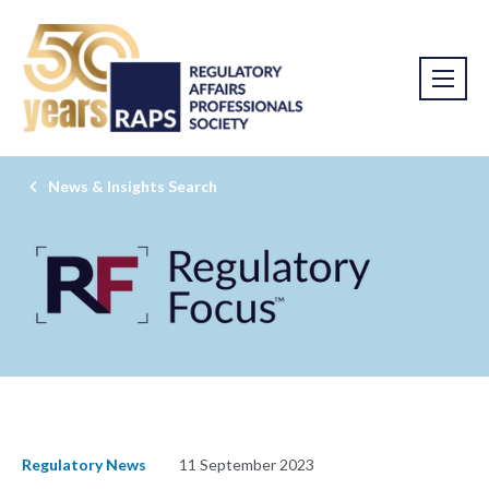
News & Insights Search
Regulatory News
11 September 2023