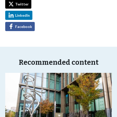
Twitter
LinkedIn
Facebook
Recommended content