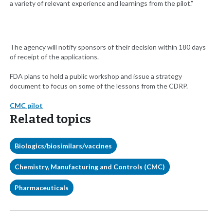
a variety of relevant experience and learnings from the pilot.”
The agency will notify sponsors of their decision within 180 days
of receipt of the applications.
FDA plans to hold a public workshop and issue a strategy
document to focus on some of the lessons from the CDRP.
CMC pilot
Related topics
Biologics/biosimilars/vaccines
Chemistry, Manufacturing and Controls (CMC)
Pharmaceuticals