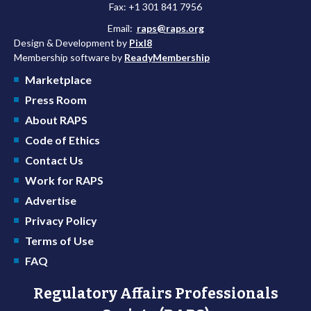
Fax: +1 301 841 7956
Email:
raps@raps.org
Design & Development by
Pixl8
Membership software by
ReadyMembership
Marketplace
Press Room
About RAPS
Code of Ethics
Contact Us
Work for RAPS
Advertise
Privacy Policy
Terms of Use
FAQ
Regulatory Affairs Professionals