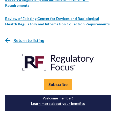
Requirements
Review of Existing Center for Devices and Radiological
Health Regulatory and Information Collection Requirements
Return to listing
Subscribe
Welcome member!
Learn more about your benefits