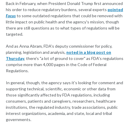
Back in February, when President Donald Trump first announced
his order to reduce regulatory burdens, several experts
pointed
Focus
to some outdated regulations that could be removed with
little impact on public health and the agency's mission, though
there are still questions as to what types of regulations will be
targeted.
And as Anna Abram, FDA's deputy commissioner for policy,
planning, legislation and analysis,
noted in a blog post on
Thursday
, there's "a lot of ground to cover" as FDA's regulations
comprise more than 4,000 pages in the Code of Federal
Regulations.
In general, though, the agency says it's looking for comment and
supporting technical, scientific, economic or other data from
those significantly affected by FDA regulations, including
consumers, patients and caregivers, researchers, healthcare
institutions, the regulated industry, trade associations, public
interest organizations, academia, and state, local and tribal
governments.