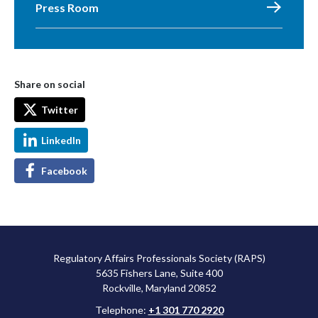
Press Room
Share on social
Twitter
LinkedIn
Facebook
Regulatory Affairs Professionals Society (RAPS)
5635 Fishers Lane, Suite 400
Rockville, Maryland 20852
Telephone:
+1 301 770 2920