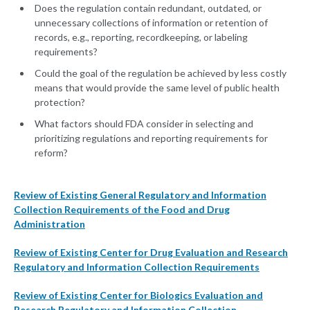
Does the regulation contain redundant, outdated, or
unnecessary collections of information or retention of
records, e.g., reporting, recordkeeping, or labeling
requirements?
Could the goal of the regulation be achieved by less costly
means that would provide the same level of public health
protection?
What factors should FDA consider in selecting and
prioritizing regulations and reporting requirements for
reform?
Review of Existing General Regulatory and Information
Collection Requirements of the Food and Drug
Administration
Review of Existing Center for Drug Evaluation and Research
Regulatory and Information Collection Requirements
Review of Existing Center for Biologics Evaluation and
Research Regulatory and Information Collection