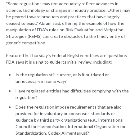
"Some regulations may not adequately reflect advances in
science, technology or changes in industry practice. Others may
be geared toward products and practices that have largely
ceased to exist," Abram said, offering the example of how the
manipulation of FDA's rules on Risk Evaluation and Mitigation
Strategies (REMS) can create obstacles to the timely entry of
generic competition.
Featured in Thursday's Federal Register notices are questions
FDA says it is using to guide its initial review, including:
Is the regulation still current, or is it outdated or
unnecessary in some way?
Have regulated entities had difficulties complying with the
regulation?
Does the regulation impose requirements that are also
provided for in voluntary or consensus standards or
guidance by third party organizations (e.g., International
Council for Harmonisation, International Organization for
Standardization, Codex Alimentarius)?