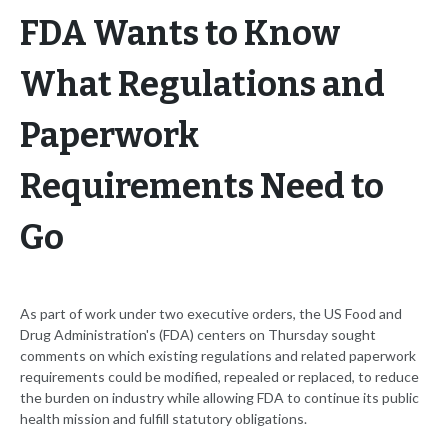
FDA Wants to Know
What Regulations and
Paperwork
Requirements Need to
Go
As part of work under two executive orders, the US Food and
Drug Administration's (FDA) centers on Thursday sought
comments on which existing regulations and related paperwork
requirements could be modified, repealed or replaced, to reduce
the burden on industry while allowing FDA to continue its public
health mission and fulfill statutory obligations.