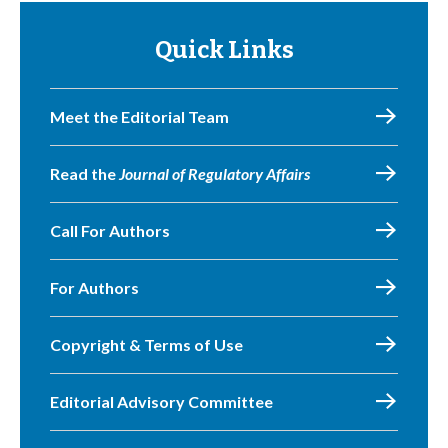
Quick Links
Meet the Editorial Team
Read the
Journal of Regulatory Affairs
Call For Authors
For Authors
Copyright & Terms of Use
Editorial Advisory Committee