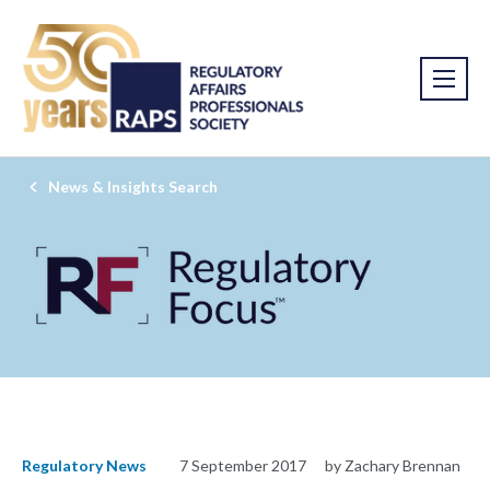
News & Insights Search
Regulatory News
7 September 2017
by Zachary Brennan