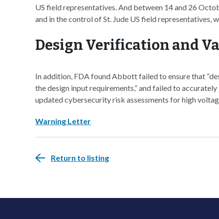
US field representatives. And between 14 and 26 October
and in the control of St. Jude US field representatives,
Design Verification and Va
In addition, FDA found Abbott failed to ensure that “des
the design input requirements,” and failed to accurately
updated cybersecurity risk assessments for high voltag
Warning Letter
Return to listing