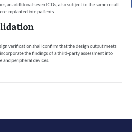
, an additional seven ICDs, also subject to the same recall
 were implanted into patients.
lidation
ign verification shall confirm that the design output meets
 incorporate the findings of a third-party assessment into
e and peripheral devices.