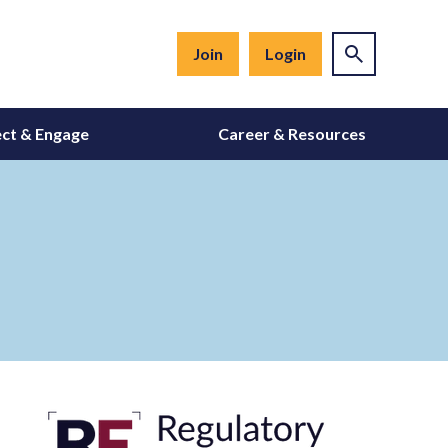
Join
Login
ct & Engage
Career & Resources