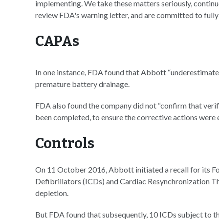
implementing. We take these matters seriously, continue
review FDA's warning letter, and are committed to full
CAPAs
In one instance, FDA found that Abbott “underestimated
premature battery drainage.
FDA also found the company did not “confirm that verific
been completed, to ensure the corrective actions were ef
Controls
On 11 October 2016, Abbott initiated a recall for its F
Defibrillators (ICDs) and Cardiac Resynchronization T
depletion.
But FDA found that subsequently, 10 ICDs subject to thi