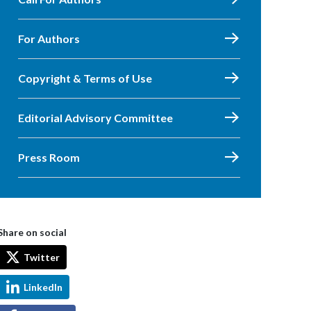
For Authors
Copyright & Terms of Use
Editorial Advisory Committee
Press Room
Share on social
Twitter
LinkedIn