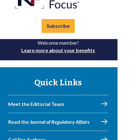
Subscribe
Welcome member!
Learn more about your benefits
Quick Links
Meet the Editorial Team
Read the
Journal of Regulatory Affairs
Call For Authors