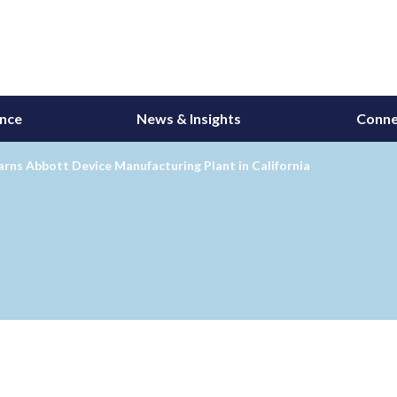
ance
News & Insights
Conne
ns Abbott Device Manufacturing Plant in California