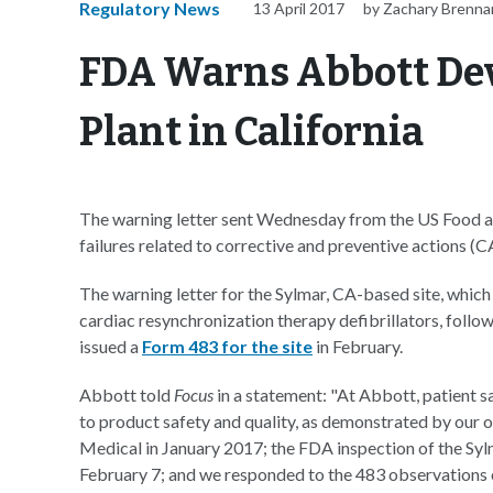
Regulatory News
13 April 2017
by Zachary Brenna
FDA Warns Abbott De
Plant in California
The warning letter sent Wednesday from the US Food a
failures related to corrective and preventive actions (C
The warning letter for the Sylmar, CA-based site, whic
cardiac resynchronization therapy defibrillators, foll
issued a
Form 483 for the site
in February.
Abbott told
Focus
in a statement: "At Abbott, patient 
to product safety and quality, as demonstrated by our 
Medical in January 2017; the FDA inspection of the Sylm
February 7; and we responded to the 483 observations 