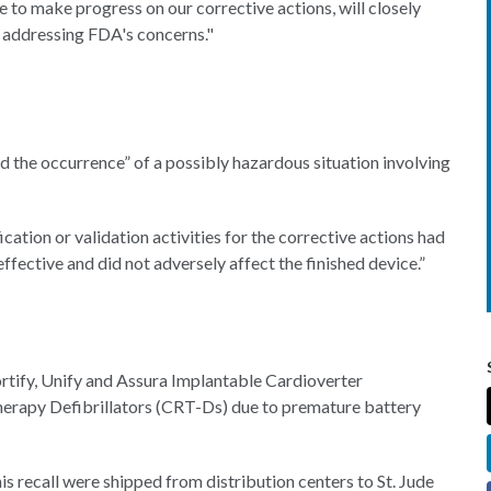
 to make progress on our corrective actions, will closely
y addressing FDA's concerns."
 the occurrence” of a possibly hazardous situation involving
ation or validation activities for the corrective actions had
fective and did not adversely affect the finished device.”
ortify, Unify and Assura Implantable Cardioverter
herapy Defibrillators (CRT-Ds) due to premature battery
s recall were shipped from distribution centers to St. Jude