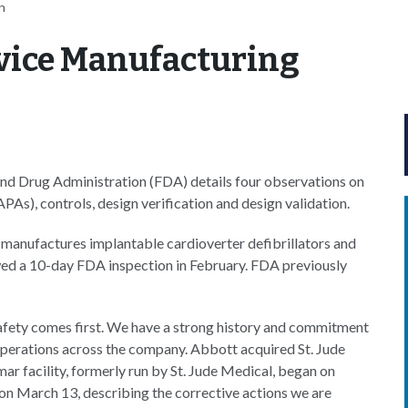
n
vice Manufacturing
nd Drug Administration (FDA) details four observations on
APAs), controls, design verification and design validation.
h manufactures implantable cardioverter defibrillators and
owed a 10-day FDA inspection in February. FDA previously
safety comes first. We have a strong history and commitment
operations across the company. Abbott acquired St. Jude
ar facility, formerly run by St. Jude Medical, began on
on March 13, describing the corrective actions we are