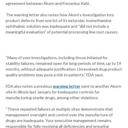
agreement between Akorn and Fresenius Kabi.
The warning letter also notes how Akorn’s investigation into
product defects from one lot of its ketorolac tromethamine
ophthalmic solution was inadequate and “did not include a
meaningful evaluation” of potential processing line root causes.
“Many of your investigations, including those initiated for
stability failures, remained open for long periods of time, up to 19
months, without adequate justification. Unresolved drug product
quality problems may pose a risk to patients,” FDA says.
FDA also notes a previous
warning letter
sent to another Akorn
site in Illinois last January for inadequate controls for
manufacturing sterile drugs, among other violations.
“These repeated failures at multiple sites demonstrate that
management oversight and control over the manufacture of
drugs are inadequate. Your executive management remains
responsible for fully resolving all deficiencies and ensuring