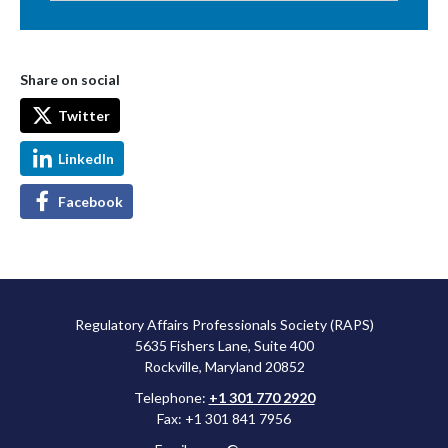
Share on social
Twitter
LinkedIn
Facebook
Regulatory Affairs Professionals Society (RAPS)
5635 Fishers Lane, Suite 400
Rockville, Maryland 20852
Telephone:
+1 301 770 2920
Fax: +1 301 841 7956