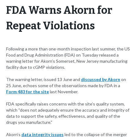
FDA Warns Akorn for
Repeat Violations
Following a more than one-month inspection last summer, the US
Food and Drug Administration (FDA) on Tuesday released a
warning letter for Akorn’s Somerset, New Jersey manufacturing
facility due to cGMP violations.
The warning letter, issued 13 June and
discussed by Akorn
on
25 June, echoes some of the observations made by FDA in a
Form 483 for the site
last November.
FDA specifically raises concerns with the site’s quality system,
which “does not adequately ensure the accuracy and integrity of
data to support the safety, effectiveness, and quality of the
drugs you manufacture.”
Akorn’s
data integrity issues
led to the collapse of the merger