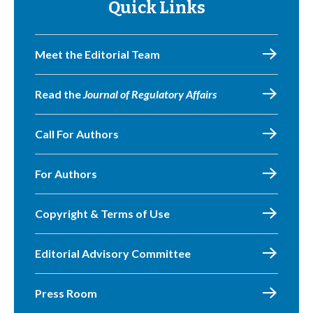
Quick Links
Meet the Editorial Team
Read the
Journal of Regulatory Affairs
Call For Authors
For Authors
Copyright & Terms of Use
Editorial Advisory Committee
Press Room