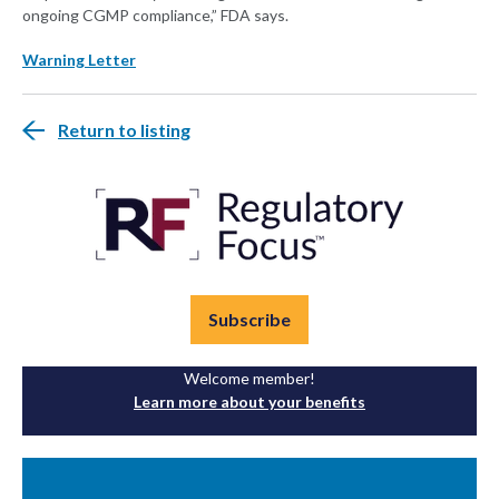
ongoing CGMP compliance,” FDA says.
Warning Letter
Return to listing
Subscribe
Welcome member!
Learn more about your benefits