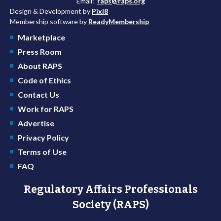
Email:
raps@raps.org
Design & Development by
Pixl8
Membership software by
ReadyMembership
Marketplace
Press Room
About RAPS
Code of Ethics
Contact Us
Work for RAPS
Advertise
Privacy Policy
Terms of Use
FAQ
Regulatory Affairs Professionals
Society (RAPS)