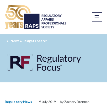
News & Insights Search
Regulatory News
9 July 2019
by Zachary Brennan