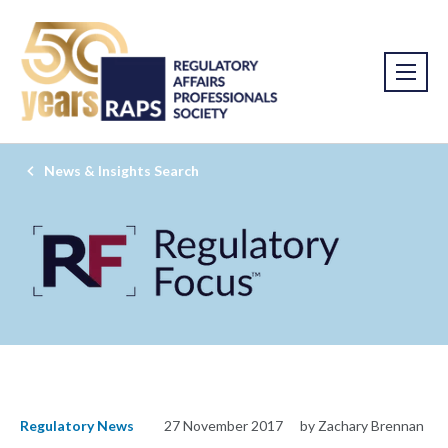
News & Insights Search
Regulatory News
27 November 2017
by Zachary Brennan