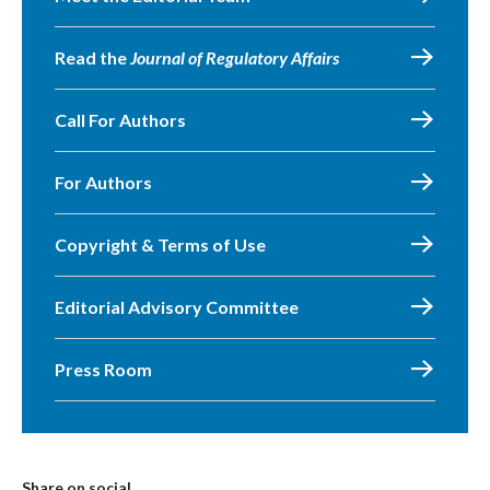
Read the
Journal of Regulatory Affairs
Call For Authors
For Authors
Copyright & Terms of Use
Editorial Advisory Committee
Press Room
Share on social