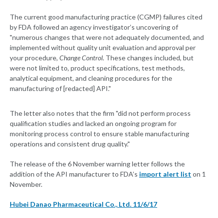
The current good manufacturing practice (CGMP) failures cited
by FDA followed an agency investigator’s uncovering of
"numerous changes that were not adequately documented, and
implemented without quality unit evaluation and approval per
your procedure,
Change Control
. These changes included, but
were not limited to, product specifications, test methods,
analytical equipment, and cleaning procedures for the
manufacturing of [redacted] API."
The letter also notes that the firm "did not perform process
qualification studies and lacked an ongoing program for
monitoring process control to ensure stable manufacturing
operations and consistent drug quality."
The release of the 6 November warning letter follows the
addition of the API manufacturer to FDA’s
import alert list
on 1
November.
Hubei Danao Pharmaceutical Co., Ltd. 11/6/17