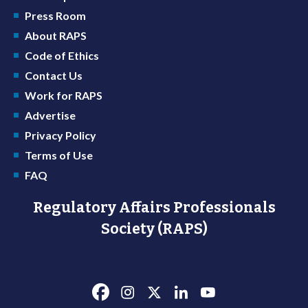
Press Room
About RAPS
Code of Ethics
Contact Us
Work for RAPS
Advertise
Privacy Policy
Terms of Use
FAQ
Regulatory Affairs Professionals
Society (RAPS)