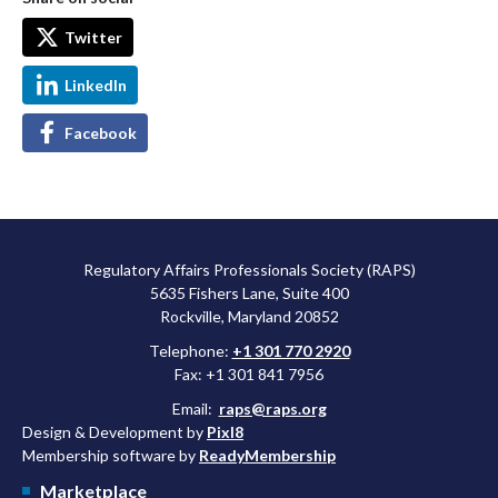
Twitter
LinkedIn
Facebook
Regulatory Affairs Professionals Society (RAPS)
5635 Fishers Lane, Suite 400
Rockville, Maryland 20852
Telephone:
+1 301 770 2920
Fax: +1 301 841 7956
Email:
raps@raps.org
Design & Development by
Pixl8
Membership software by
ReadyMembership
Marketplace