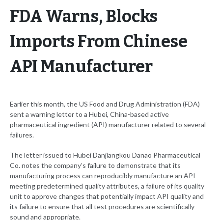
FDA Warns, Blocks
Imports From Chinese
API Manufacturer
Earlier this month, the US Food and Drug Administration (FDA)
sent a warning letter to a Hubei, China-based active
pharmaceutical ingredient (API) manufacturer related to several
failures.
The letter issued to Hubei Danjiangkou Danao Pharmaceutical
Co. notes the company’s failure to demonstrate that its
manufacturing process can reproducibly manufacture an API
meeting predetermined quality attributes, a failure of its quality
unit to approve changes that potentially impact API quality and
its failure to ensure that all test procedures are scientifically
sound and appropriate.