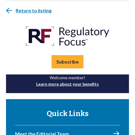
Return to listing
Subscribe
Welcome member!
Learn more about your benefits
Quick Links
Meet the Editorial Team