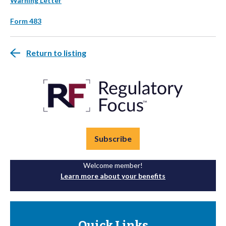
Warning Letter
Form 483
Return to listing
Subscribe
Welcome member!
Learn more about your benefits
Quick Links