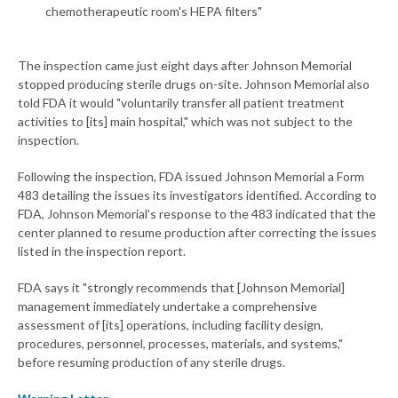
chemotherapeutic room's HEPA filters"
The inspection came just eight days after Johnson Memorial
stopped producing sterile drugs on-site. Johnson Memorial also
told FDA it would "voluntarily transfer all patient treatment
activities to [its] main hospital," which was not subject to the
inspection.
Following the inspection, FDA issued Johnson Memorial a Form
483 detailing the issues its investigators identified. According to
FDA, Johnson Memorial's response to the 483 indicated that the
center planned to resume production after correcting the issues
listed in the inspection report.
FDA says it "strongly recommends that [Johnson Memorial]
management immediately undertake a comprehensive
assessment of [its] operations, including facility design,
procedures, personnel, processes, materials, and systems,"
before resuming production of any sterile drugs.