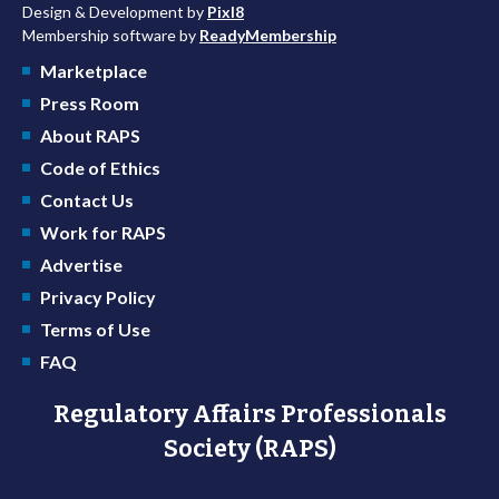
Design & Development by
Pixl8
Membership software by
ReadyMembership
Marketplace
Press Room
About RAPS
Code of Ethics
Contact Us
Work for RAPS
Advertise
Privacy Policy
Terms of Use
FAQ
Regulatory Affairs Professionals
Society (RAPS)