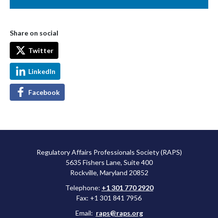
Share on social
Twitter
LinkedIn
Facebook
Regulatory Affairs Professionals Society (RAPS)
5635 Fishers Lane, Suite 400
Rockville, Maryland 20852
Telephone:
+1 301 770 2920
Fax: +1 301 841 7956
Email:
raps@raps.org