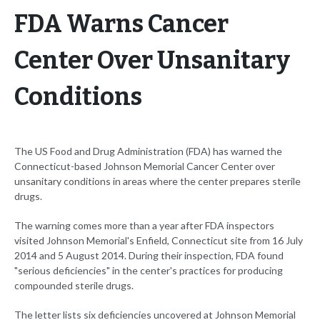
FDA Warns Cancer
Center Over Unsanitary
Conditions
The US Food and Drug Administration (FDA) has warned the
Connecticut-based Johnson Memorial Cancer Center over
unsanitary conditions in areas where the center prepares sterile
drugs.
The warning comes more than a year after FDA inspectors
visited Johnson Memorial's Enfield, Connecticut site from 16 July
2014 and 5 August 2014. During their inspection, FDA found
"serious deficiencies" in the center's practices for producing
compounded sterile drugs.
The letter lists six deficiencies uncovered at Johnson Memorial