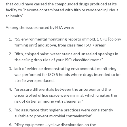
that could have caused the compounded drugs produced at its
facility to "become contaminated with filth or rendered injurious
to health."
Among the issues noted by FDA were:
"55 environmental monitoring reports of mold, 1 CFU [colony
forming unit] and above, from classified ISO 7 areas"
"filth, chipped paint, water stains and unsealed openings in
the ceiling drop tiles of your ISO-classified rooms"
lack of evidence demonstrating environmental monitoring
was performed for ISO 5 hoods where drugs intended to be
sterile were produced.
"pressure differentials between the anteroom and the
uncontrolled office space were minimal, which creates the
risk of dirtier air mixing with cleaner air"
"no assurance that hygiene practices were consistently
suitable to prevent microbial contamination"
"dirty equipment … yellow discoloration on the