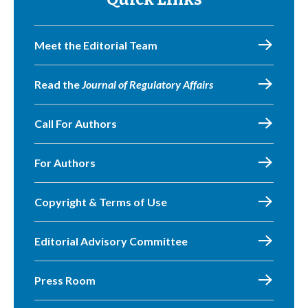
Meet the Editorial Team
Read the
Journal of Regulatory Affairs
Call For Authors
For Authors
Copyright & Terms of Use
Editorial Advisory Committee
Press Room