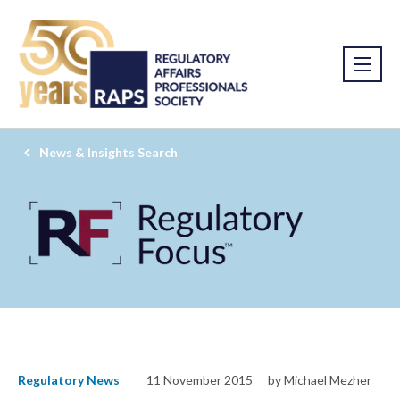
News & Insights Search
Regulatory News
11 November 2015
by Michael Mezher