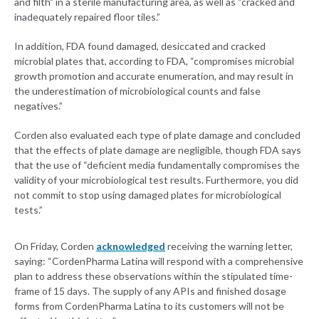
and filth” in a sterile manufacturing area, as well as “cracked and
inadequately repaired floor tiles.”
In addition, FDA found damaged, desiccated and cracked
microbial plates that, according to FDA, “compromises microbial
growth promotion and accurate enumeration, and may result in
the underestimation of microbiological counts and false
negatives.”
Corden also evaluated each type of plate damage and concluded
that the effects of plate damage are negligible, though FDA says
that the use of “deficient media fundamentally compromises the
validity of your microbiological test results. Furthermore, you did
not commit to stop using damaged plates for microbiological
tests.”
On Friday, Corden
acknowledged
receiving the warning letter,
saying: “CordenPharma Latina will respond with a comprehensive
plan to address these observations within the stipulated time-
frame of 15 days. The supply of any APIs and finished dosage
forms from CordenPharma Latina to its customers will not be