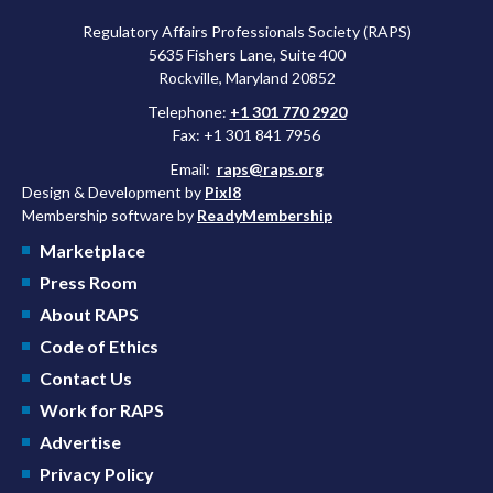
Regulatory Affairs Professionals Society (RAPS)
5635 Fishers Lane, Suite 400
Rockville, Maryland 20852
Telephone:
+1 301 770 2920
Fax: +1 301 841 7956
Email:
raps@raps.org
Design & Development by
Pixl8
Membership software by
ReadyMembership
Marketplace
Press Room
About RAPS
Code of Ethics
Contact Us
Work for RAPS
Advertise
Privacy Policy