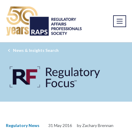
News & Insights Search
Regulatory News
31 May 2016
by Zachary Brennan