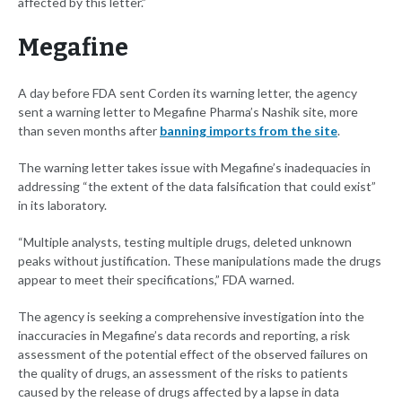
affected by this letter.”
Megafine
A day before FDA sent Corden its warning letter, the agency
sent a warning letter to Megafine Pharma’s Nashik site, more
than seven months after
banning imports from the site
.
The warning letter takes issue with Megafine’s inadequacies in
addressing “the extent of the data falsification that could exist”
in its laboratory.
“Multiple analysts, testing multiple drugs, deleted unknown
peaks without justification. These manipulations made the drugs
appear to meet their specifications,” FDA warned.
The agency is seeking a comprehensive investigation into the
inaccuracies in Megafine’s data records and reporting, a risk
assessment of the potential effect of the observed failures on
the quality of drugs, an assessment of the risks to patients
caused by the release of drugs affected by a lapse in data