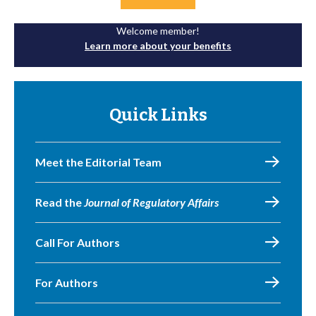
Welcome member!
Learn more about your benefits
Quick Links
Meet the Editorial Team
Read the
Journal of Regulatory Affairs
Call For Authors
For Authors