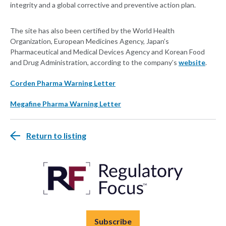
integrity and a global corrective and preventive action plan.
The site has also been certified by the World Health
Organization, European Medicines Agency, Japan’s
Pharmaceutical and Medical Devices Agency and Korean Food
and Drug Administration, according to the company’s
website
.
Corden Pharma Warning Letter
Megafine Pharma Warning Letter
Return to listing
Subscribe