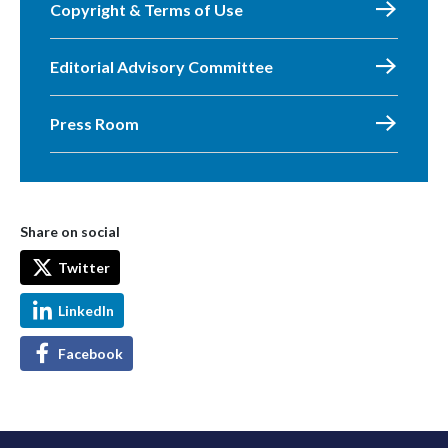
Copyright & Terms of Use
Editorial Advisory Committee
Press Room
Share on social
Twitter
LinkedIn
Facebook