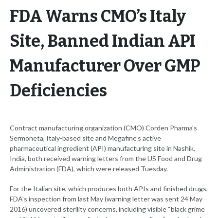
FDA Warns CMO’s Italy
Site, Banned Indian API
Manufacturer Over GMP
Deficiencies
Contract manufacturing organization (CMO) Corden Pharma’s
Sermoneta, Italy-based site and Megafine’s active
pharmaceutical ingredient (API) manufacturing site in Nashik,
India, both received warning letters from the US Food and Drug
Administration (FDA), which were released Tuesday.
For the Italian site, which produces both APIs and finished drugs,
FDA’s inspection from last May (warning letter was sent 24 May
2016) uncovered sterility concerns, including visible “black grime