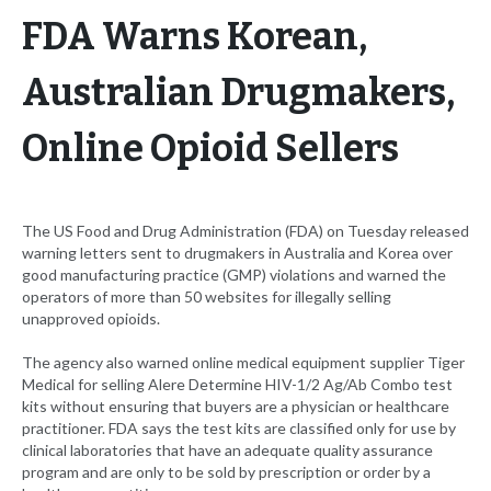
FDA Warns Korean,
Australian Drugmakers,
Online Opioid Sellers
The US Food and Drug Administration (FDA) on Tuesday released
warning letters sent to drugmakers in Australia and Korea over
good manufacturing practice (GMP) violations and warned the
operators of more than 50 websites for illegally selling
unapproved opioids.
The agency also warned online medical equipment supplier Tiger
Medical for selling Alere Determine HIV-1/2 Ag/Ab Combo test
kits without ensuring that buyers are a physician or healthcare
practitioner. FDA says the test kits are classified only for use by
clinical laboratories that have an adequate quality assurance
program and are only to be sold by prescription or order by a