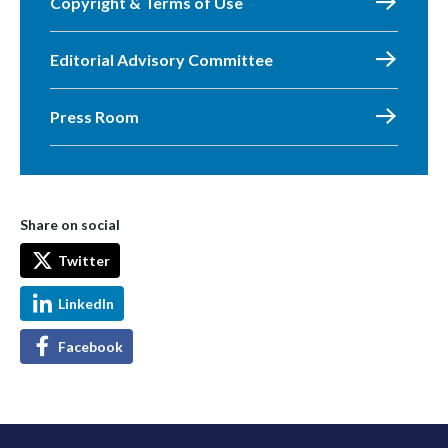
Copyright & Terms of Use
Editorial Advisory Committee
Press Room
Share on social
Twitter
LinkedIn
Facebook