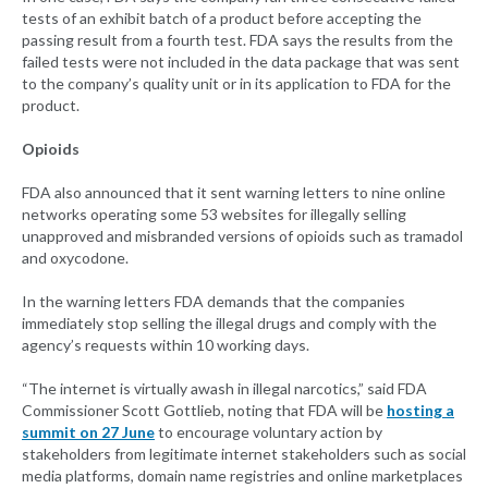
tests of an exhibit batch of a product before accepting the
passing result from a fourth test. FDA says the results from the
failed tests were not included in the data package that was sent
to the company’s quality unit or in its application to FDA for the
product.
Opioids
FDA also announced that it sent warning letters to nine online
networks operating some 53 websites for illegally selling
unapproved and misbranded versions of opioids such as tramadol
and oxycodone.
In the warning letters FDA demands that the companies
immediately stop selling the illegal drugs and comply with the
agency’s requests within 10 working days.
“The internet is virtually awash in illegal narcotics,” said FDA
Commissioner Scott Gottlieb, noting that FDA will be
hosting a
summit on 27 June
to encourage voluntary action by
stakeholders from legitimate internet stakeholders such as social
media platforms, domain name registries and online marketplaces