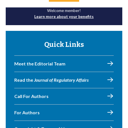
Welcome member!
Learn more about your benefits
Quick Links
Meet the Editorial Team
Read the
Journal of Regulatory Affairs
Call For Authors
For Authors