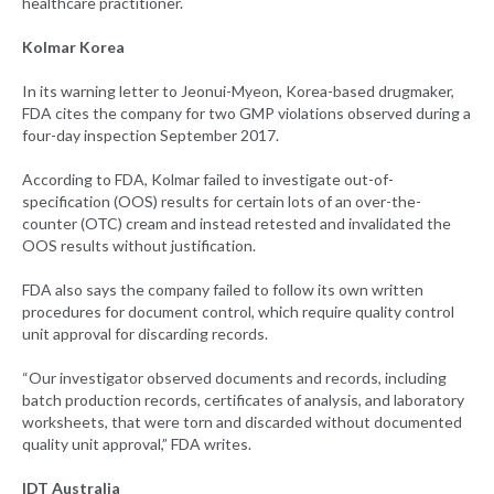
healthcare practitioner.
Kolmar Korea
In its warning letter to Jeonui-Myeon, Korea-based drugmaker,
FDA cites the company for two GMP violations observed during a
four-day inspection September 2017.
According to FDA, Kolmar failed to investigate out-of-
specification (OOS) results for certain lots of an over-the-
counter (OTC) cream and instead retested and invalidated the
OOS results without justification.
FDA also says the company failed to follow its own written
procedures for document control, which require quality control
unit approval for discarding records.
“Our investigator observed documents and records, including
batch production records, certificates of analysis, and laboratory
worksheets, that were torn and discarded without documented
quality unit approval,” FDA writes.
IDT Australia