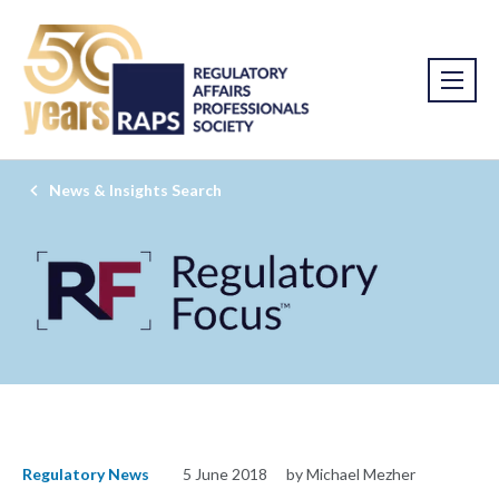
News & Insights Search
Regulatory News
5 June 2018
by Michael Mezher