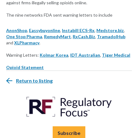
against firms illegally selling opioids online.
The nine networks FDA sent warning letters to include
AnonShop
,
Eassybuyonline
,
Instabill ECS-Rx
,
Medstore.biz
,
One Stop Pharma
,
RemedyMart
,
RxCash.Biz
,
TramadolHub
and
XLPharmacy
.
Warning Letters:
Kolmar Korea
,
IDT Australian
,
Tiger Medical
Opioid Statement
Return to listing
Subscribe