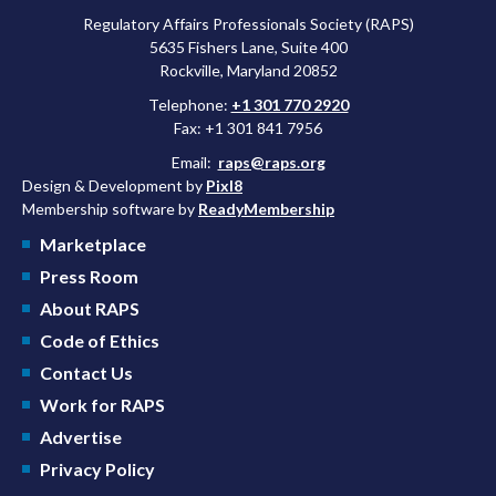
Regulatory Affairs Professionals Society (RAPS)
5635 Fishers Lane, Suite 400
Rockville, Maryland 20852
Telephone:
+1 301 770 2920
Fax: +1 301 841 7956
Email:
raps@raps.org
Design & Development by
Pixl8
Membership software by
ReadyMembership
Marketplace
Press Room
About RAPS
Code of Ethics
Contact Us
Work for RAPS
Advertise
Privacy Policy