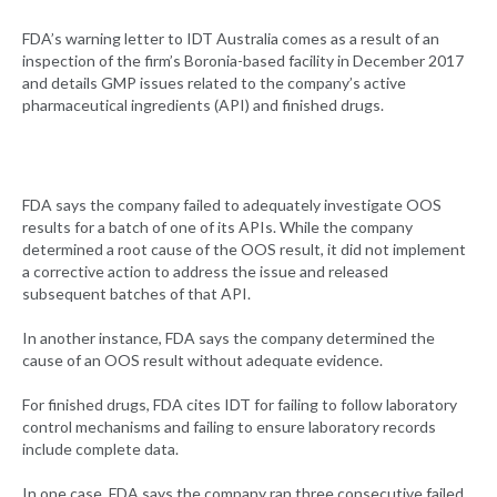
FDA’s warning letter to IDT Australia comes as a result of an
inspection of the firm’s Boronia-based facility in December 2017
and details GMP issues related to the company’s active
pharmaceutical ingredients (API) and finished drugs.
FDA says the company failed to adequately investigate OOS
results for a batch of one of its APIs. While the company
determined a root cause of the OOS result, it did not implement
a corrective action to address the issue and released
subsequent batches of that API.
In another instance, FDA says the company determined the
cause of an OOS result without adequate evidence.
For finished drugs, FDA cites IDT for failing to follow laboratory
control mechanisms and failing to ensure laboratory records
include complete data.
In one case, FDA says the company ran three consecutive failed