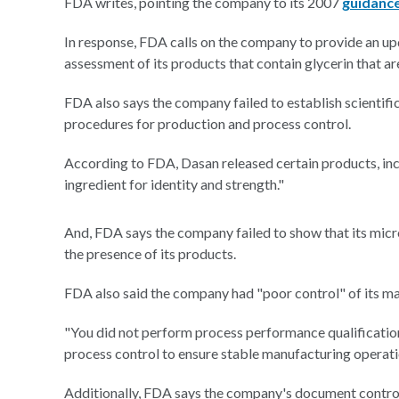
FDA writes, pointing the company to its 2007
guidanc
In response, FDA calls on the company to provide an up
assessment of its products that contain glycerin that a
FDA also says the company failed to establish scientif
procedures for production and process control.
According to FDA, Dasan released certain products, incl
ingredient for identity and strength."
And, FDA says the company failed to show that its micr
the presence of its products.
FDA also said the company had "poor control" of its m
"You did not perform process performance qualification
process control to ensure stable manufacturing operati
Additionally, FDA says the company's document control 