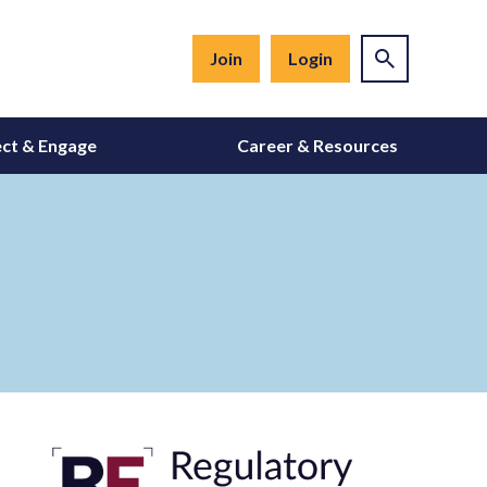
Join
Login
ct & Engage
Career & Resources