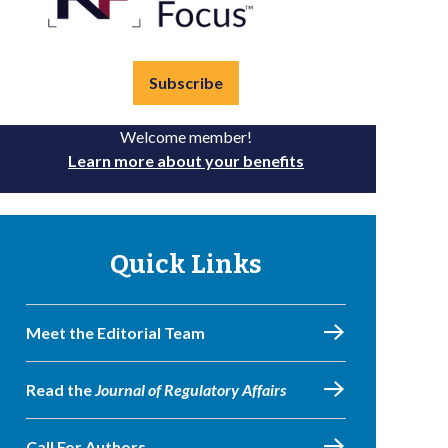
Subscribe
Welcome member!
Learn more about your benefits
Quick Links
Meet the Editorial Team
Read the
Journal of Regulatory Affairs
Call For Authors