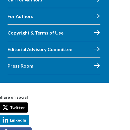
For Authors
Copyright & Terms of Use
Editorial Advisory Committee
Press Room
Share on social
Twitter
LinkedIn