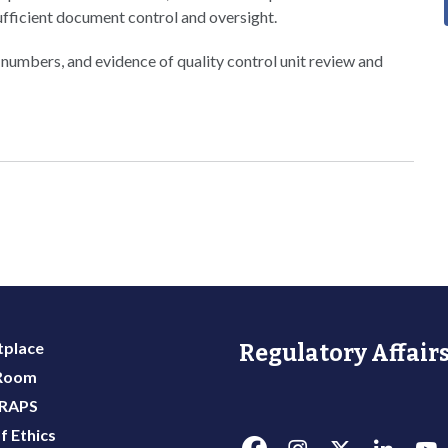
ufficient document control and oversight.
 numbers, and evidence of quality control unit review and
place
Regulatory Affairs
 Room
 RAPS
f Ethics