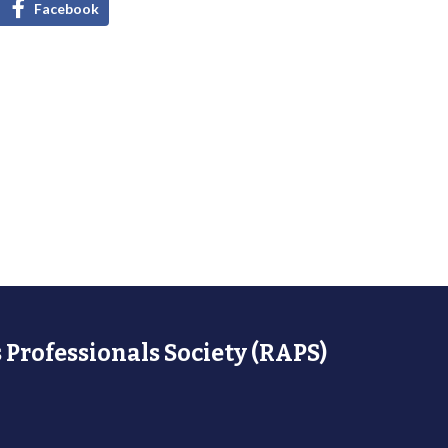
Facebook
 Professionals Society (RAPS)