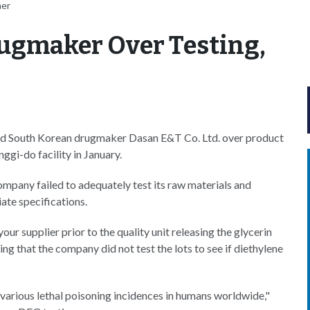
her
ugmaker Over Testing,
d South Korean drugmaker Dasan E&T Co. Ltd. over product
ggi-do facility in January.
ompany failed to adequately test its raw materials and
ate specifications.
our supplier prior to the quality unit releasing the glycerin
ng that the company did not test the lots to see if diethylene
various lethal poisoning incidences in humans worldwide,"