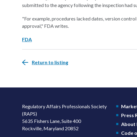
submitted to the agency following the inspection had s
"For example, procedures lacked dates, version control
approval," FDA writes.
FDA
Return to listing
Regulatory Affairs Professionals Society
Market
(RAPS)
Press
5635 Fishers Lane, Suite 400
About
Rockville, Maryland 20852
Code o