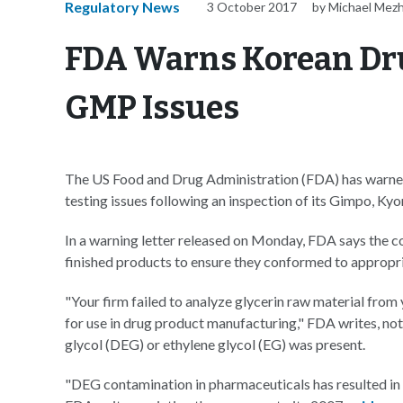
Regulatory News
3 October 2017
by Michael Mez
FDA Warns Korean Dr
GMP Issues
The US Food and Drug Administration (FDA) has warne
testing issues following an inspection of its Gimpo, Kyon
In a warning letter released on Monday, FDA says the c
finished products to ensure they conformed to appropri
"Your firm failed to analyze glycerin raw material from y
for use in drug product manufacturing," FDA writes, noti
glycol (DEG) or ethylene glycol (EG) was present.
"DEG contamination in pharmaceuticals has resulted in 