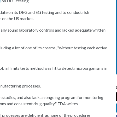
e
on DEG testing.
date on its DEG and EG testing and to conduct risk
re on the US market.
ically sound laboratory controls and lacked adequate written
uding a lot of one of its creams, "without testing each active
obial limits tests method was fit to detect microorganisms in
anufacturing processes.
 studies, and also lack an ongoing program for monitoring
ons and consistent drug quality," FDA writes.
processes are deficient, as none of the procedures