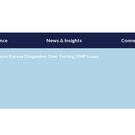
ance
News & Insights
Conne
rns Korean Drugmaker Over Testing, GMP Issues