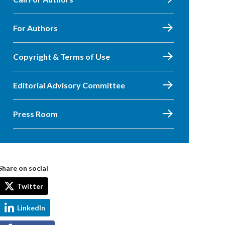
For Authors
Copyright & Terms of Use
Editorial Advisory Committee
Press Room
Share on social
Twitter
LinkedIn