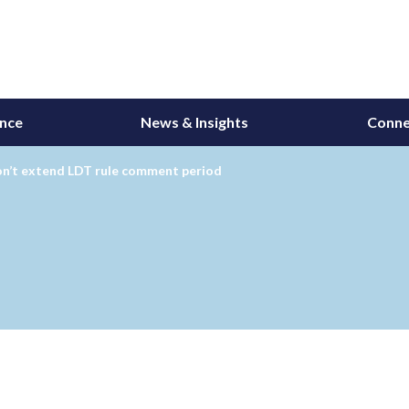
ance
News & Insights
Conne
n’t extend LDT rule comment period