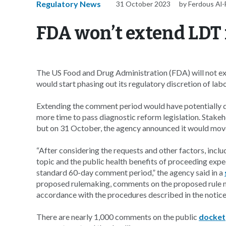
Regulatory News
31 October 2023
by Ferdous Al
FDA won’t extend LDT
The US Food and Drug Administration (FDA) will not ex
would start phasing out its regulatory discretion of la
Extending the comment period would have potentially d
more time to pass diagnostic reform legislation. Stak
but on 31 October, the agency announced it would move 
“After considering the requests and other factors, inc
topic and the public health benefits of proceeding exp
standard 60-day comment period,” the agency said in a
proposed rulemaking, comments on the proposed rule m
accordance with the procedures described in the notice
There are nearly 1,000 comments on the public
docket