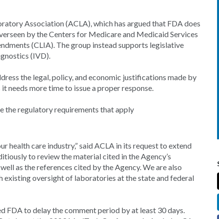
boratory Association (ACLA), which has argued that FDA does
s overseen by the Centers for Medicare and Medicaid Services
dments (CLIA). The group instead supports legislative
agnostics (IVD).
ress the legal, policy, and economic justifications made by
s it needs more time to issue a proper response.
pe the regulatory requirements that apply
our health care industry,” said ACLA in its request to extend
iously to review the material cited in the Agency’s
well as the references cited by the Agency. We are also
 existing oversight of laboratories at the state and federal
 FDA to delay the comment period by at least 30 days.