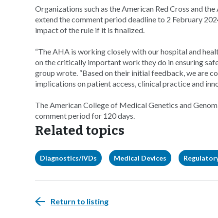
Organizations such as the American Red Cross and the
extend the comment period deadline to 2 February 2024
impact of the rule if it is finalized.
“The AHA is working closely with our hospital and hea
on the critically important work they do in ensuring safe
group wrote. “Based on their initial feedback, we are c
implications on patient access, clinical practice and inn
The American College of Medical Genetics and Genomics
comment period for 120 days.
Related topics
Diagnostics/IVDs
Medical Devices
Regulatory
Return to listing