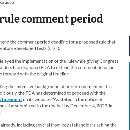
-Faruque
 rule comment period
tend the comment period deadline for a proposed rule that
boratory-developed tests (LDT).
elayed the implementation of the rule while giving Congress
eholders had expected FDA to extend the comment deadline,
forward with the original timeline.
luding the extensive background of public comment on this
editiously, the FDA has determined to proceed with the
statement
on its website. “As stated in the notice of
ust be submitted to the docket by December 4, 2023, in
.”
already, including several from key stakeholders asking the