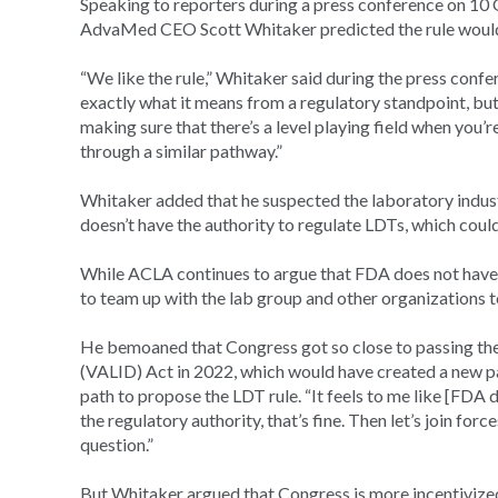
Speaking to reporters during a press conference on 1
AdvaMed CEO Scott Whitaker predicted the rule wouldn’t
“We like the rule,” Whitaker said during the press confer
exactly what it means from a regulatory standpoint, but t
making sure that there’s a level playing field when you’
through a similar pathway.”
Whitaker added that he suspected the laboratory indus
doesn’t have the authority to regulate LDTs, which could
While ACLA continues to argue that FDA does not have t
to team up with the lab group and other organizations t
He bemoaned that Congress got so close to passing t
(VALID) Act in 2022, which would have created a new pa
path to propose the LDT rule. “It feels to me like [FDA do
the regulatory authority, that’s fine. Then let’s join fo
question.”
But Whitaker argued that Congress is more incentivized