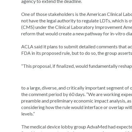
agency to extend the deadline.
One of those stakeholders is the American Clinical La
not have the legal authority to regulate LDTs, which i
(CMS) under the Clinical Laboratory Improvement Amen
reform that would create a new pathway for in-vitro di
ACLA said it plans to submit detailed comments that add
FDA in its proposed rule, but to do so, the group assert
“This proposal, if finalized, would fundamentally resha
to a large, diverse, and critically important segment of 
the comment period by 60 days. “We are working expedit
preamble and preliminary economic impact analysis, as 
considering how the rule would interface or overlap with
levels.”
The medical device lobby group AdvaMed had expected