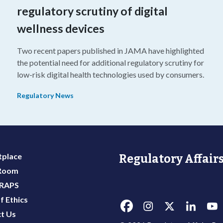
regulatory scrutiny of digital
wellness devices
Two recent papers published in JAMA have highlighted
the potential need for additional regulatory scrutiny for
o
low-risk digital health technologies used by consumers.
Regulatory News
place
Regulatory Affairs
 Room
 RAPS
f Ethics
t Us