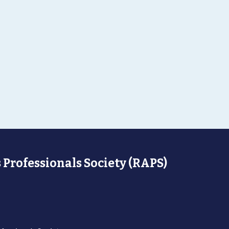
 Professionals Society (RAPS)