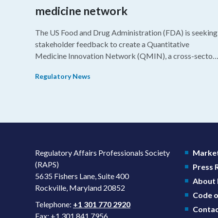
medicine network
The US Food and Drug Administration (FDA) is seeking
stakeholder feedback to create a Quantitative
Medicine Innovation Network (QMIN), a cross-sector
platform that uses quantitative medicine approaches t
Regulatory News
accelerate drug development and regulatory science
and improve clinical decision-making.
Regulatory Affairs Professionals Society
Market
(RAPS)
Press
5635 Fishers Lane, Suite 400
About
Rockville, Maryland 20852
Code o
Telephone:
+1 301 770 2920
Contac
Fax: +1 301 841 7956