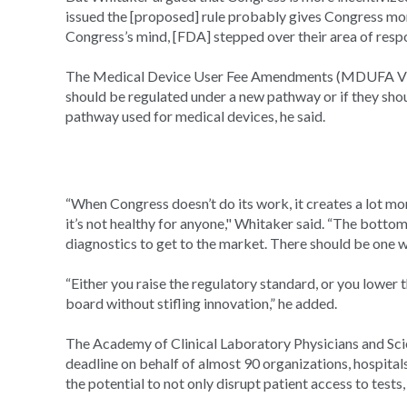
issued the [proposed] rule probably gives Congress mo
Congress’s mind, [FDA] stepped over their area of respo
The Medical Device User Fee Amendments (MDUFA VI) n
should be regulated under a new pathway or if they sho
pathway used for medical devices, he said.
“When Congress doesn’t do its work, it creates a lot mor
it’s not healthy for anyone," Whitaker said. “The bottom 
diagnostics to get to the market. There should be one wa
“Either you raise the regulatory standard, or you lower 
board without stifling innovation,” he added.
The Academy of Clinical Laboratory Physicians and Sci
deadline on behalf of almost 90 organizations, hospitals 
the potential to not only disrupt patient access to test