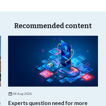
Recommended content
04 Aug 2026
e
Experts question need for more