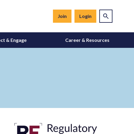
Join
Login
ct & Engage
Career & Resources