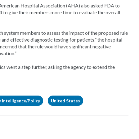
 American Hospital Association (AHA) also asked FDA to
 to give their members more time to evaluate the overall
lth system members to assess the impact of the proposed rule
 and effective diagnostic testing for patients,” the hospital
oncerned that the rule would have significant negative
ovation.”
 went a step further, asking the agency to extend the
 Intelligence/Policy
United States