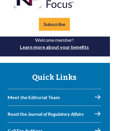
Subscribe
Welcome member!
Learn more about your benefits
Quick Links
Meet the Editorial Team
Read the
Journal of Regulatory Affairs
Call For Authors