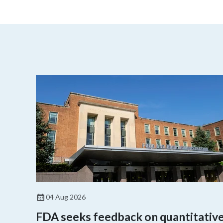
04 Aug 2026
FDA seeks feedback on quantitativ