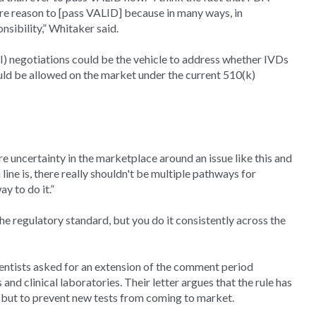
re reason to [pass VALID] because in many ways, in
nsibility,” Whitaker said.
egotiations could be the vehicle to address whether IVDs
uld be allowed on the market under the current 510(k)
e uncertainty in the marketplace around an issue like this and
line is, there really shouldn't be multiple pathways for
y to do it.”
the regulatory standard, but you do it consistently across the
entists asked for an extension of the comment period
and clinical laboratories. Their letter argues that the rule has
s, but to prevent new tests from coming to market.