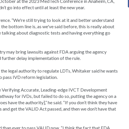
0 October at the 2023 MedTech Conference in Anaheim, CA,
 go into effect until at least the new year.
ence. “We're still trying to look at it and better understand
he bottom line is, as we've said before, this is really about
re talking about diagnostic tests and having everything go
try may bring lawsuits against FDA arguing the agency
 further delay implementation of the rule.
he legal authority to regulate LDTs, Whitaker said he wants
o pass IVD reform legislation.
he Verifying Accurate, Leading-edge IVCT Development
thway for IVDs, but failed to do so, putting the agency on a
es have the authority],” he said. “If you don’t think they have
rces and get the VALID Act passed, and then we don’t have that
 than ever to pass VALID now. “I think the fact that FDA