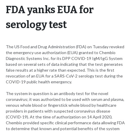
FDA yanks EUA for
serology test
The US Food and Drug Administration (FDA) on Tuesday revoked
the emergency use authorization (EUA) granted to Chembio
Diagnostic Systems Inc. for its DPP COVID-19 IgM/IgG System
based on several sets of data indicating that the test generates
false results at a higher rate than expected. This is the first
revocation of an EUA for a SARS-CoV-2 serology test during the
COVID-19 public health emergency.
The system in question is an antibody test for the novel
coronavirus; it was authorized to be used with serum and plasma,
venous whole blood or fingerstick whole blood by healthcare
providers in patients with suspected coronavirus disease
(COVID-19). At the time of authorization on 14 April 2020,
Chembio provided specific clinical performance data allowing FDA
to determine that known and potential benefits of the system