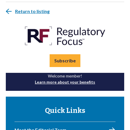
Return to listing
Subscribe
Welcome member!
Learn more about your benefits
Quick Links
Meet the Editorial Team