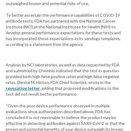
outweighed known and potential risks of use.
To better ascertain the performance capabilities of COVID-19
antibody tests, FDA has partnered with the National Cancer
Institute (NCI) at the National Institutes for Health (NIH) to
develop general performance expectations for these tests and
has incorporated those expectations in its serology templates,
according to a statement from the agency.
Analysis by NCI laboratories, as well as data requested by FDA
and submitted by Chembio indicated that the test in question
provided both high false positive rates and high false negative
rates, Denise M. Hinton, FDA Chief Scientist, wrote in the
revocation letter
, adding that proposed modifications to the
test did not result better performance.
“Given the poor device performance observed in multiple
evaluations since authorization described above, FDA has
concluded it is not reasonable to believe the product may be
effective in detecting antibodies against SARS-CoV-2 or that the
known and potential benefits of your device outweigh its known