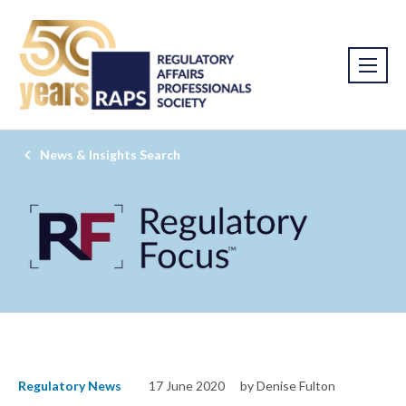
News & Insights Search
Regulatory News
17 June 2020
by Denise Fulton