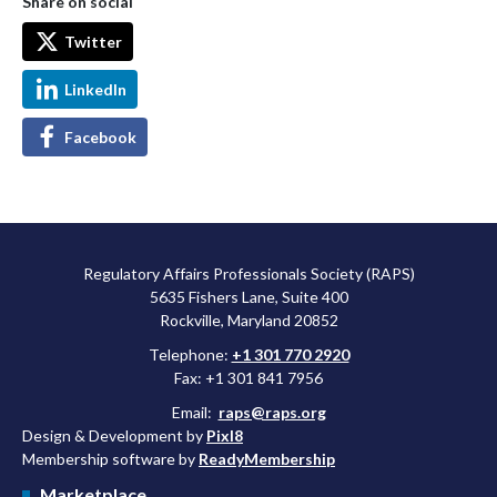
Share on social
Twitter
LinkedIn
Facebook
Regulatory Affairs Professionals Society (RAPS)
5635 Fishers Lane, Suite 400
Rockville, Maryland 20852
Telephone:
+1 301 770 2920
Fax: +1 301 841 7956
Email:
raps@raps.org
Design & Development by
Pixl8
Membership software by
ReadyMembership
Marketplace