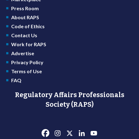
Press Room
About RAPS
Code of Ethics
Contact Us
Work for RAPS
Advertise
Privacy Policy
Terms of Use
FAQ
Regulatory Affairs Professionals
Society (RAPS)