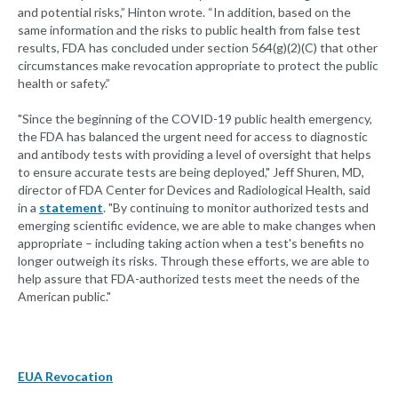
and potential risks,” Hinton wrote. “In addition, based on the
same information and the risks to public health from false test
results, FDA has concluded under section 564(g)(2)(C) that other
circumstances make revocation appropriate to protect the public
health or safety.”
"Since the beginning of the COVID-19 public health emergency,
the FDA has balanced the urgent need for access to diagnostic
and antibody tests with providing a level of oversight that helps
to ensure accurate tests are being deployed," Jeff Shuren, MD,
director of FDA Center for Devices and Radiological Health, said
in a
statement
. "By continuing to monitor authorized tests and
emerging scientific evidence, we are able to make changes when
appropriate – including taking action when a test's benefits no
longer outweigh its risks. Through these efforts, we are able to
help assure that FDA-authorized tests meet the needs of the
American public."
EUA Revocation