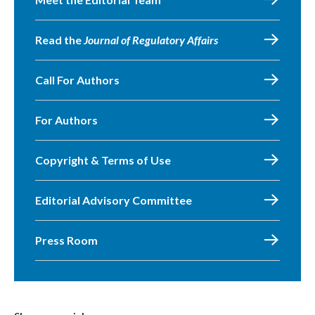
Read the
Journal of Regulatory Affairs
Call For Authors
For Authors
Copyright & Terms of Use
Editorial Advisory Committee
Press Room