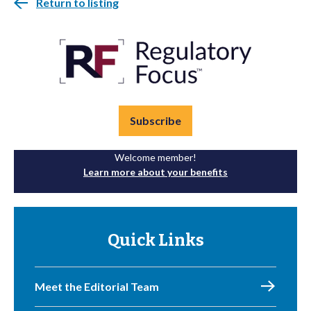
Return to listing
Subscribe
Welcome member!
Learn more about your benefits
Quick Links
Meet the Editorial Team