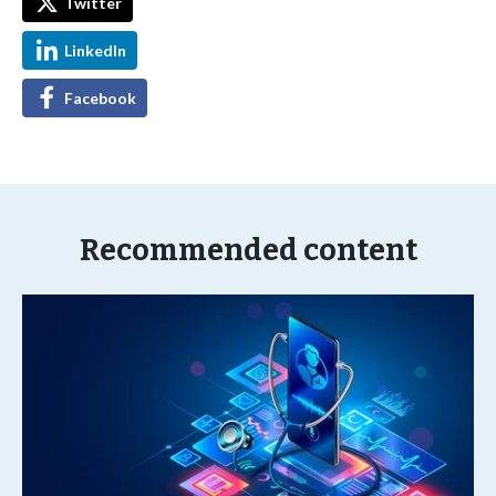
Twitter
LinkedIn
Facebook
Recommended content