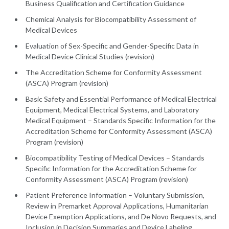
Business Qualification and Certification Guidance
Chemical Analysis for Biocompatibility Assessment of
Medical Devices
Evaluation of Sex-Specific and Gender-Specific Data in
Medical Device Clinical Studies (revision)
The Accreditation Scheme for Conformity Assessment
(ASCA) Program (revision)
Basic Safety and Essential Performance of Medical Electrical
Equipment, Medical Electrical Systems, and Laboratory
Medical Equipment – Standards Specific Information for the
Accreditation Scheme for Conformity Assessment (ASCA)
Program (revision)
Biocompatibility Testing of Medical Devices – Standards
Specific Information for the Accreditation Scheme for
Conformity Assessment (ASCA) Program (revision)
Patient Preference Information – Voluntary Submission,
Review in Premarket Approval Applications, Humanitarian
Device Exemption Applications, and De Novo Requests, and
Inclusion in Decision Summaries and Device Labeling