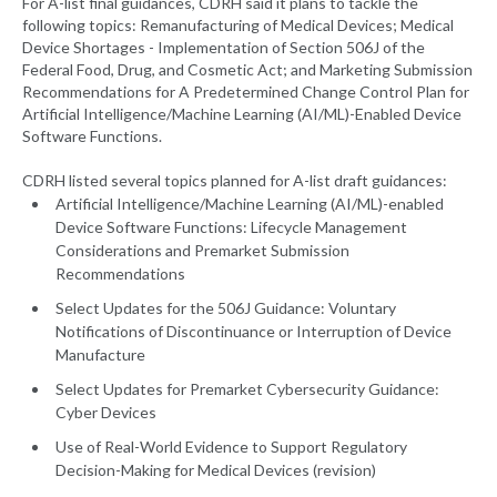
For A-list final guidances, CDRH said it plans to tackle the
following topics: Remanufacturing of Medical Devices; Medical
Device Shortages - Implementation of Section 506J of the
Federal Food, Drug, and Cosmetic Act; and Marketing Submission
Recommendations for A Predetermined Change Control Plan for
Artificial Intelligence/Machine Learning (AI/ML)-Enabled Device
Software Functions.
CDRH listed several topics planned for A-list draft guidances:
Artificial Intelligence/Machine Learning (AI/ML)-enabled
Device Software Functions: Lifecycle Management
Considerations and Premarket Submission
Recommendations
Select Updates for the 506J Guidance: Voluntary
Notifications of Discontinuance or Interruption of Device
Manufacture
Select Updates for Premarket Cybersecurity Guidance:
Cyber Devices
Use of Real-World Evidence to Support Regulatory
Decision-Making for Medical Devices (revision)