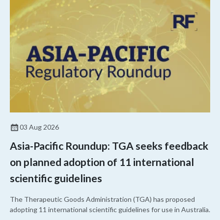
03 Aug 2026
Asia-Pacific Roundup: TGA seeks feedback
on planned adoption of 11 international
scientific guidelines
The Therapeutic Goods Administration (TGA) has proposed
adopting 11 international scientific guidelines for use in Australia.