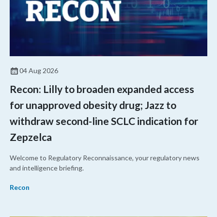
04 Aug 2026
Recon: Lilly to broaden expanded access
for unapproved obesity drug; Jazz to
withdraw second-line SCLC indication for
Zepzelca
Welcome to Regulatory Reconnaissance, your regulatory news
and intelligence briefing.
Recon