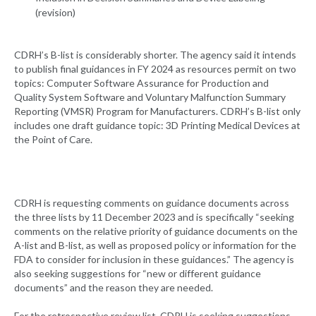
(revision)
CDRH’s B-list is considerably shorter. The agency said it intends
to publish final guidances in FY 2024 as resources permit on two
topics: Computer Software Assurance for Production and
Quality System Software and Voluntary Malfunction Summary
Reporting (VMSR) Program for Manufacturers. CDRH’s B-list only
includes one draft guidance topic: 3D Printing Medical Devices at
the Point of Care.
CDRH is requesting comments on guidance documents across
the three lists by 11 December 2023 and is specifically “seeking
comments on the relative priority of guidance documents on the
A-list and B-list, as well as proposed policy or information for the
FDA to consider for inclusion in these guidances.” The agency is
also seeking suggestions for “new or different guidance
documents” and the reason they are needed.
For the retrospective review list, CDRH is seeking suggestions