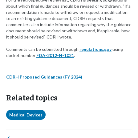
about which final guidances should be revised or withdrawn. “If a
recommendation is made to withdraw or request a modification
to an existing guidance document, CDRH requests that
commenters also include information regarding why the guidance
document should be revised or withdrawn and, if applicable, how
it should be revised,” CDRH wrote.
Comments can be submitted through
regulations.gov
using
docket number
FDA-2012-N-1021
.
CDRH Proposed Guidances (FY 2024)
Related topics
Medical Devices