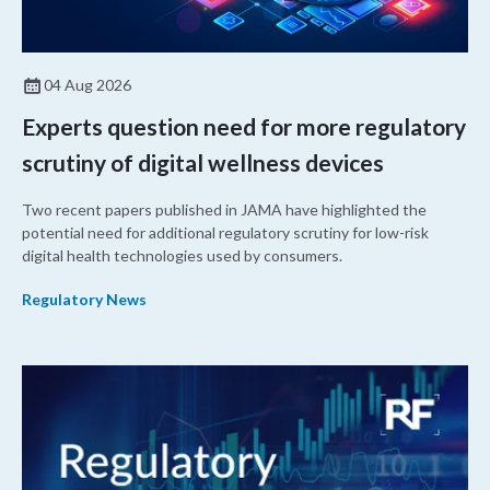
04 Aug 2026
Experts question need for more regulatory
scrutiny of digital wellness devices
Two recent papers published in JAMA have highlighted the
potential need for additional regulatory scrutiny for low-risk
digital health technologies used by consumers.
Regulatory News