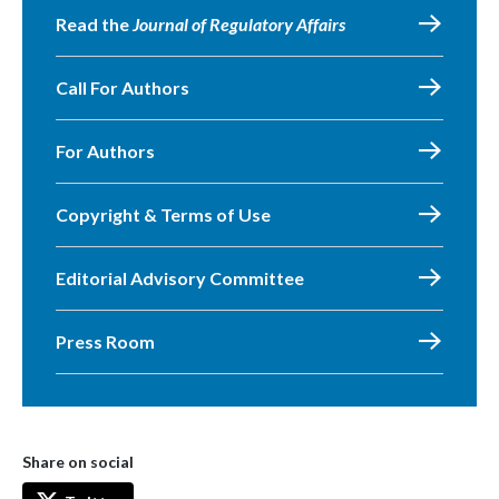
Read the
Journal of Regulatory Affairs
Call For Authors
For Authors
Copyright & Terms of Use
Editorial Advisory Committee
Press Room
Share on social