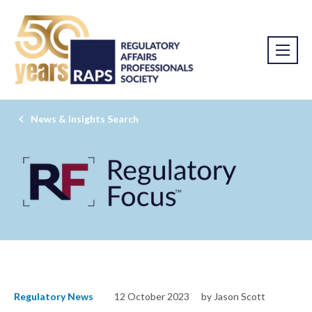
News & Insights Search
Regulatory News
12 October 2023
by Jason Scott