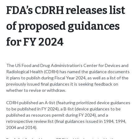
FDA’s CDRH releases list
of proposed guidances
for FY 2024
The US Food and Drug Administration’s Center for Devices and
Radiological Health (CDRH) has named the guidance documents
it plans to publish during Fiscal Year 2024, as well as a list of the
previously issued final guidances it is seeking feedback on
whether to revise or withdraw.
CDRH published an A-list (featuring prioritized device guidances
to be published in FY 2024), a B-list (device guidances to be
published as resources permit during FY 2024), and a
retrospective review list (final guidances issued in 1984, 1994,
2004 and 2014).