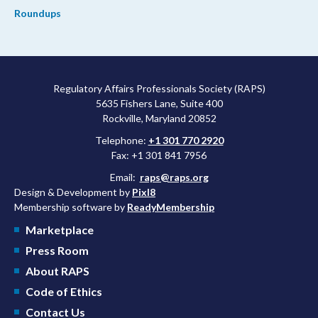
Roundups
Regulatory Affairs Professionals Society (RAPS)
5635 Fishers Lane, Suite 400
Rockville, Maryland 20852
Telephone:
+1 301 770 2920
Fax: +1 301 841 7956
Email:
raps@raps.org
Design & Development by
Pixl8
Membership software by
ReadyMembership
Marketplace
Press Room
About RAPS
Code of Ethics
Contact Us