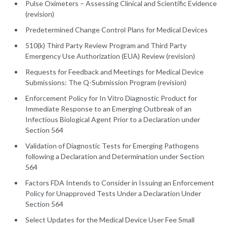
Pulse Oximeters – Assessing Clinical and Scientific Evidence
(revision)
Predetermined Change Control Plans for Medical Devices
510(k) Third Party Review Program and Third Party
Emergency Use Authorization (EUA) Review (revision)
Requests for Feedback and Meetings for Medical Device
Submissions: The Q-Submission Program (revision)
Enforcement Policy for In Vitro Diagnostic Product for
Immediate Response to an Emerging Outbreak of an
Infectious Biological Agent Prior to a Declaration under
Section 564
Validation of Diagnostic Tests for Emerging Pathogens
following a Declaration and Determination under Section
564
Factors FDA Intends to Consider in Issuing an Enforcement
Policy for Unapproved Tests Under a Declaration Under
Section 564
Select Updates for the Medical Device User Fee Small