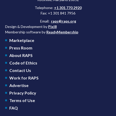
Telephone:
+1 301 770 2920
Fax: +1 301 841 7956
Email:
raps@raps.org
Design & Development by
Pixl8
Membership software by
ReadyMembership
Marketplace
Press Room
About RAPS
Code of Ethics
Contact Us
Work for RAPS
Advertise
Privacy Policy
Terms of Use
FAQ