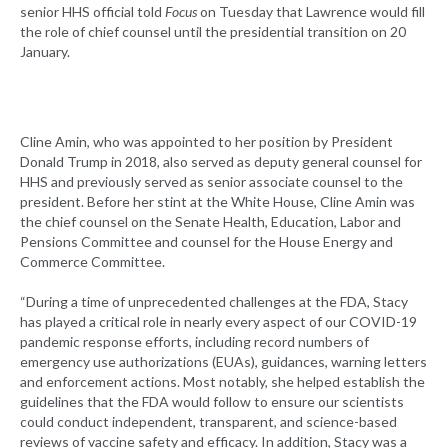
senior HHS official told
Focus
on Tuesday that Lawrence would fill
the role of chief counsel until the presidential transition on 20
January.
Cline Amin, who was appointed to her position by President
Donald Trump in 2018, also served as deputy general counsel for
HHS and previously served as senior associate counsel to the
president. Before her stint at the White House, Cline Amin was
the chief counsel on the Senate Health, Education, Labor and
Pensions Committee and counsel for the House Energy and
Commerce Committee.
“During a time of unprecedented challenges at the FDA, Stacy
has played a critical role in nearly every aspect of our COVID-19
pandemic response efforts, including record numbers of
emergency use authorizations (EUAs), guidances, warning letters
and enforcement actions. Most notably, she helped establish the
guidelines that the FDA would follow to ensure our scientists
could conduct independent, transparent, and science-based
reviews of vaccine safety and efficacy. In addition, Stacy was a