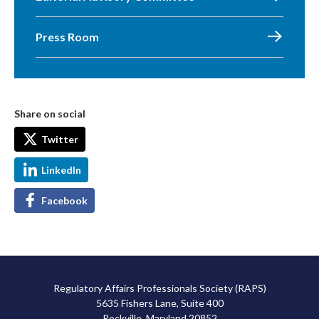
Press Room
Share on social
Twitter
LinkedIn
Facebook
Regulatory Affairs Professionals Society (RAPS)
5635 Fishers Lane, Suite 400
Rockville, Maryland 20852