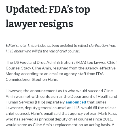
Updated: FDA’s top
lawyer resigns
Editor's note: This article has been updated to reflect clarification from
HHS about who will fill the role of chief counsel.
The US Food and Drug Administration’s (FDA) top lawyer, Chief
Counsel Stacy Cline Amin, resigned from the agency, effective
Monday, according to an email to agency staff from FDA
Commissioner Stephen Hahn.
However, the announcement as to who would succeed Cline
Amin was met with confusion as the Department of Health and
Human Services (HHS) separately
announced
that James
Lawrence, deputy general counsel at HHS, would fill the role as
chief counsel. Hahn’s email said that agency veteran Mark Raza,
who has served as principal deputy chief counsel since 2011,
would serve as Cline Amin’s replacement on an acting basis. A