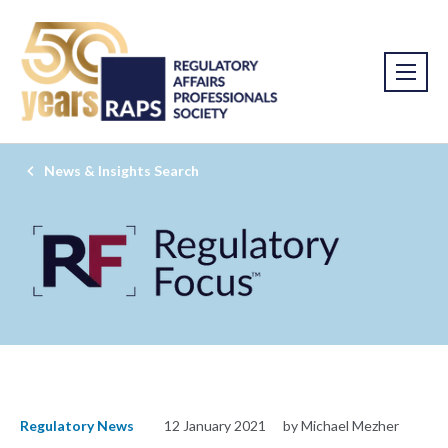
News & Insights Search
Regulatory News
12 January 2021
by Michael Mezher