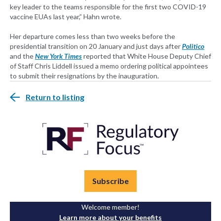
key leader to the teams responsible for the first two COVID-19
vaccine EUAs last year,” Hahn wrote.
Her departure comes less than two weeks before the
presidential transition on 20 January and just days after
Politico
and the
New York Times
reported that White House Deputy Chief
of Staff Chris Liddell issued a memo ordering political appointees
to submit their resignations by the inauguration.
Return to listing
Subscribe
Welcome member!
Learn more about your benefits