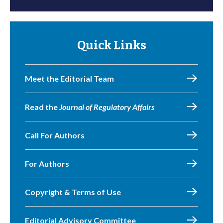
Quick Links
Meet the Editorial Team
Read the
Journal of Regulatory Affairs
Call For Authors
For Authors
Copyright & Terms of Use
Editorial Advisory Committee