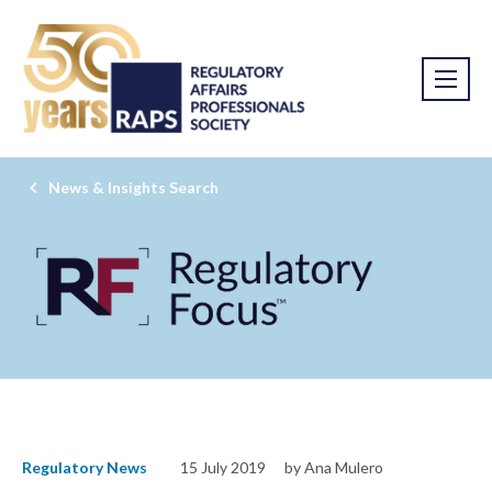
News & Insights Search
Regulatory News
15 July 2019
by Ana Mulero