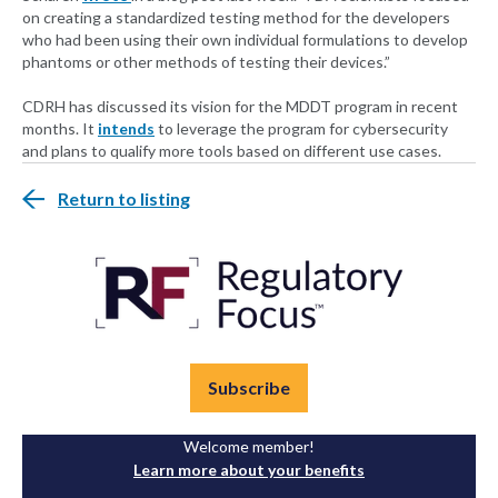
on creating a standardized testing method for the developers
who had been using their own individual formulations to develop
phantoms or other methods of testing their devices.”
CDRH has discussed its vision for the MDDT program in recent
months. It
intends
to leverage the program for cybersecurity
and plans to qualify more tools based on different use cases.
Return to listing
Subscribe
Welcome member!
Learn more about your benefits