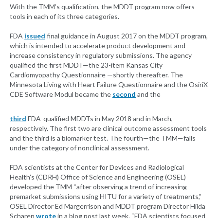
With the TMM’s qualification, the MDDT program now offers
tools in each of its three categories.
FDA
issued
final guidance in August 2017 on the MDDT program,
which is intended to accelerate product development and
increase consistency in regulatory submissions. The agency
qualified the first MDDT—the 23-item Kansas City
Cardiomyopathy Questionnaire —shortly thereafter. The
Minnesota Living with Heart Failure Questionnaire and the OsiriX
CDE Software Modul became the
second
and the
third
FDA-qualified MDDTs in May 2018 and in March,
respectively. The first two are clinical outcome assessment tools
and the third is a biomarker test. The fourth—the TMM—falls
under the category of nonclinical assessment.
FDA scientists at the Center for Devices and Radiological
Health’s (CDRH) Office of Science and Engineering (OSEL)
developed the TMM “after observing a trend of increasing
premarket submissions using HITU for a variety of treatments,”
OSEL Director Ed Margerrison and MDDT program Director Hilda
Scharen
wrote
in a blog post last week. “FDA scientists focused