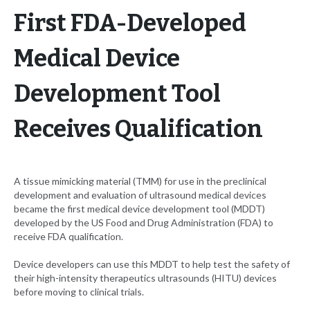
First FDA-Developed
Medical Device
Development Tool
Receives Qualification
A tissue mimicking material (TMM) for use in the preclinical
development and evaluation of ultrasound medical devices
became the first medical device development tool (MDDT)
developed by the US Food and Drug Administration (FDA) to
receive FDA qualification.
Device developers can use this MDDT to help test the safety of
their high-intensity therapeutics ultrasounds (HITU) devices
before moving to clinical trials.