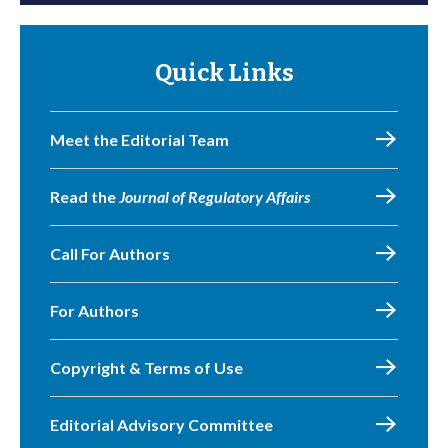
Quick Links
Meet the Editorial Team
Read the
Journal of Regulatory Affairs
Call For Authors
For Authors
Copyright & Terms of Use
Editorial Advisory Committee