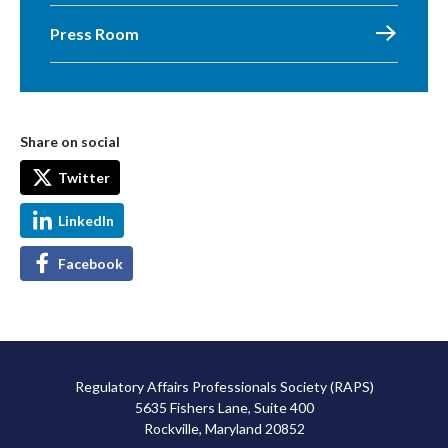
Press Room
Share on social
Twitter
LinkedIn
Facebook
Regulatory Affairs Professionals Society (RAPS)
5635 Fishers Lane, Suite 400
Rockville, Maryland 20852