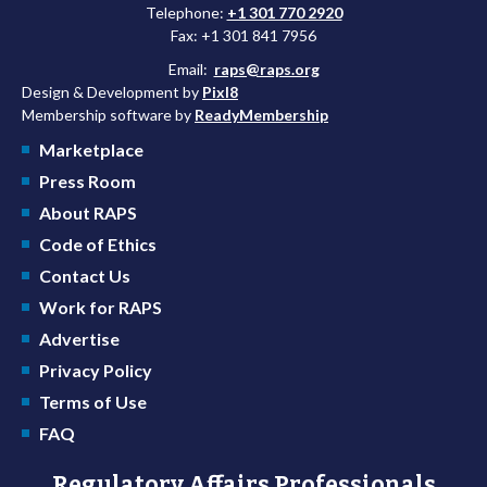
Telephone:
+1 301 770 2920
Fax: +1 301 841 7956
Email:
raps@raps.org
Design & Development by
Pixl8
Membership software by
ReadyMembership
Marketplace
Press Room
About RAPS
Code of Ethics
Contact Us
Work for RAPS
Advertise
Privacy Policy
Terms of Use
FAQ
Regulatory Affairs Professionals