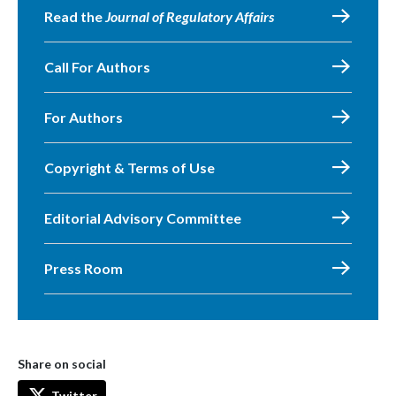
Read the
Journal of Regulatory Affairs
Call For Authors
For Authors
Copyright & Terms of Use
Editorial Advisory Committee
Press Room
Share on social
Twitter