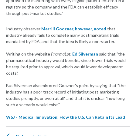
approved for marketing with every eligible patient entered in a
registry so the company and the FDA can establish efficacy
through post-market studies."
Industry observer
Merrill Goozner, however, noted
that
industry already fails to complete many postmarketing trials
mandated by FDA, and that the idea is likely a non-starter.
Writing on the website
PharmaLot,
Ed Silverman
said that "the
pharmaceutical industry would benefit, since fewer trials would
be required prior to approval, which would lower development
costs."
But Silverman also mirrored Goozner's point by saying that "the
industry has a poor track record of initiating post-marketing
studies promptly, or even at all," and that it is unclear "how long
such a scenario would exist."
WSJ - Medical Innovation: How the U.S. Can Retain Its Lead