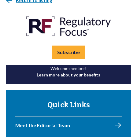
Return to listing
Subscribe
Welcome member!
Learn more about your benefits
Quick Links
Meet the Editorial Team