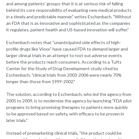
and among patients' groups-that it is at serious risk of falling
behind its core responsibility of evaluating new medical products
in a timely and predictable manner," writes Eschenbach. "Without
an FDA that is as innovative and sophisticated as the companies
it regulates, patient health and US-based innovation will suffer."
Eschenbach notes that "unanticipated side effects of high-
profile drugs like Vioxx" have caused FDA to demand larger and
larger clinical trials in an attempt to root out adverse events
before the products reach consumers. According to a Tufts
Center for the Study of Drug Development study cited by
Eschenbach, "clinical trials from 2003-2006 were nearly 70%
longer than those from 1999-2002."
The solution, according to Eschenbach, who led the agency from
2005 to 2009, is to modernize the agency by launching "FDA pilot
programs to bring promising therapies to patients more quickly
to be approved based on safety, with efficacy to be proven in
later trials."
Instead of premarketing clinical trials, "the product could be