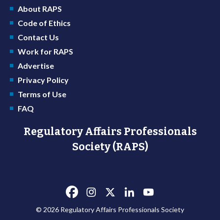
About RAPS
Code of Ethics
Contact Us
Work for RAPS
Advertise
Privacy Policy
Terms of Use
FAQ
Regulatory Affairs Professionals
Society (RAPS)
© 2026 Regulatory Affairs Professionals Society