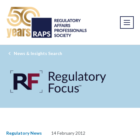
News & Insights Search
Regulatory News
14 February 2012