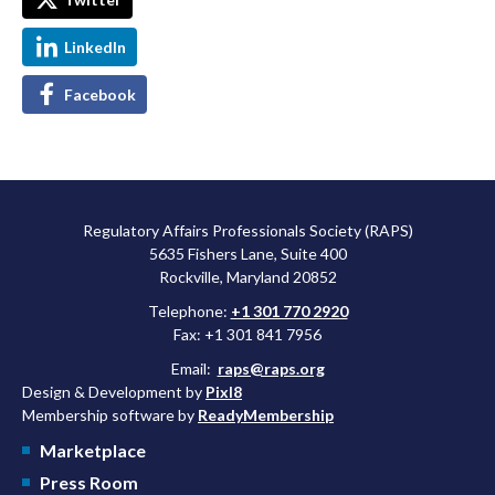
LinkedIn
Facebook
Regulatory Affairs Professionals Society (RAPS)
5635 Fishers Lane, Suite 400
Rockville, Maryland 20852
Telephone:
+1 301 770 2920
Fax: +1 301 841 7956
Email:
raps@raps.org
Design & Development by
Pixl8
Membership software by
ReadyMembership
Marketplace
Press Room