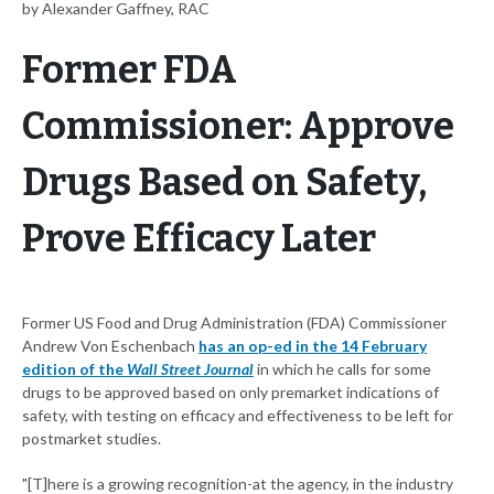
by Alexander Gaffney, RAC
Former FDA
Commissioner: Approve
Drugs Based on Safety,
Prove Efficacy Later
Former US Food and Drug Administration (FDA) Commissioner
Andrew Von Eschenbach
has an op-ed in the 14 February
edition of the
Wall Street Journal
in which he calls for some
drugs to be approved based on only premarket indications of
safety, with testing on efficacy and effectiveness to be left for
postmarket studies.
"[T]here is a growing recognition-at the agency, in the industry