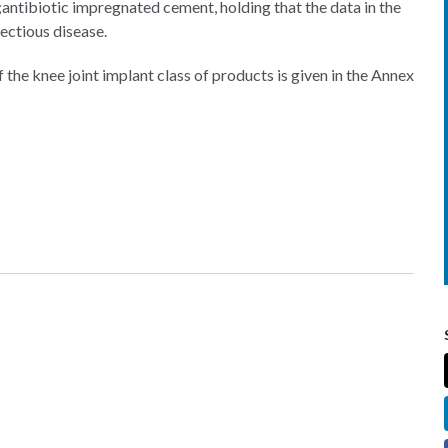
ntibiotic impregnated cement, holding that the data in the
fectious disease.
he knee joint implant class of products is given in the Annex