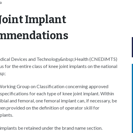
a
Joint Implant
ommendations
 Medical Devices and Technology&nbsp;Health (CNEDiMTS)
 for the entire class of knee joint implants on the national
sp;
Working Group on Classification concerning approved
specifications for each type of knee joint implant. Within
bial and femoral, one femoral implant can, if necessary, be
een provided on the definition of operator skill for
plants.
mplants be retained under the brand name section.