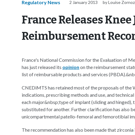
Regulatory News
2 January 2013
by Louise Zornoz
France Releases Knee 
Reimbursement Rec
France's National Commission for the Evaluation of
has just released its
opinion
on the reimbursement status
list of reimbursable products and services (PBDA).&nb
CNEDiMTS has retained most of the proposals of the 
indications, prescribing methods and use, and technical 
each major&nbsp;type of implant (sliding and hinged), ti
substituted for another. Further clarification has also b
unicompartmental patello-femoral and femorotibial im
The recommendation has also been made that zirconia i