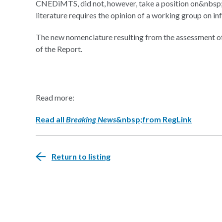
CNEDiMTS, did not, however, take a position on&nbsp;a
literature requires the opinion of a working group on in
The new nomenclature resulting from the assessment of t
of the Report.
Read more:
Read all
Breaking News
&nbsp;from RegLink
Return to listing