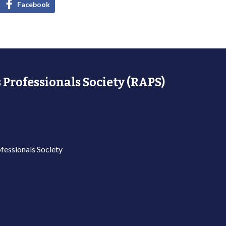
Facebook
 Professionals Society (RAPS)
fessionals Society