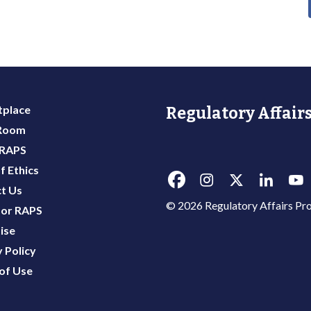
place
Regulatory Affairs
 Room
 RAPS
f Ethics
t Us
© 2026 Regulatory Affairs Pro
or RAPS
ise
 Policy
of Use