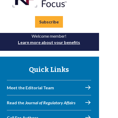
Subscribe
Welcome member!
Learn more about your benefits
Quick Links
Meet the Editorial Team
Read the
Journal of Regulatory Affairs
Call For Authors