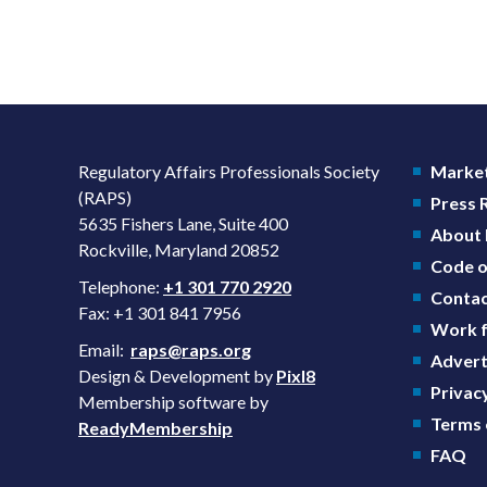
Regulatory Affairs Professionals Society
Market
(RAPS)
Press
5635 Fishers Lane, Suite 400
About
Rockville, Maryland 20852
Code o
Telephone:
+1 301 770 2920
Contac
Fax: +1 301 841 7956
Work f
Email:
raps@raps.org
Advert
Design & Development by
Pixl8
Privacy
Membership software by
Terms 
ReadyMembership
FAQ