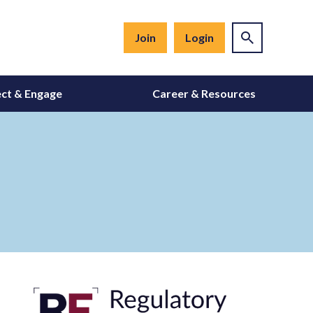
Join
Login
ct & Engage
Career & Resources