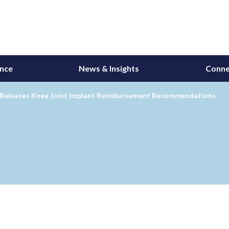
ance
News & Insights
Conne
 Releases Knee Joint Implant Reimbursement Recommendations