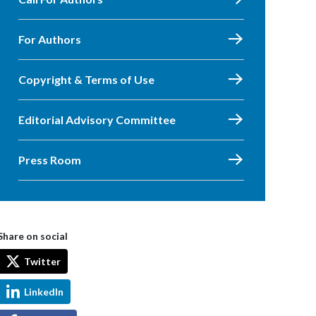
For Authors
Copyright & Terms of Use
Editorial Advisory Committee
Press Room
Share on social
Twitter
LinkedIn