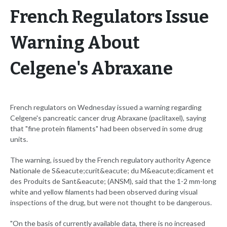
French Regulators Issue
Warning About
Celgene's Abraxane
French regulators on Wednesday issued a warning regarding
Celgene's pancreatic cancer drug Abraxane (paclitaxel), saying
that "fine protein filaments" had been observed in some drug
units.
The warning, issued by the French regulatory authority Agence
Nationale de S&eacute;curit&eacute; du M&eacute;dicament et
des Produits de Sant&eacute; (ANSM), said that the 1-2 mm-long
white and yellow filaments had been observed during visual
inspections of the drug, but were not thought to be dangerous.
"On the basis of currently available data, there is no increased