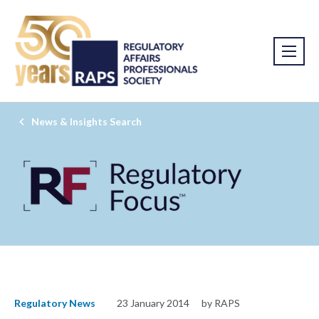
News & Insights Search
Regulatory News
23 January 2014
by RAPS