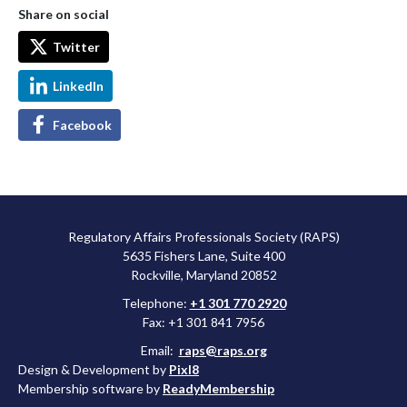
Share on social
Twitter
LinkedIn
Facebook
Regulatory Affairs Professionals Society (RAPS)
5635 Fishers Lane, Suite 400
Rockville, Maryland 20852
Telephone:
+1 301 770 2920
Fax: +1 301 841 7956
Email:
raps@raps.org
Design & Development by
Pixl8
Membership software by
ReadyMembership