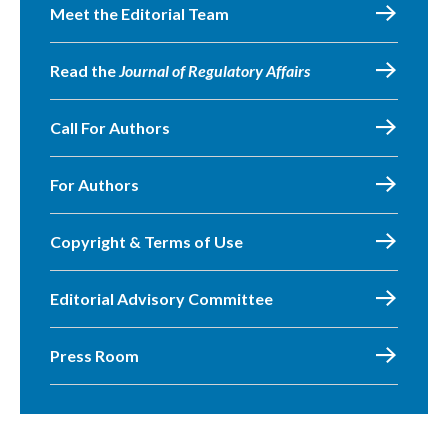
Meet the Editorial Team
Read the
Journal of Regulatory Affairs
Call For Authors
For Authors
Copyright & Terms of Use
Editorial Advisory Committee
Press Room