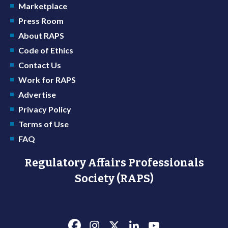
Marketplace
Press Room
About RAPS
Code of Ethics
Contact Us
Work for RAPS
Advertise
Privacy Policy
Terms of Use
FAQ
Regulatory Affairs Professionals
Society (RAPS)