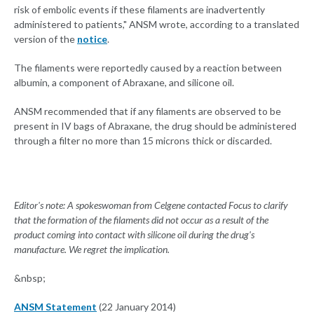
risk of embolic events if these filaments are inadvertently
administered to patients," ANSM wrote, according to a translated
version of the
notice
.
The filaments were reportedly caused by a reaction between
albumin, a component of Abraxane, and silicone oil.
ANSM recommended that if any filaments are observed to be
present in IV bags of Abraxane, the drug should be administered
through a filter no more than 15 microns thick or discarded.
Editor's note: A spokeswoman from Celgene contacted Focus to clarify
that the formation of the filaments did not occur as a result of the
product coming into contact with silicone oil during the drug's
manufacture. We regret the implication.
&nbsp;
ANSM Statement
(22 January 2014)