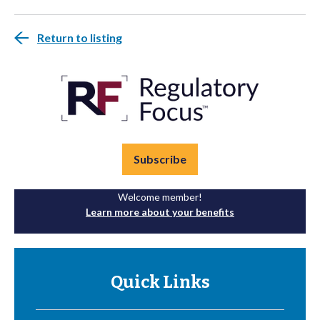
Return to listing
Subscribe
Welcome member!
Learn more about your benefits
Quick Links