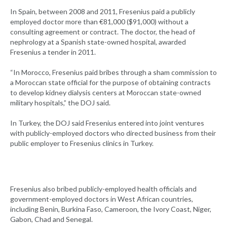
In Spain, between 2008 and 2011, Fresenius paid a publicly
employed doctor more than €81,000 ($91,000) without a
consulting agreement or contract. The doctor, the head of
nephrology at a Spanish state-owned hospital, awarded
Fresenius a tender in 2011.
“In Morocco, Fresenius paid bribes through a sham commission to
a Moroccan state official for the purpose of obtaining contracts
to develop kidney dialysis centers at Moroccan state-owned
military hospitals,” the DOJ said.
In Turkey, the DOJ said Fresenius entered into joint ventures
with publicly-employed doctors who directed business from their
public employer to Fresenius clinics in Turkey.
Fresenius also bribed publicly-employed health officials and
government-employed doctors in West African countries,
including Benin, Burkina Faso, Cameroon, the Ivory Coast, Niger,
Gabon, Chad and Senegal.