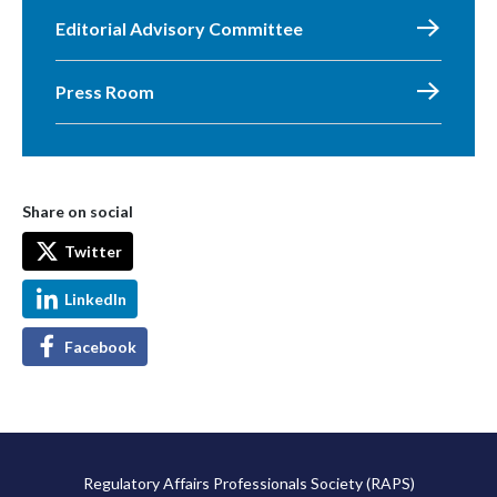
Editorial Advisory Committee
Press Room
Share on social
Twitter
LinkedIn
Facebook
Regulatory Affairs Professionals Society (RAPS)