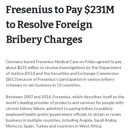
Fresenius to Pay $231M
to Resolve Foreign
Bribery Charges
Germany-based Fresenius Medical Care on Friday agreed to pay
about $231 million to resolve investigations by the Department
of Justice (DOJ) and the Securities and Exchange Commission
(SEC) because of Fresenius’s participation in various bribery
schemes to win business in 13 countries.
Between 2007 and 2016, Fresenius, which describes itself as the
world’s leading provider of products and services for people with
chronic kidney failure, admitted to paying bribes to publicly-
employed health and/or government officials to obtain or retain
business in multiple countries, including Angola, Saudi Arabia,
Morocco, Spain, Turkey and countries in West Africa.