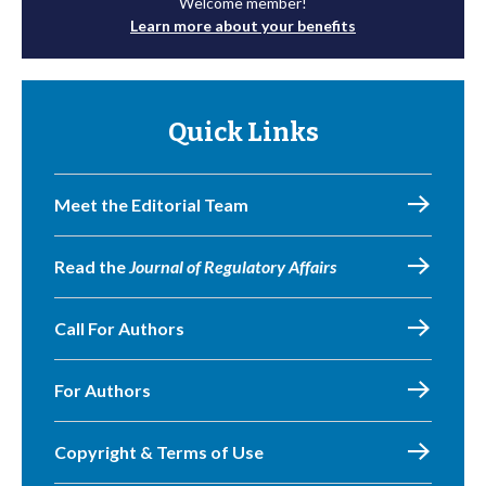
Welcome member!
Learn more about your benefits
Quick Links
Meet the Editorial Team
Read the
Journal of Regulatory Affairs
Call For Authors
For Authors
Copyright & Terms of Use