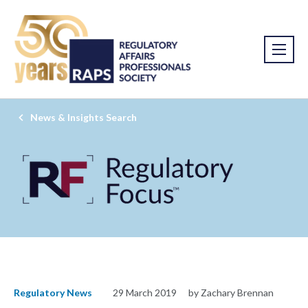
News & Insights Search
Regulatory News
29 March 2019
by Zachary Brennan