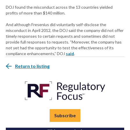
DOJ found the misconduct across the 13 countries yielded
profits of more than $140 million.
And although Fresenius did voluntarily self-disclose the
misconduct in April 2012, the DOJ said the company did not offer
timely responses to certain requests and sometimes did not
provide full responses to requests. “Moreover, the company has
not yet had the opportunity to test the effectiveness of its
compliance enhancements,” DOJ
said
.
Return to listing
Subscribe