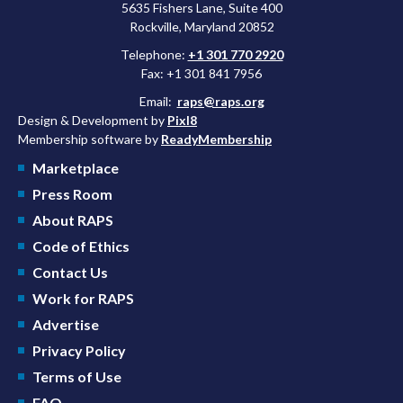
5635 Fishers Lane, Suite 400
Rockville, Maryland 20852
Telephone:
+1 301 770 2920
Fax: +1 301 841 7956
Email:
raps@raps.org
Design & Development by
Pixl8
Membership software by
ReadyMembership
Marketplace
Press Room
About RAPS
Code of Ethics
Contact Us
Work for RAPS
Advertise
Privacy Policy
Terms of Use
FAQ