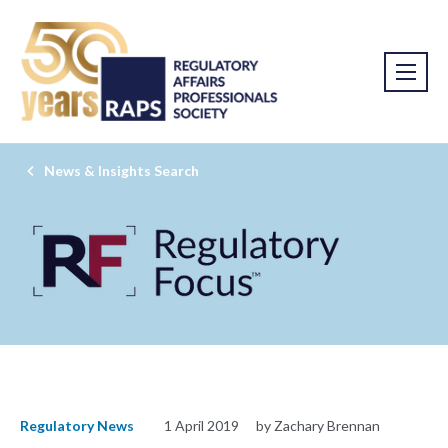
News & Insights Search
Regulatory News
1 April 2019
by Zachary Brennan