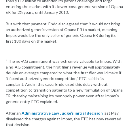
than $112 million to abandon its patent challenge and forgo
entering the market with its lower-cost generic version of Opana
ER for 2½ years, until January 2013.
But with that payment, Endo also agreed that it would not bring
an authorized generic version of Opana ER to market, meaning
Impax would be the only seller of generic Opana ER during its
first 180 days on the market.
“The no-AG commitment was extremely valuable to Impax. With
a no-AG commitment, the first filer’s revenue will approximately
double on average compared to what the first filer would make if
it faced authorized generic competition,” FTC said in its
complaint. And in this case, Endo used this delay without
competition to transition patients to a new formulation of Opana
ER, thereby maintaining its monopoly power even after Impax’s
generic entry, FTC explained.
After an
Administrative Law Judge’s initial decision
last May
dismissed the charges against Impax, the FTC has now reversed
that decision.