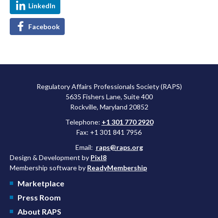
LinkedIn
Facebook
Regulatory Affairs Professionals Society (RAPS)
5635 Fishers Lane, Suite 400
Rockville, Maryland 20852
Telephone:
+1 301 770 2920
Fax: +1 301 841 7956
Email:
raps@raps.org
Design & Development by
Pixl8
Membership software by
ReadyMembership
Marketplace
Press Room
About RAPS