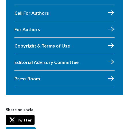
Call For Authors
For Authors
Copyright & Terms of Use
Editorial Advisory Committee
Press Room
Share on social
Twitter