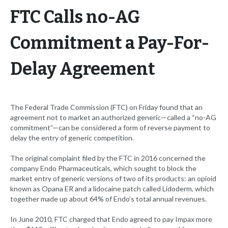
FTC Calls no-AG
Commitment a Pay-For-
Delay Agreement
The Federal Trade Commission (FTC) on Friday found that an
agreement not to market an authorized generic—called a “no-AG
commitment”—can be considered a form of reverse payment to
delay the entry of generic competition.
The original complaint filed by the FTC in 2016 concerned the
company Endo Pharmaceuticals, which sought to block the
market entry of generic versions of two of its products: an opioid
known as Opana ER and a lidocaine patch called Lidoderm, which
together made up about 64% of Endo’s total annual revenues.
In June 2010, FTC charged that Endo agreed to pay Impax more