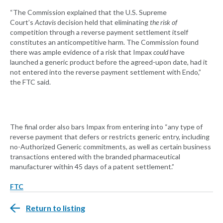
“The Commission explained that the U.S. Supreme
Court’s
Actavis
decision held that eliminating
the risk of
competition through a reverse payment settlement itself
constitutes an anticompetitive harm. The Commission found
there was ample evidence of a risk that Impax
could
have
launched a generic product before the agreed-upon date, had it
not entered into the reverse payment settlement with Endo,”
the FTC said.
The final order also bars Impax from entering into “any type of
reverse payment that defers or restricts generic entry, including
no-Authorized Generic commitments, as well as certain business
transactions entered with the branded pharmaceutical
manufacturer within 45 days of a patent settlement.”
FTC
Return to listing