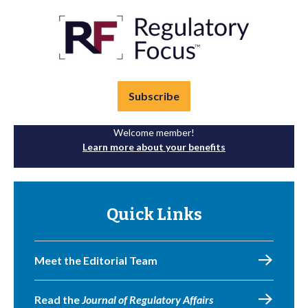
Subscribe
Welcome member!
Learn more about your benefits
Quick Links
Meet the Editorial Team
Read the
Journal of Regulatory Affairs