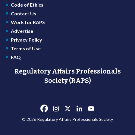
Code of Ethics
Contact Us
Work for RAPS
Advertise
Privacy Policy
Terms of Use
FAQ
Regulatory Affairs Professionals
Society (RAPS)
© 2026 Regulatory Affairs Professionals Society