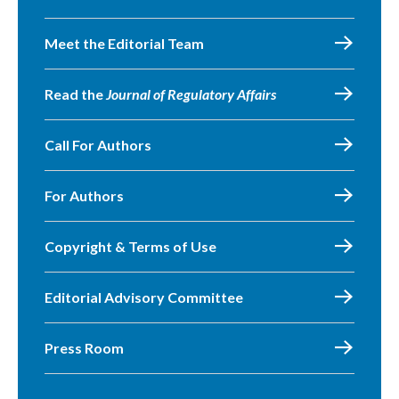
Meet the Editorial Team
Read the
Journal of Regulatory Affairs
Call For Authors
For Authors
Copyright & Terms of Use
Editorial Advisory Committee
Press Room