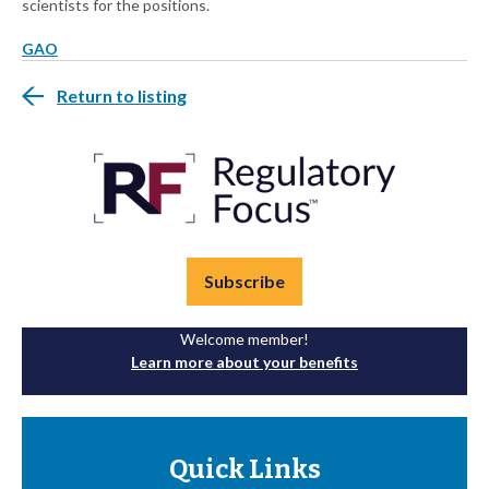
scientists for the positions.
GAO
Return to listing
Subscribe
Welcome member!
Learn more about your benefits
Quick Links