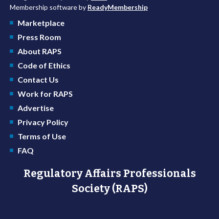
Membership software by
ReadyMembership
Marketplace
Press Room
About RAPS
Code of Ethics
Contact Us
Work for RAPS
Advertise
Privacy Policy
Terms of Use
FAQ
Regulatory Affairs Professionals
Society (RAPS)