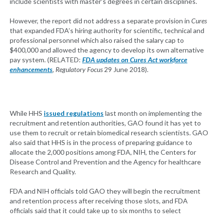
include scientists with master’s degrees in certain disciplines.
However, the report did not address a separate provision in
Cures
that expanded FDA’s hiring authority for scientific, technical and
professional personnel which also raised the salary cap to
$400,000 and allowed the agency to develop its own alternative
pay system. (RELATED:
FDA updates on Cures Act workforce
enhancements
,
Regulatory Focus
29 June 2018).
While HHS
issued regulations
last month on implementing the
recruitment and retention authorities, GAO found it has yet to
use them to recruit or retain biomedical research scientists. GAO
also said that HHS is in the process of preparing guidance to
allocate the 2,000 positions among FDA, NIH, the Centers for
Disease Control and Prevention and the Agency for healthcare
Research and Quality.
FDA and NIH officials told GAO they will begin the recruitment
and retention process after receiving those slots, and FDA
officials said that it could take up to six months to select