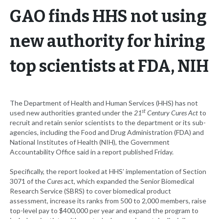
GAO finds HHS not using
new authority for hiring
top scientists at FDA, NIH
The Department of Health and Human Services (HHS) has not
st
used new authorities granted under the
21
Century Cures Act
to
recruit and retain senior scientists to the department or its sub-
agencies, including the Food and Drug Administration (FDA) and
National Institutes of Health (NIH), the Government
Accountability Office said in a report published Friday.
Specifically, the report looked at HHS’ implementation of Section
3071 of the
Cures
act, which expanded the Senior Biomedical
Research Service (SBRS) to cover biomedical product
assessment, increase its ranks from 500 to 2,000 members, raise
top-level pay to $400,000 per year and expand the program to