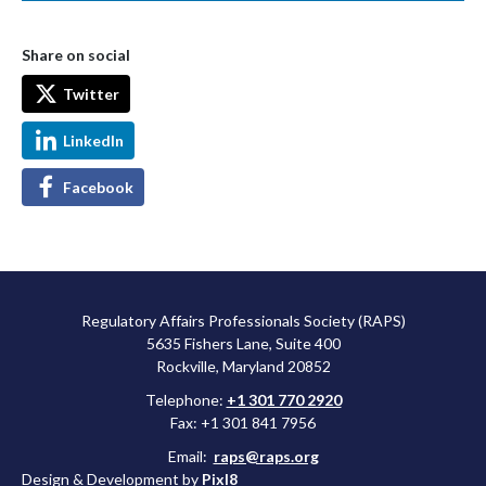
Share on social
Twitter
LinkedIn
Facebook
Regulatory Affairs Professionals Society (RAPS)
5635 Fishers Lane, Suite 400
Rockville, Maryland 20852
Telephone:
+1 301 770 2920
Fax: +1 301 841 7956
Email:
raps@raps.org
Design & Development by
Pixl8