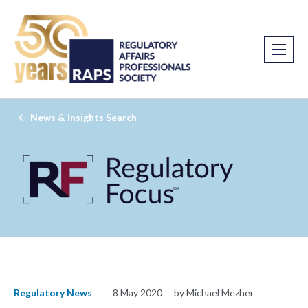
News & Insights Search
Regulatory News
8 May 2020
by Michael Mezher