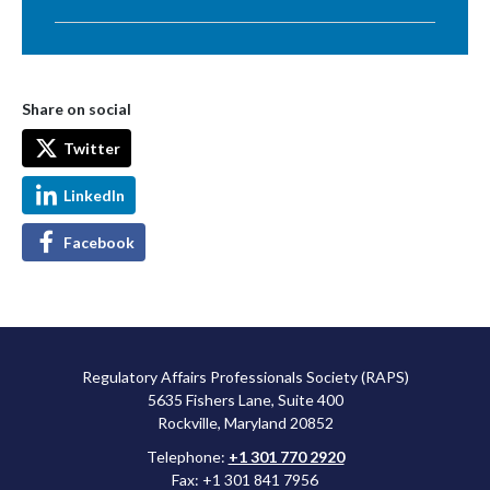
Share on social
Twitter
LinkedIn
Facebook
Regulatory Affairs Professionals Society (RAPS)
5635 Fishers Lane, Suite 400
Rockville, Maryland 20852
Telephone:
+1 301 770 2920
Fax: +1 301 841 7956