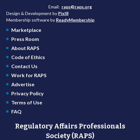
Email:
raps@raps.org
Design & Development by
Pixl8
Membership software by
ReadyMembership
Marketplace
Press Room
About RAPS
Code of Ethics
Contact Us
Work for RAPS
Advertise
Privacy Policy
Terms of Use
FAQ
Regulatory Affairs Professionals
Society (RAPS)