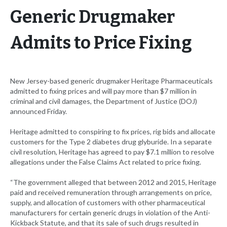
Generic Drugmaker
Admits to Price Fixing
New Jersey-based generic drugmaker Heritage Pharmaceuticals
admitted to fixing prices and will pay more than $7 million in
criminal and civil damages, the Department of Justice (DOJ)
announced Friday.
Heritage admitted to conspiring to fix prices, rig bids and allocate
customers for the Type 2 diabetes drug glyburide. In a separate
civil resolution, Heritage has agreed to pay $7.1 million to resolve
allegations under the False Claims Act related to price fixing.
“The government alleged that between 2012 and 2015, Heritage
paid and received remuneration through arrangements on price,
supply, and allocation of customers with other pharmaceutical
manufacturers for certain generic drugs in violation of the Anti-
Kickback Statute, and that its sale of such drugs resulted in