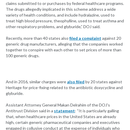
claims submitted to or purchases by federal healthcare programs.
The drugs allegedly implicated in this scheme address a wide
variety of health conditions, and include hydralazine, used to
treat high blood pressure, theophylline, used to treat asthma and
other respiratory problems, and glyburide,” DOJ said.
Recently, more than 40 states also
filed a complaint
against 20
generic drug manufacturers, alleging that the companies worked
together to conspire with each other to set prices of more than
100 generic drugs.
And in 2016, similar charges were
also filed
by 20 states against
Heritage for price-fixing related to the antibiotic doxycycline and
glyburide.
Assistant Attorney General Makan Delrahim of the DOJ’s
Antitrust Division said in a
statement
: “It is particularly galling
that, when healthcare prices in the United States are already
high, certain generic pharmaceutical companies and executives
engaged in collusive conduct at the expense of individuals who