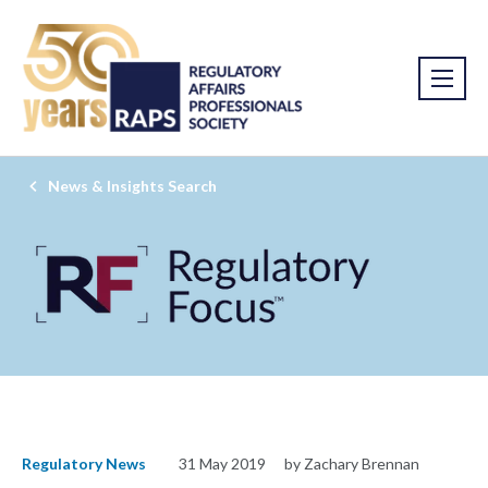
News & Insights Search
Regulatory News
31 May 2019
by Zachary Brennan