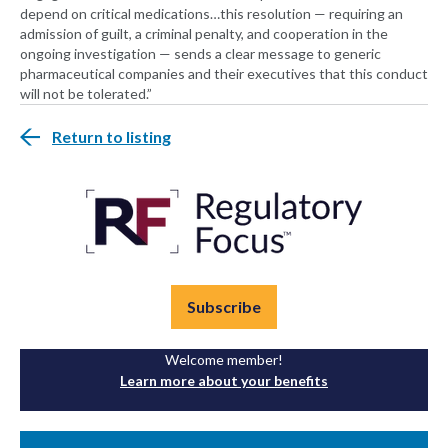
depend on critical medications…this resolution — requiring an
admission of guilt, a criminal penalty, and cooperation in the
ongoing investigation — sends a clear message to generic
pharmaceutical companies and their executives that this conduct
will not be tolerated.”
Return to listing
Subscribe
Welcome member!
Learn more about your benefits