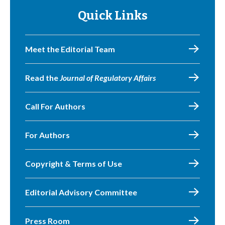
Quick Links
Meet the Editorial Team
Read the
Journal of Regulatory Affairs
Call For Authors
For Authors
Copyright & Terms of Use
Editorial Advisory Committee
Press Room