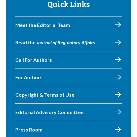
Quick Links
Meet the Editorial Team
Read the
Journal of Regulatory Affairs
Call For Authors
For Authors
Copyright & Terms of Use
Editorial Advisory Committee
Press Room