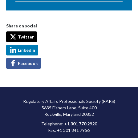
Share on social
Twitter
LinkedIn
Facebook
Regulatory Affairs Professionals Society (RAPS)
5635 Fishers Lane, Suite 400
Rockville, Maryland 20852
Telephone:
+1 301 770 2920
Fax: +1 301 841 7956