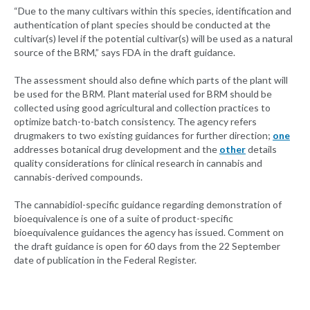
“Due to the many cultivars within this species, identification and
authentication of plant species should be conducted at the
cultivar(s) level if the potential cultivar(s) will be used as a natural
source of the BRM,” says FDA in the draft guidance.
The assessment should also define which parts of the plant will
be used for the BRM. Plant material used for BRM should be
collected using good agricultural and collection practices to
optimize batch-to-batch consistency. The agency refers
drugmakers to two existing guidances for further direction;
one
addresses botanical drug development and the
other
details
quality considerations for clinical research in cannabis and
cannabis-derived compounds.
The cannabidiol-specific guidance regarding demonstration of
bioequivalence is one of a suite of product-specific
bioequivalence guidances the agency has issued. Comment on
the draft guidance is open for 60 days from the 22 September
date of publication in the Federal Register.