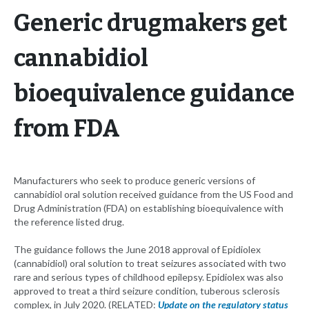
Generic drugmakers get
cannabidiol
bioequivalence guidance
from FDA
Manufacturers who seek to produce generic versions of
cannabidiol oral solution received guidance from the US Food and
Drug Administration (FDA) on establishing bioequivalence with
the reference listed drug.
The guidance follows the June 2018 approval of Epidiolex
(cannabidiol) oral solution to treat seizures associated with two
rare and serious types of childhood epilepsy. Epidiolex was also
approved to treat a third seizure condition, tuberous sclerosis
complex, in July 2020. (RELATED:
Update on the regulatory status