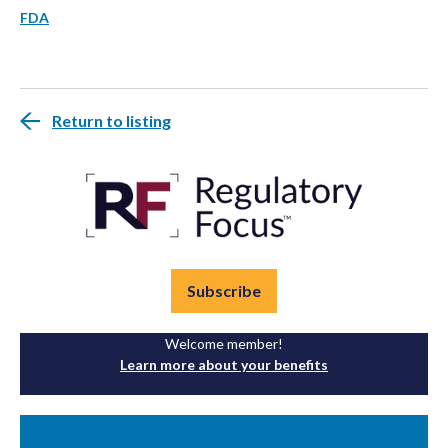
FDA
Return to listing
Subscribe
Welcome member!
Learn more about your benefits