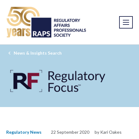
News & Insights Search
Regulatory News
22 September 2020
by Kari Oakes