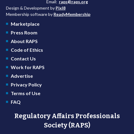
Email:
raps@raps.org
Design & Development by
Pixl8
Membership software by
ReadyMembership
Marketplace
Press Room
About RAPS
Code of Ethics
Contact Us
Work for RAPS
Advertise
Privacy Policy
Terms of Use
FAQ
Regulatory Affairs Professionals
Society (RAPS)