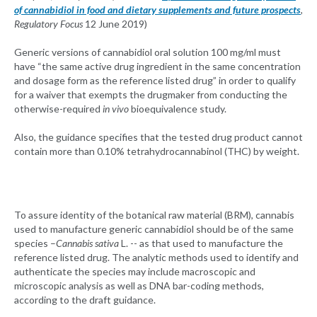
of cannabidiol in food and dietary supplements and future prospects
,
Regulatory Focus
12 June 2019)
Generic versions of cannabidiol oral solution 100 mg/ml must
have “the same active drug ingredient in the same concentration
and dosage form as the reference listed drug” in order to qualify
for a waiver that exempts the drugmaker from conducting the
otherwise-required
in vivo
bioequivalence study.
Also, the guidance specifies that the tested drug product cannot
contain more than 0.10% tetrahydrocannabinol (THC) by weight.
To assure identity of the botanical raw material (BRM), cannabis
used to manufacture generic cannabidiol should be of the same
species –
Cannabis sativa
L. -- as that used to manufacture the
reference listed drug. The analytic methods used to identify and
authenticate the species may include macroscopic and
microscopic analysis as well as DNA bar-coding methods,
according to the draft guidance.