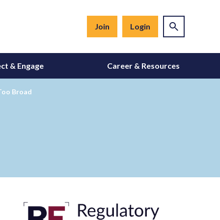
Join
Login
ct & Engage
Career & Resources
 Too Broad