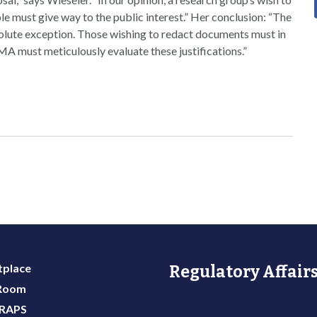
ble must give way to the public interest.” Her conclusion: “The
solute exception. Those wishing to redact documents must in
MA must meticulously evaluate these justifications.”
place
Regulatory Affairs
 Room
 RAPS