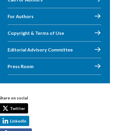
For Authors
Copyright & Terms of Use
Editorial Advisory Committee
Press Room
Share on social
Twitter
LinkedIn