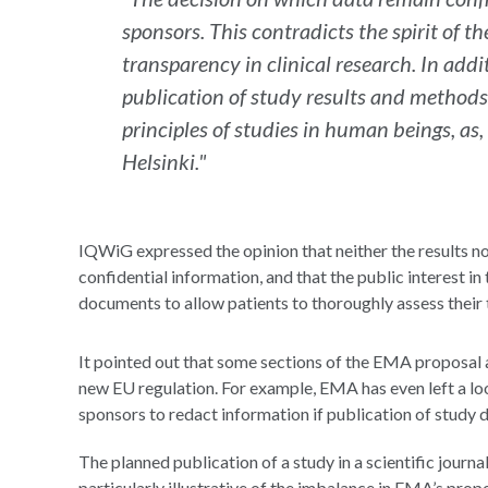
sponsors. This contradicts the spirit of t
transparency in clinical research. In addi
publication of study results and methods
principles of studies in human beings, as,
Helsinki."
IQWiG expressed the opinion that neither the results no
confidential information, and that the public interest i
documents to allow patients to thoroughly assess thei
It pointed out that some sections of the EMA proposal a
new EU regulation. For example, EMA has even left a lo
sponsors to redact information if publication of study d
The planned publication of a study in a scientific journa
particularly illustrative of the imbalance in EMA’s propo