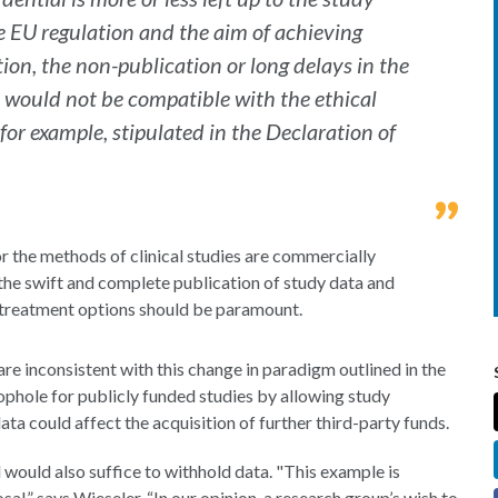
he EU regulation and the aim of achieving
tion, the non-publication or long delays in the
 would not be compatible with the ethical
 for example, stipulated in the Declaration of
r the methods of clinical studies are commercially
n the swift and complete publication of study data and
r treatment options should be paramount.
re inconsistent with this change in paradigm outlined in the
ophole for publicly funded studies by allowing study
ata could affect the acquisition of further third-party funds.
l would also suffice to withhold data. "This example is
sal,” says Wieseler. “In our opinion, a research group’s wish to