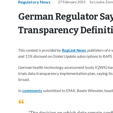
Regulatory News
27 February 2015
by Louise Zor
German Regulator Says
Transparency Definiti
This content is provided by
RegLink News
, publishers of e
and 15% discount on Global Update subscriptions to RAP
German health technology assessment body IQWiG has 
trials data transparency implementation plan, saying its
broad.
In
comments
submitted to EMA, Beate Wieseler, head
"The decision on which data remain confid