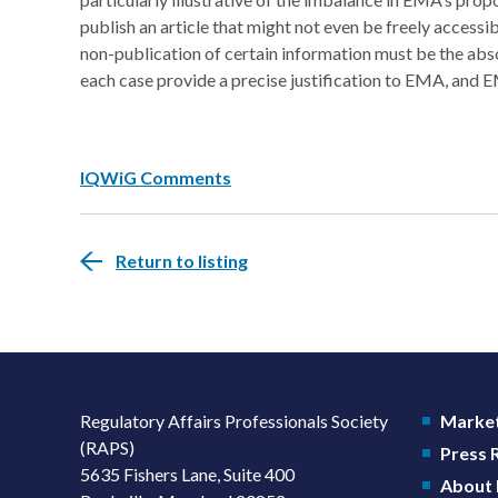
publish an article that might not even be freely accessi
non-publication of certain information must be the ab
each case provide a precise justification to EMA, and E
IQWiG Comments
Return to listing
Regulatory Affairs Professionals Society
Market
(RAPS)
Press
5635 Fishers Lane, Suite 400
About