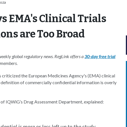
noza
 EMA's Clinical Trials
ons are Too Broad
-weekly global regulatory news. RegLink offers a
30-day free trial
S members.
criticized the European Medicines Agency's (EMA) clinical
 definition of commercially confidential information is overly
 of IQWiG’s Drug Assessment Department, explained:
ential is more or less left up to the study