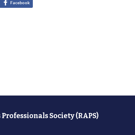
Facebook
 Professionals Society (RAPS)