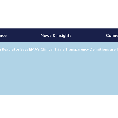
ance
News & Insights
Conne
Regulator Says EMA's Clinical Trials Transparency Definitions are