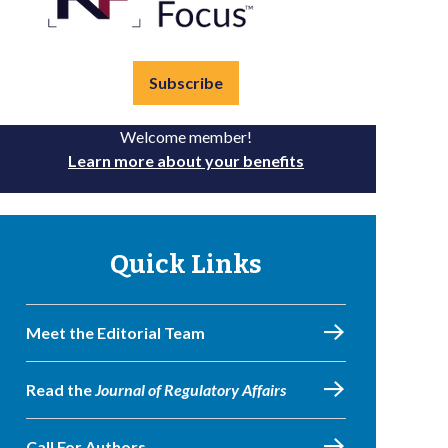
Subscribe
Welcome member!
Learn more about your benefits
Quick Links
Meet the Editorial Team
Read the
Journal of Regulatory Affairs
Call For Authors