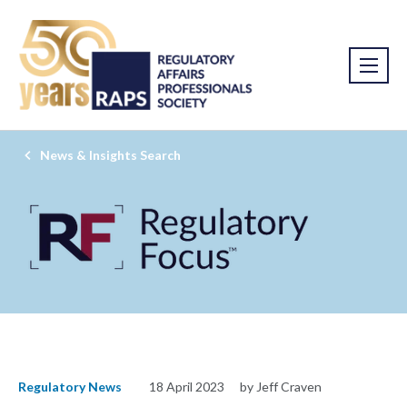
News & Insights Search
Regulatory News
18 April 2023
by Jeff Craven