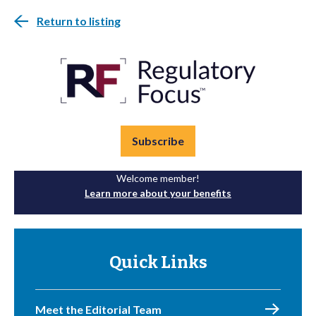
Return to listing
Subscribe
Welcome member!
Learn more about your benefits
Quick Links
Meet the Editorial Team