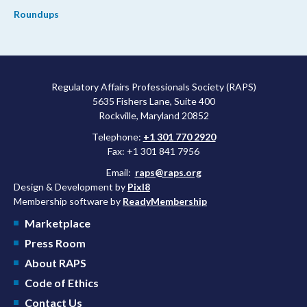
Roundups
Regulatory Affairs Professionals Society (RAPS)
5635 Fishers Lane, Suite 400
Rockville, Maryland 20852
Telephone:
+1 301 770 2920
Fax: +1 301 841 7956
Email:
raps@raps.org
Design & Development by
Pixl8
Membership software by
ReadyMembership
Marketplace
Press Room
About RAPS
Code of Ethics
Contact Us