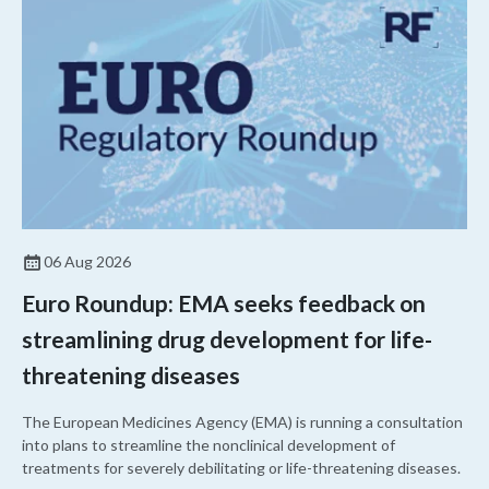
06 Aug 2026
Euro Roundup: EMA seeks feedback on
streamlining drug development for life-
threatening diseases
The European Medicines Agency (EMA) is running a consultation
into plans to streamline the nonclinical development of
treatments for severely debilitating or life-threatening diseases.