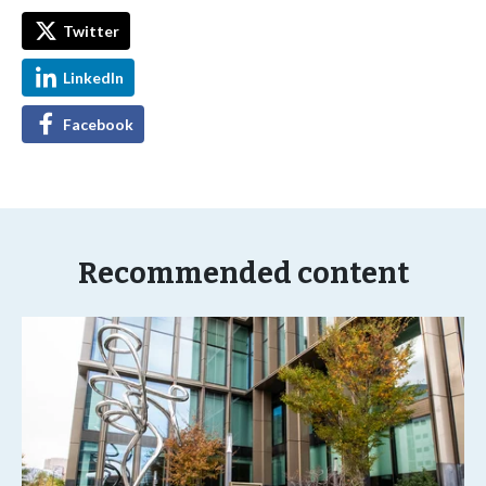
Twitter
LinkedIn
Facebook
Recommended content