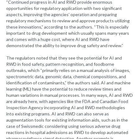
“Continued progress in AI and RWD provide enormous
opportunities for regulatory application with two significant
aspects, improving the agencies’ operation and preparing
regulatory mechanisms to review and approve products utilizing
these innovations,” according to the authors. “This is especially
important to drug development which usually spans many years
and comes with a huge cost, where AI and RWD have
demonstrated the ability to improve drug safety and review.”
The regulators noted that they see the potential for AI and
RWD in food safety, pattern recognition, and foodborne
outbreaks, which “primarily relies on a manual analysis of images,
spectrometric data, genomic data, chemical compositions, and
identification of contaminants,” the authors said. AI and machine
learning (ML) have the potential to reduce review times and
human variations in manual processes. In many ways, AI and RWD
are already here, with agencies like the FDA and Canadian Food
Inspection Agency incorporating AI and RWD methodologies
into existing programs. AI and RWD can also serve as
augmentation tools for existing information aids, such as in the
case of Swissmedic considering using serious adverse drug
reactions in hospital admissions as RWD to develop automated
pharmacovigilance signal detection. Another example is