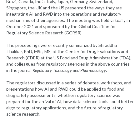
Brazil, Canada, India, Italy, Japan, Germany, Switzerland,
Singapore, the UK and the US presented the ways they are
integrating AI and RWD into the operations and regulatory
mechanisms of their agencies. The meeting was held virtually in
October 2021 and sponsored by the Global Coalition for
Regulatory Science Research (GCRSR).
The proceedings were recently summarized by Shraddha
Thakkar, PhD, MSc, MS, of the Center for Drug Evaluations and
Research (CDER) at the US Food and Drug Administration (FDA),
and colleagues from regulatory agencies in the above countries
in the journal
Regulatory Toxicology and Pharmacology
.
The regulators discussed in a series of debates, workshops, and
presentations how AI and RWD could be applied to food and
drug safety assessments, whether regulatory science was
prepared for the arrival of AI, how data science tools could better
align to regulatory applications, and the future of regulatory
science research.