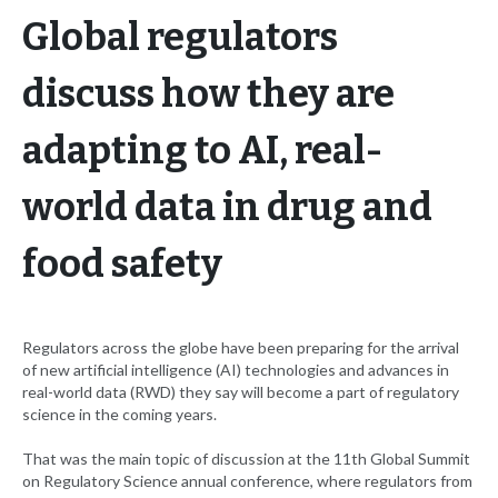
Global regulators
discuss how they are
adapting to AI, real-
world data in drug and
food safety
Regulators across the globe have been preparing for the arrival
of new artificial intelligence (AI) technologies and advances in
real-world data (RWD) they say will become a part of regulatory
science in the coming years.
That was the main topic of discussion at the 11th Global Summit
on Regulatory Science annual conference, where regulators from