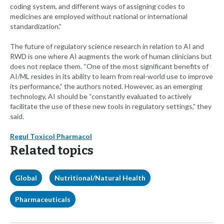
coding system, and different ways of assigning codes to
medicines are employed without national or international
standardization.”
The future of regulatory science research in relation to AI and
RWD is one where AI augments the work of human clinicians but
does not replace them. “One of the most significant benefits of
AI/ML resides in its ability to learn from real-world use to improve
its performance,” the authors noted. However, as an emerging
technology, AI should be “constantly evaluated to actively
facilitate the use of these new tools in regulatory settings,” they
said.
Regul Toxicol Pharmacol
Related topics
Global
Nutritional/Natural Health
Pharmaceuticals