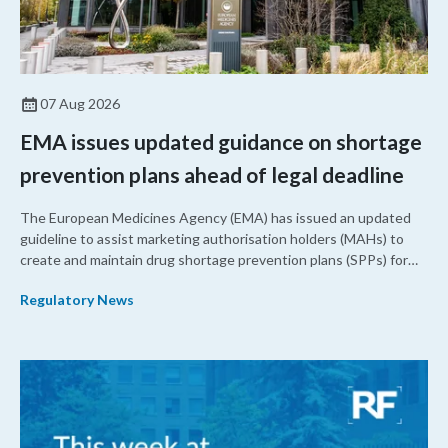
07 Aug 2026
EMA issues updated guidance on shortage
prevention plans ahead of legal deadline
The European Medicines Agency (EMA) has issued an updated
guideline to assist marketing authorisation holders (MAHs) to
create and maintain drug shortage prevention plans (SPPs) for
their products.
Regulatory News