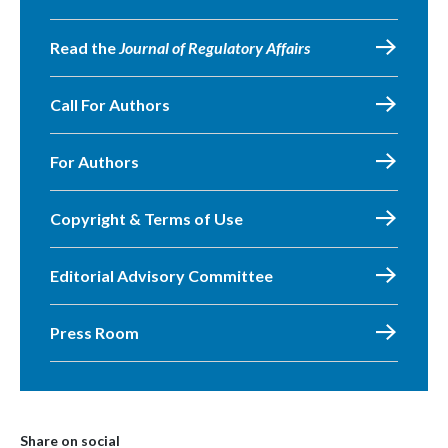
Read the
Journal of Regulatory Affairs
Call For Authors
For Authors
Copyright & Terms of Use
Editorial Advisory Committee
Press Room
Share on social