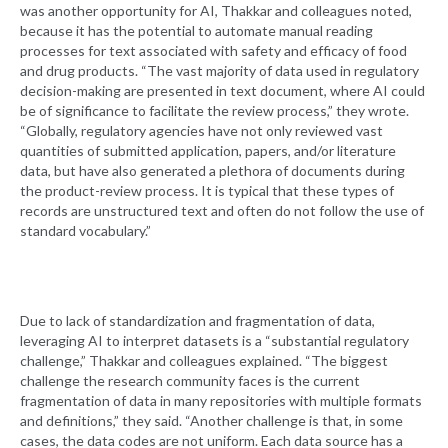
was another opportunity for AI, Thakkar and colleagues noted,
because it has the potential to automate manual reading
processes for text associated with safety and efficacy of food
and drug products. “The vast majority of data used in regulatory
decision-making are presented in text document, where AI could
be of significance to facilitate the review process,” they wrote.
“Globally, regulatory agencies have not only reviewed vast
quantities of submitted application, papers, and/or literature
data, but have also generated a plethora of documents during
the product-review process. It is typical that these types of
records are unstructured text and often do not follow the use of
standard vocabulary.”
Due to lack of standardization and fragmentation of data,
leveraging AI to interpret datasets is a “substantial regulatory
challenge,” Thakkar and colleagues explained. “The biggest
challenge the research community faces is the current
fragmentation of data in many repositories with multiple formats
and definitions,” they said. “Another challenge is that, in some
cases, the data codes are not uniform. Each data source has a