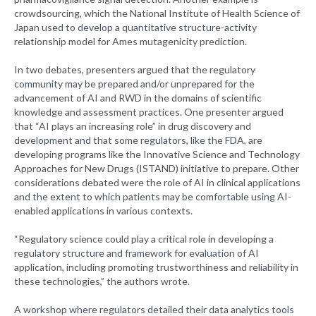
crowdsourcing, which the National Institute of Health Science of
Japan used to develop a quantitative structure-activity
relationship model for Ames mutagenicity prediction.
In two debates, presenters argued that the regulatory
community may be prepared and/or unprepared for the
advancement of AI and RWD in the domains of scientific
knowledge and assessment practices. One presenter argued
that “AI plays an increasing role” in drug discovery and
development and that some regulators, like the FDA, are
developing programs like the Innovative Science and Technology
Approaches for New Drugs (ISTAND) initiative to prepare. Other
considerations debated were the role of AI in clinical applications
and the extent to which patients may be comfortable using AI-
enabled applications in various contexts.
“Regulatory science could play a critical role in developing a
regulatory structure and framework for evaluation of AI
application, including promoting trustworthiness and reliability in
these technologies,” the authors wrote.
A workshop where regulators detailed their data analytics tools