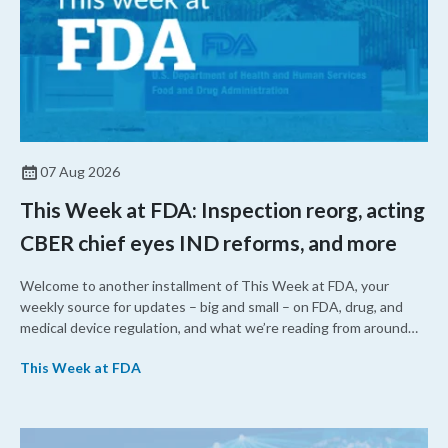
07 Aug 2026
This Week at FDA: Inspection reorg, acting
CBER chief eyes IND reforms, and more
Welcome to another installment of This Week at FDA, your
weekly source for updates – big and small – on FDA, drug, and
medical device regulation, and what we’re reading from around
the web. This week, FDA leaders spelled out the case for an
This Week at FDA
upcoming overhaul of the agency’s inspectional operations, the
agency’s top biologics regulator proposed steps to make the US
more attractive for early stage research, and the agency
approved a controversial cancer drug after twice rejecting it.