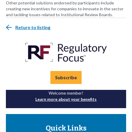
Other potential solutions endorsed by participants include
creating new incentives for companies to innovate in the sector
and tackling issues related to Institutional Review Boards.
Return to listing
Subscribe
Welcome member!
Learn more about your benefits
Quick Links