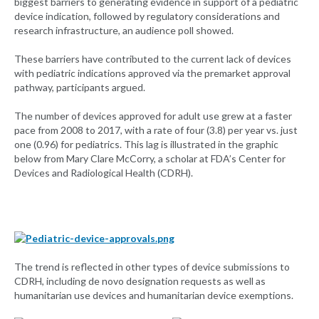
biggest barriers to generating evidence in support of a pediatric
device indication, followed by regulatory considerations and
research infrastructure, an audience poll showed.
These barriers have contributed to the current lack of devices
with pediatric indications approved via the premarket approval
pathway, participants argued.
The number of devices approved for adult use grew at a faster
pace from 2008 to 2017, with a rate of four (3.8) per year vs. just
one (0.96) for pediatrics. This lag is illustrated in the graphic
below from Mary Clare McCorry, a scholar at FDA’s Center for
Devices and Radiological Health (CDRH).
The trend is reflected in other types of device submissions to
CDRH, including de novo designation requests as well as
humanitarian use devices and humanitarian device exemptions.