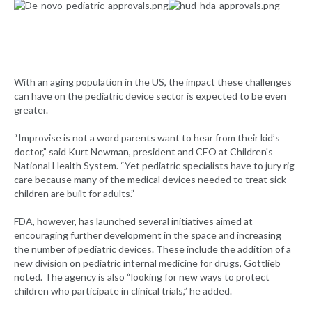
With an aging population in the US, the impact these challenges
can have on the pediatric device sector is expected to be even
greater.
“Improvise is not a word parents want to hear from their kid’s
doctor,” said Kurt Newman, president and CEO at Children's
National Health System. “Yet pediatric specialists have to jury rig
care because many of the medical devices needed to treat sick
children are built for adults.”
FDA, however, has launched several initiatives aimed at
encouraging further development in the space and increasing
the number of pediatric devices. These include the addition of a
new division on pediatric internal medicine for drugs, Gottlieb
noted. The agency is also “looking for new ways to protect
children who participate in clinical trials,” he added.