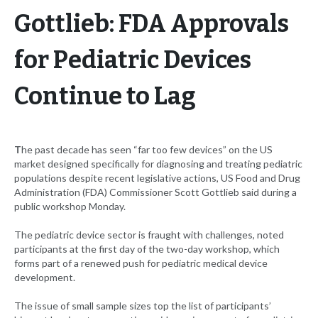
Gottlieb: FDA Approvals
for Pediatric Devices
Continue to Lag
T
he past decade has seen “far too few devices” on the US
market designed specifically for diagnosing and treating pediatric
populations despite recent legislative actions, US Food and Drug
Administration (FDA) Commissioner Scott Gottlieb said during a
public workshop Monday.
The pediatric device sector is fraught with challenges, noted
participants at the first day of the two-day workshop, which
forms part of a renewed push for pediatric medical device
development.
The issue of small sample sizes top the list of participants’