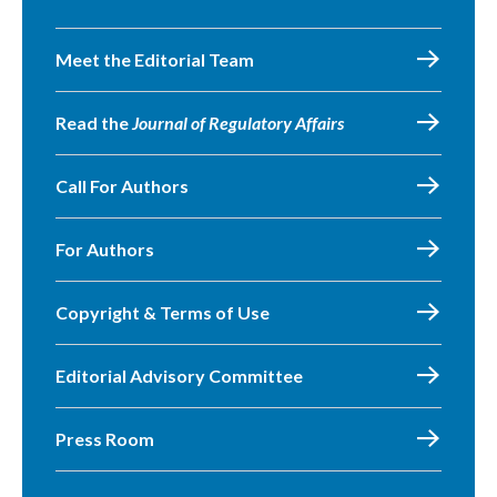
Meet the Editorial Team
Read the
Journal of Regulatory Affairs
Call For Authors
For Authors
Copyright & Terms of Use
Editorial Advisory Committee
Press Room