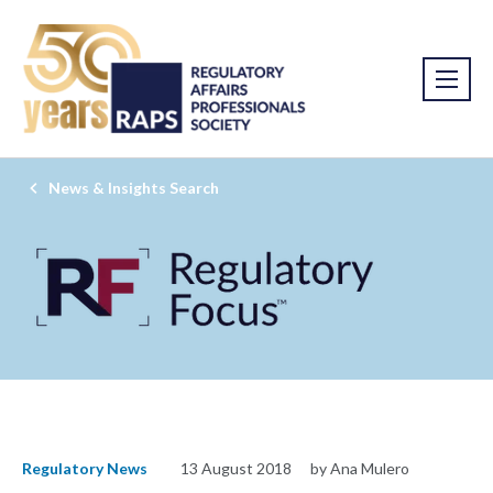
News & Insights Search
Regulatory News
13 August 2018
by Ana Mulero