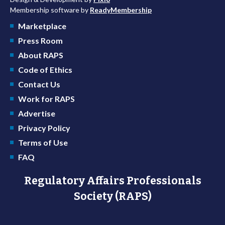
Membership software by
ReadyMembership
Marketplace
Press Room
About RAPS
Code of Ethics
Contact Us
Work for RAPS
Advertise
Privacy Policy
Terms of Use
FAQ
Regulatory Affairs Professionals
Society (RAPS)