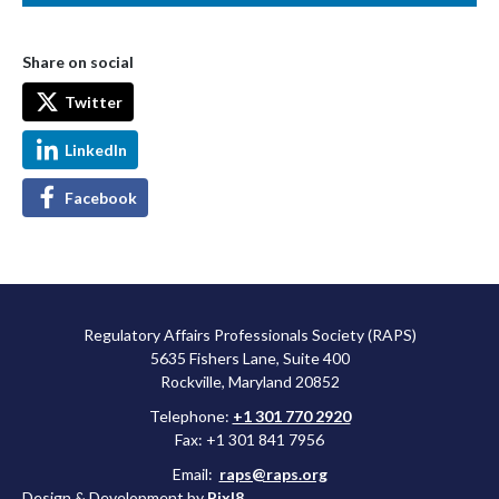
Share on social
Twitter
LinkedIn
Facebook
Regulatory Affairs Professionals Society (RAPS)
5635 Fishers Lane, Suite 400
Rockville, Maryland 20852
Telephone:
+1 301 770 2920
Fax: +1 301 841 7956
Email:
raps@raps.org
Design & Development by
Pixl8