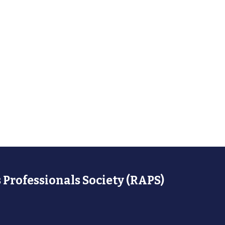
 Professionals Society (RAPS)