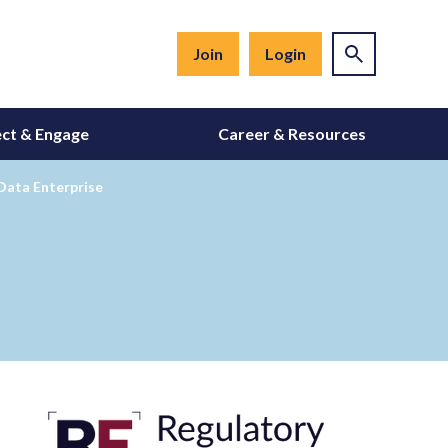
Join
Login
ct & Engage
Career & Resources
 Data Enterprise