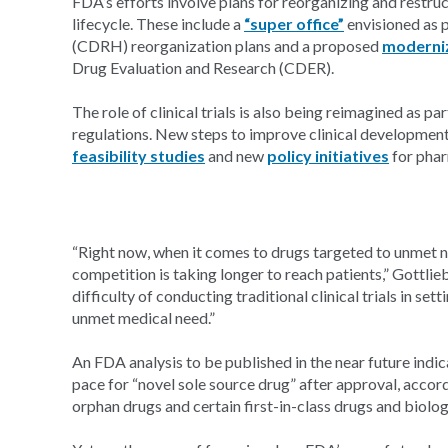
FDA’s efforts involve plans for reorganizing and restruc
lifecycle. These include a
“super office”
envisioned as p
(CDRH) reorganization plans and a proposed
moderniz
Drug Evaluation and Research (CDER).
The role of clinical trials is also being reimagined as 
regulations. New steps to improve clinical developmen
feasibility studies
and new
policy initiatives
for phar
“Right now, when it comes to drugs targeted to unmet n
competition is taking longer to reach patients,” Gottlieb
difficulty of conducting traditional clinical trials in sett
unmet medical need.”
An FDA analysis to be published in the near future indi
pace for “novel sole source drug” after approval, accor
orphan drugs and certain first-in-class drugs and biolog