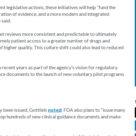
legislative actions, these initiatives will help “fund the
eration of evidence, and a more modern and integrated
 said.
t reviews more consistent and predictable to ultimately
mely patient access to a greater number of drugs and
 higher quality. This culture shift could also lead to reduced
recent years as part of the agency’s vision for regulatory
ce documents to the launch of new voluntary pilot programs
y been issued, Gottlieb
noted
. FDA also plans to “issue many
lop hundreds of new clinical guidance documents and make