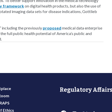
ds. To better support innovation in the medical technology
ry framework
on digital health products, but also the use of
notated imaging data sets for disease indications, Gottlieb
” including the previously
proposed
medical data enterprise
 the full public health potential of America’s public and
d.
place
Regulatory Affairs
 Room
 RAPS
f Ethics