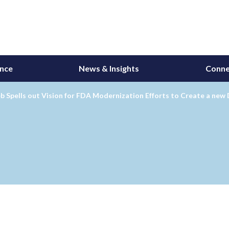
ance
News & Insights
Conne
b Spells out Vision for FDA Modernization Efforts to Create a new