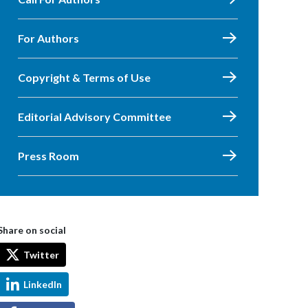
For Authors
Copyright & Terms of Use
Editorial Advisory Committee
Press Room
Share on social
Twitter
LinkedIn