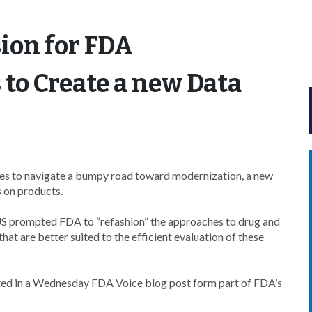
sion for FDA
 to Create a new Data
es to navigate a bumpy road toward modernization, a new
s on products.
US prompted FDA to “refashion” the approaches to drug and
at are better suited to the efficient evaluation of these
ghted in a Wednesday FDA Voice blog post form part of FDA’s