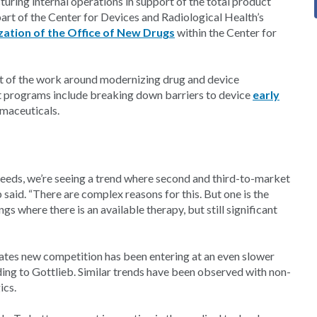
turing internal operations in support of the total product
art of the Center for Devices and Radiological Health’s
ation of the Office of New Drugs
within the Center for
part of the work around modernizing drug and device
t programs include breaking down barriers to device
early
maceuticals.
eeds, we’re seeing a trend where second and third-to-market
 said. “There are complex reasons for this. But one is the
ings where there is an available therapy, but still significant
cates new competition has been entering at an even slower
ding to Gottlieb. Similar trends have been observed with non-
ics.