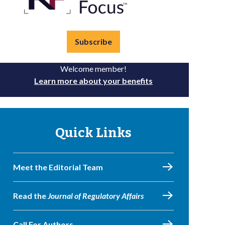
Subscribe
Welcome member!
Learn more about your benefits
Quick Links
Meet the Editorial Team
Read the
Journal of Regulatory Affairs
Call For Authors