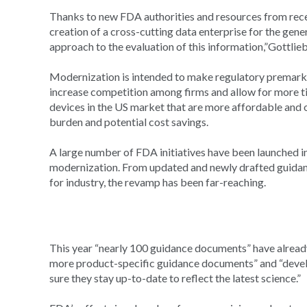
Thanks to new FDA authorities and resources from recent 
creation of a cross-cutting data enterprise for the gen
approach to the evaluation of this information,”Gottlieb
Modernization is intended to make regulatory premarke
increase competition among firms and allow for more ti
devices in the US market that are more affordable and of
burden and potential cost savings.
A large number of FDA initiatives have been launched in 
modernization. From updated and newly drafted guidan
for industry, the revamp has been far-reaching.
This year “nearly 100 guidance documents” have alread
more product-specific guidance documents” and “deve
sure they stay up-to-date to reflect the latest science.”