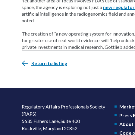
Yet another area of focus involves FDA’s use of standar
space, the agency is exploring not just a
new regulato
artificial intelligence in the radiogenomics field and an
noted.
The creation of “a new operating system for innovation,
for greater use of real-world evidence, will “help unlock
private investments in medical research, Gottlieb adde
Return to listing
Regulatory Affairs Professionals Society
Market
(RAPS)
Press
5635 Fishers Lane, Suite 400
About
Rockville, Maryland 20852
Code o