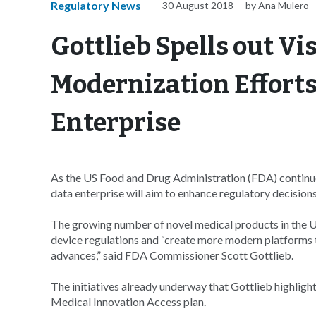
Regulatory News
30 August 2018
by Ana Mulero
Gottlieb Spells out Vi
Modernization Efforts
Enterprise
As the US Food and Drug Administration (FDA) continu
data enterprise will aim to enhance regulatory decision
The growing number of novel medical products in the 
device regulations and “create more modern platforms th
advances,” said FDA Commissioner Scott Gottlieb.
The initiatives already underway that Gottlieb highli
Medical Innovation Access plan.