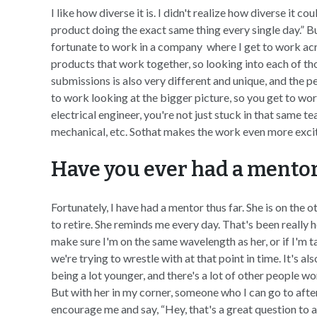
I like how diverse it is. I didn't realize how diverse it co
product doing the exact same thing every single day.” But
fortunate to work in a company where I get to work acr
products that work together, so looking into each of th
submissions is also very different and unique, and the p
to work looking at the bigger picture, so you get to work
electrical engineer, you're not just stuck in that same 
mechanical, etc. Sothat makes the work even more excit
Have you ever had a mentor 
Fortunately, I have had a mentor thus far. She is on the o
to retire. She reminds me every day. That's been really
make sure I'm on the same wavelength as her, or if I'm 
we're trying to wrestle with at that point in time. It's a
being a lot younger, and there's a lot of other people wo
But with her in my corner, someone who I can go to after
encourage me and say, “Hey, that's a great question to a