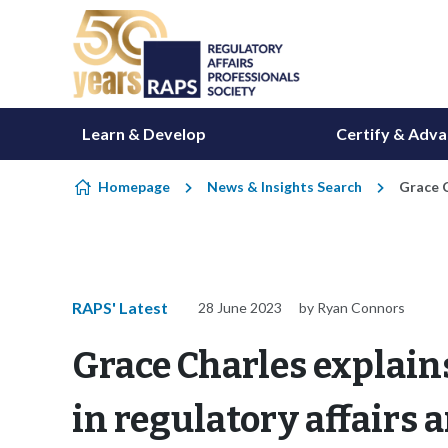
Skip to content
Learn & Develop
Certify & Adv
Homepage
News & Insights Search
Grace C
RAPS' Latest
28 June 2023
by Ryan Connors
Grace Charles explain
in regulatory affairs