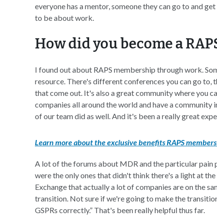
everyone has a mentor, someone they can go to and get s
to be about work.
How did you become a RA
I found out about RAPS membership through work. Some o
resource. There's different conferences you can go to, t
that come out. It's also a great community where you ca
companies all around the world and have a community in
of our team did as well. And it's been a really great expe
Learn more about the exclusive benefits RAPS members 
A lot of the forums about MDR and the particular pain 
were the only ones that didn't think there's a light at th
Exchange that actually a lot of companies are on the sa
transition. Not sure if we're going to make the transitio
GSPRs correctly.” That's been really helpful thus far.