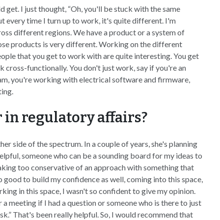
uld get. I just thought, “Oh, you'll be stuck with the same
 every time I turn up to work, it's quite different. I'm
oss different regions. We have a product or a system of
ose products is very different. Working on the different
eople that you get to work with are quite interesting. You get
 cross-functionally. You don't just work, say if you're an
team, you're working with electrical software and firmware,
ing.
in regulatory affairs?
ther side of the spectrum. In a couple of years, she's planning
 helpful, someone who can be a sounding board for my ideas to
taking too conservative of an approach with something that
lso good to build my confidence as well, coming into this space,
rking in this space, I wasn't so confident to give my opinion.
 a meeting if I had a question or someone who is there to just
sk.” That's been really helpful. So, I would recommend that