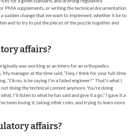
ices for a given standard, and drafting regulatory
s or PMA supplements, or writing the technical documentation
s a sudden change that we want to implement, whether it be to
ten and to try to put the pieces of the puzzle together and
tory affairs?
I originally was working as an intern for an orthopedics
y manager at the time said, “Hey, I think for your full-time
ng, “Oh no, is he saying I'm a failed engineer?” That's what I
e not doing the technical content anymore. You're doing
t, I'll listen to what he has said and give it a go.” I gave it a
I've been loving it, taking other roles, and trying to learn more
latory affairs?