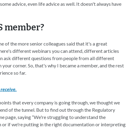
ome advice, even life advice as well. It doesn't always have
PS member?
f the more senior colleagues said that it's a great
here's different webinars you can attend, different articles
n ask different questions from people from all different
 your corner. So, that's why I became a member, and the rest
rience so far.
receive.
points that every company is going through, we thought we
e end of the tunnel. But to find out through the Regulatory
me page, saying “We're struggling to understand the
n or if we're putting in the right documentation or interpreting