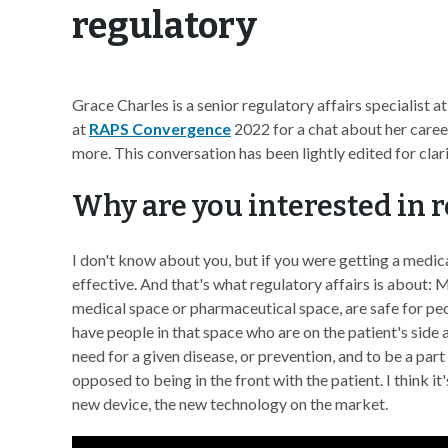
regulatory
Grace Charles is a senior regulatory affairs specialist 
at
RAPS Convergence
2022 for a chat about her career
more. This conversation has been lightly edited for clar
Why are you interested in r
I don't know about you, but if you were getting a medical
effective. And that's what regulatory affairs is about: 
medical space or pharmaceutical space, are safe for peop
have people in that space who are on the patient's side 
need for a given disease, or prevention, and to be a part
opposed to being in the front with the patient. I think i
new device, the new technology on the market.