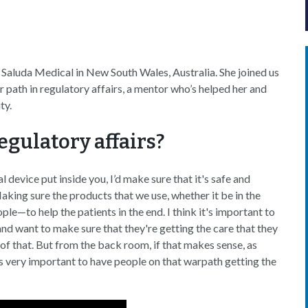
at Saluda Medical in New South Wales, Australia. She joined us
 path in regulatory affairs, a mentor who’s helped her and
ity.
egulatory affairs?
 device put inside you, I’d make sure that it's safe and
Making sure the products that we use, whether it be in the
le—to help the patients in the end. I think it's important to
and want to make sure that they're getting the care that they
 of that. But from the back room, if that makes sense, as
t's very important to have people on that warpath getting the