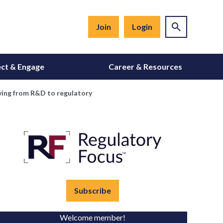
Join
Login
ct & Engage
Career & Resources
oving from R&D to regulatory
Subscribe
Welcome member!