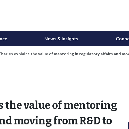
ance
News & Insights
Conne
harles explains the value of mentoring in regulatory affairs and m
s the value of mentoring
 and moving from R&D to