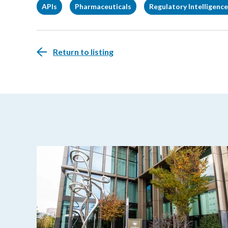
APIs
Pharmaceuticals
Regulatory Intelligence
Return to listing