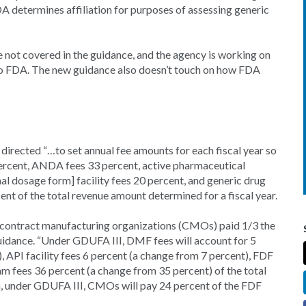
 determines affiliation for purposes of assessing generic
not covered in the guidance, and the agency is working on
to FDA. The new guidance also doesn’t touch on how FDA
rected “…to set annual fee amounts for each fiscal year so
percent, ANDA fees 33 percent, active pharmaceutical
inal dosage form] facility fees 20 percent, and generic drug
t of the total revenue amount determined for a fiscal year.
 as contract manufacturing organizations (CMOs) paid 1/3 the
 guidance. “Under GDUFA III, DMF fees will account for 5
 API facility fees 6 percent (a change from 7 percent), FDF
m fees 36 percent (a change from 35 percent) of the total
on, under GDUFA III, CMOs will pay 24 percent of the FDF