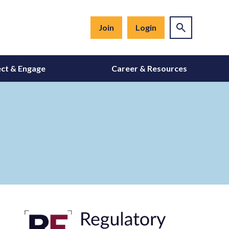
Join
Login
ct & Engage
Career & Resources