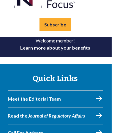
Subscribe
Welcome member!
Learn more about your benefits
Quick Links
Meet the Editorial Team
Read the
Journal of Regulatory Affairs
Call For Authors