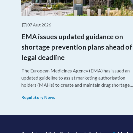
07 Aug 2026
EMA issues updated guidance on
shortage prevention plans ahead of
legal deadline
The European Medicines Agency (EMA) has issued an
updated guideline to assist marketing authorisation
holders (MAHs) to create and maintain drug shortage
prevention plans (SPPs) for their products.
Regulatory News