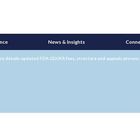
ance
News & Insights
Conne
ce details updated FDA GDUFA fees, structure and appeals process