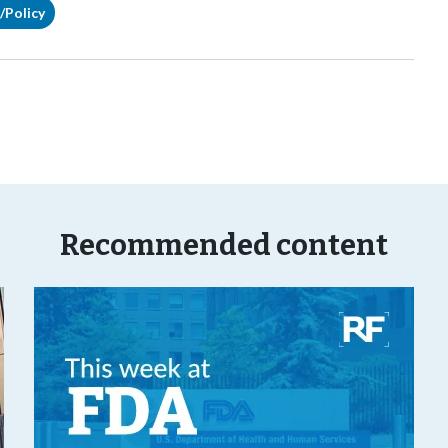
/Policy
Recommended content