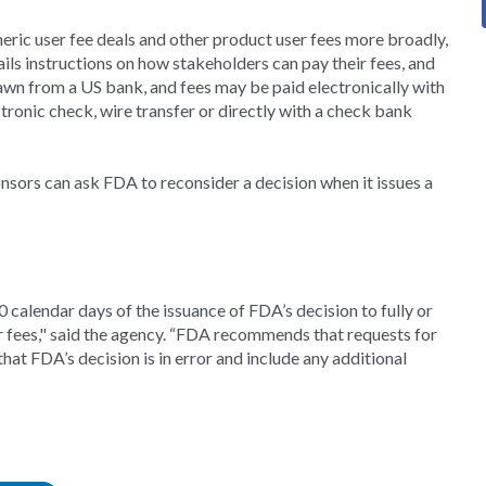
eric user fee deals and other product user fees more broadly,
ils instructions on how stakeholders can pay their fees, and
awn from a US bank, and fees may be paid electronically with
ronic check, wire transfer or directly with a check bank
nsors can ask FDA to reconsider a decision when it issues a
 calendar days of the issuance of FDA’s decision to fully or
ser fees," said the agency. “FDA recommends that requests for
that FDA’s decision is in error and include any additional