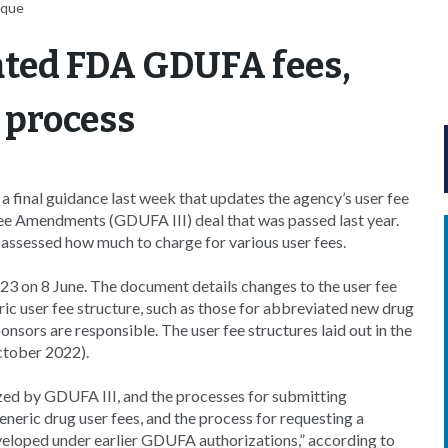
uque
ated FDA GDUFA fees,
 process
final guidance last week that updates the agency’s user fee
Fee Amendments (GDUFA III) deal that was passed last year.
 assessed how much to charge for various user fees.
 on 8 June. The document details changes to the user fee
ric user fee structure, such as those for abbreviated new drug
nsors are responsible. The user fee structures laid out in the
ctober 2022).
ized by GDUFA III, and the processes for submitting
neric drug user fees, and the process for requesting a
veloped under earlier GDUFA authorizations,” according to