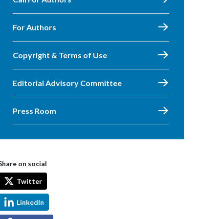
For Authors
Copyright & Terms of Use
Editorial Advisory Committee
Press Room
Share on social
Twitter
LinkedIn