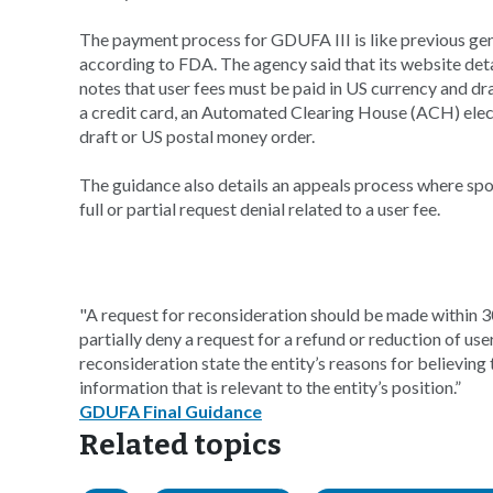
The payment process for GDUFA III is like previous gen
according to FDA. The agency said that its website deta
notes that user fees must be paid in US currency and dr
a credit card, an Automated Clearing House (ACH) elect
draft or US postal money order.
The guidance also details an appeals process where spo
full or partial request denial related to a user fee.
"A request for reconsideration should be made within 30
partially deny a request for a refund or reduction of u
reconsideration state the entity’s reasons for believing 
information that is relevant to the entity’s position.”
GDUFA Final Guidance
Related topics