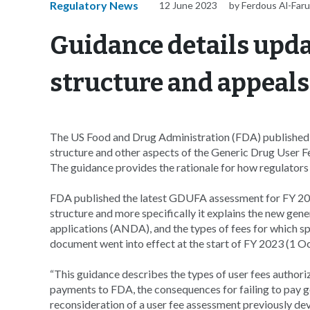
Regulatory News
12 June 2023
by Ferdous Al-Far
Guidance details upd
structure and appeals
The US Food and Drug Administration (FDA) published a 
structure and other aspects of the Generic Drug User 
The guidance provides the rationale for how regulators
FDA published the latest GDUFA assessment for FY 2023
structure and more specifically it explains the new gene
applications (ANDA), and the types of fees for which spo
document went into effect at the start of FY 2023 (1 O
“This guidance describes the types of user fees author
payments to FDA, the consequences for failing to pay ge
reconsideration of a user fee assessment previously de