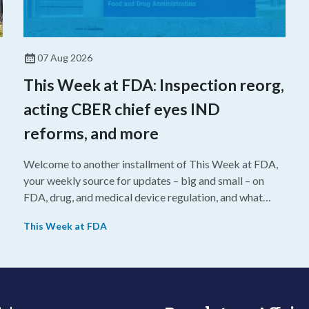
07 Aug 2026
This Week at FDA: Inspection reorg,
acting CBER chief eyes IND
reforms, and more
Welcome to another installment of This Week at FDA,
your weekly source for updates – big and small – on
FDA, drug, and medical device regulation, and what
we’re reading from around the web. This week, FDA
This Week at FDA
leaders spelled out the case for an upcoming overhaul
of the agency’s inspectional operations, the agency’s
top biologics regulator proposed steps to make the US
more attractive for early stage research, and the agency
approved a controversial cancer drug after twice