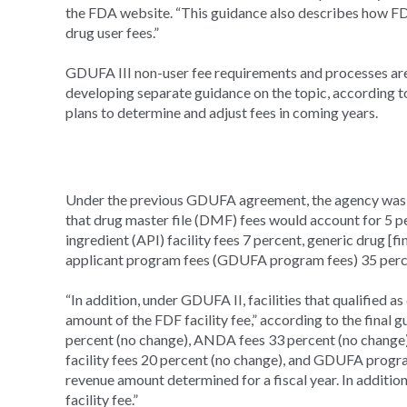
the FDA website. “This guidance also describes how FDA
drug user fees.”
GDUFA III non-user fee requirements and processes are 
developing separate guidance on the topic, according 
plans to determine and adjust fees in coming years.
Under the previous GDUFA agreement, the agency was di
that drug master file (DMF) fees would account for 5 
ingredient (API) facility fees 7 percent, generic drug [f
applicant program fees (GDUFA program fees) 35 percen
“In addition, under GDUFA II, facilities that qualified
amount of the FDF facility fee,” according to the final
percent (no change), ANDA fees 33 percent (no change),
facility fees 20 percent (no change), and GDUFA progra
revenue amount determined for a fiscal year. In additi
facility fee.”