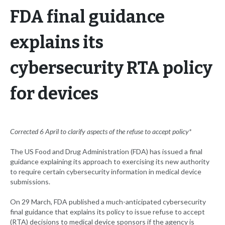
FDA final guidance
explains its
cybersecurity RTA policy
for devices
Corrected 6 April to clarify aspects of the refuse to accept policy*
The US Food and Drug Administration (FDA) has issued a final
guidance explaining its approach to exercising its new authority
to require certain cybersecurity information in medical device
submissions.
On 29 March, FDA published a much-anticipated cybersecurity
final guidance that explains its policy to issue refuse to accept
(RTA) decisions to medical device sponsors if the agency is