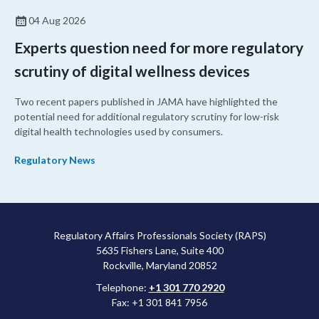
04 Aug 2026
Experts question need for more regulatory
scrutiny of digital wellness devices
Two recent papers published in JAMA have highlighted the
potential need for additional regulatory scrutiny for low-risk
digital health technologies used by consumers.
Regulatory News
Regulatory Affairs Professionals Society (RAPS)
5635 Fishers Lane, Suite 400
Rockville, Maryland 20852
Telephone:
+1 301 770 2920
Fax: +1 301 841 7956