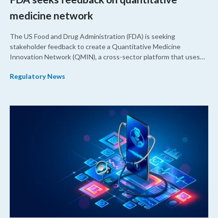
medicine network
The US Food and Drug Administration (FDA) is seeking
stakeholder feedback to create a Quantitative Medicine
Innovation Network (QMIN), a cross-sector platform that uses
quantitative medicine approaches to accelerate drug
Regulatory News
development and regulatory science and improve clinical
decision-making.