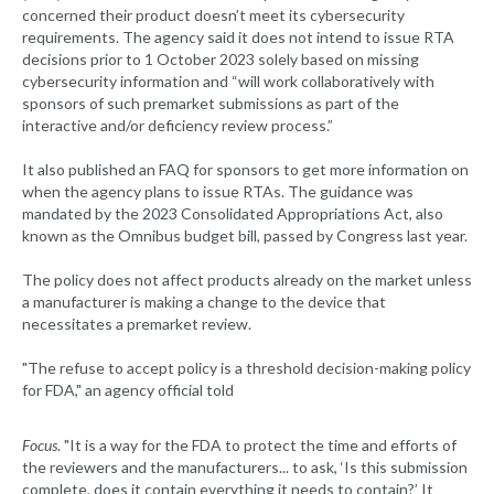
concerned their product doesn’t meet its cybersecurity
requirements. The agency said it does not intend to issue RTA
decisions prior to 1 October 2023 solely based on missing
cybersecurity information and “will work collaboratively with
sponsors of such premarket submissions as part of the
interactive and/or deficiency review process.”
It also published an FAQ for sponsors to get more information on
when the agency plans to issue RTAs. The guidance was
mandated by the 2023 Consolidated Appropriations Act, also
known as the Omnibus budget bill, passed by Congress last year.
The policy does not affect products already on the market unless
a manufacturer is making a change to the device that
necessitates a premarket review.
"The refuse to accept policy is a threshold decision-making policy
for FDA," an agency official told
Focus
. "It is a way for the FDA to protect the time and efforts of
the reviewers and the manufacturers... to ask, ‘Is this submission
complete, does it contain everything it needs to contain?’ It