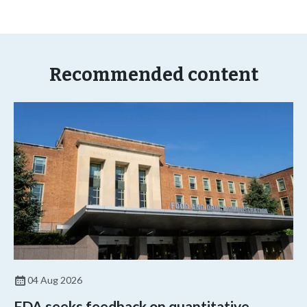
Recommended content
04 Aug 2026
FDA seeks feedback on quantitative