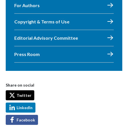
For Authors
Copyright & Terms of Use
Editorial Advisory Committee
Press Room
Share on social
Twitter
LinkedIn
Facebook