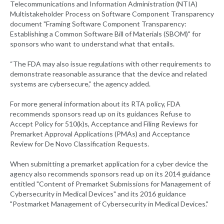
Telecommunications and Information Administration (NTIA)
Multistakeholder Process on Software Component Transparency
document "Framing Software Component Transparency:
Establishing a Common Software Bill of Materials (SBOM)" for
sponsors who want to understand what that entails.
“The FDA may also issue regulations with other requirements to
demonstrate reasonable assurance that the device and related
systems are cybersecure,” the agency added.
For more general information about its RTA policy, FDA
recommends sponsors read up on its guidances Refuse to
Accept Policy for 510(k)s, Acceptance and Filing Reviews for
Premarket Approval Applications (PMAs) and Acceptance
Review for De Novo Classification Requests.
When submitting a premarket application for a cyber device the
agency also recommends sponsors read up on its 2014 guidance
entitled "Content of Premarket Submissions for Management of
Cybersecurity in Medical Devices" and its 2016 guidance
"Postmarket Management of Cybersecurity in Medical Devices."