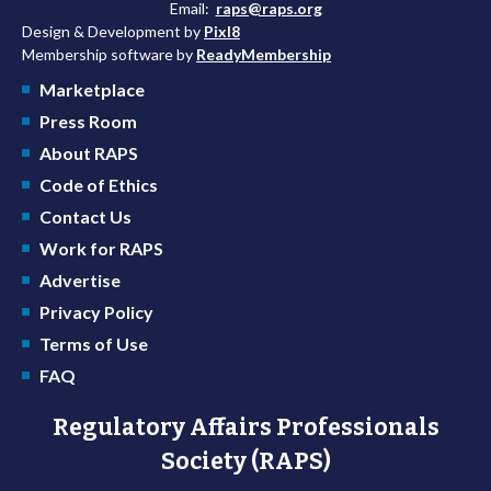
Email:
raps@raps.org
Design & Development by
Pixl8
Membership software by
ReadyMembership
Marketplace
Press Room
About RAPS
Code of Ethics
Contact Us
Work for RAPS
Advertise
Privacy Policy
Terms of Use
FAQ
Regulatory Affairs Professionals
Society (RAPS)