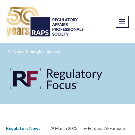
News & Insights Search
Regulatory News
29 March 2023
by Ferdous Al-Faruque