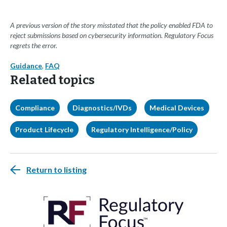
A previous version of the story misstated that the policy enabled FDA to
reject submissions based on cybersecurity information. Regulatory Focus
regrets the error.
Guidance
,
FAQ
Related topics
Compliance
Diagnostics/IVDs
Medical Devices
Product Lifecycle
Regulatory Intelligence/Policy
Return to listing