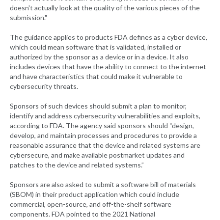
doesn't actually look at the quality of the various pieces of the
submission."
The guidance applies to products FDA defines as a cyber device,
which could mean software that is validated, installed or
authorized by the sponsor as a device or in a device. It also
includes devices that have the ability to connect to the internet
and have characteristics that could make it vulnerable to
cybersecurity threats.
Sponsors of such devices should submit a plan to monitor,
identify and address cybersecurity vulnerabilities and exploits,
according to FDA. The agency said sponsors should “design,
develop, and maintain processes and procedures to provide a
reasonable assurance that the device and related systems are
cybersecure, and make available postmarket updates and
patches to the device and related systems.”
Sponsors are also asked to submit a software bill of materials
(SBOM) in their product application which could include
commercial, open-source, and off-the-shelf software
components. FDA pointed to the 2021 National