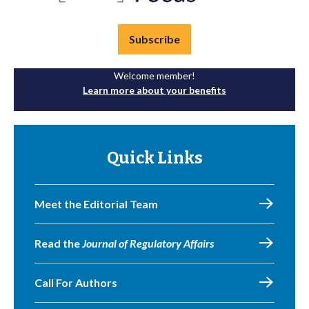
Subscribe
Welcome member!
Learn more about your benefits
Quick Links
Meet the Editorial Team
Read the
Journal of Regulatory Affairs
Call For Authors